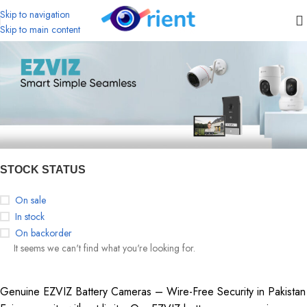
Skip to navigation
Skip to main content
STOCK STATUS
On sale
In stock
On backorder
It seems we can't find what you're looking for.
Genuine EZVIZ Battery Cameras – Wire-Free Security in Pakistan