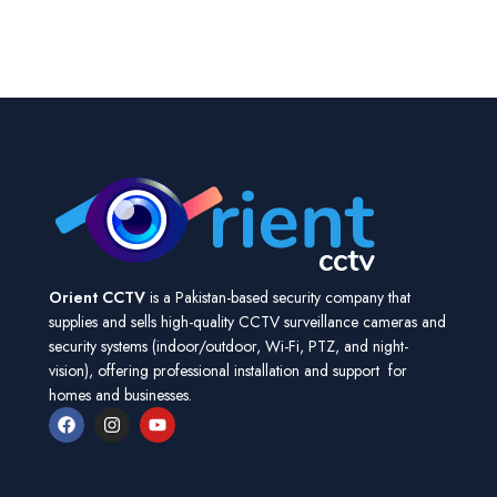
Orient CCTV
is a Pakistan-based security company that
supplies and sells high-quality CCTV surveillance cameras and
security systems (indoor/outdoor, Wi-Fi, PTZ, and night-
vision), offering professional installation and support for
homes and businesses.