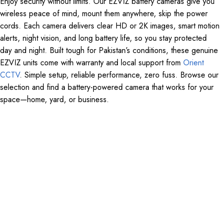
Enjoy security without limits. Our EZVIZ battery cameras give you
wireless peace of mind, mount them anywhere, skip the power
cords. Each camera delivers clear HD or 2K images, smart motion
alerts, night vision, and long battery life, so you stay protected
day and night. Built tough for Pakistan’s conditions, these genuine
EZVIZ units come with warranty and local support from
Orient
CCTV
. Simple setup, reliable performance, zero fuss. Browse our
selection and find a battery-powered camera that works for your
space—home, yard, or business.