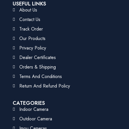
USEFUL LINKS
About Us
Contact Us
Track Order
Our Products
Privacy Policy
Dealer Certificates
Orders & Shipping
Terms And Conditions
Return And Refund Policy
CATEGORIES
Indoor Camera
Outdoor Camera
Imou Cameras