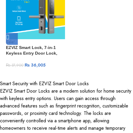
Sale!
EZVIZ Smart Lock, 7-in-1
Keyless Entry Door Lock,
with Fingerprint Access –
Secure Keyless Entry,
₨
36,005
₨
37,900
Multiple Unlock Options
(DL05-Grey)
Smart Security with EZVIZ Smart Door Locks
EZVIZ Smart Door Locks are a modern solution for home security
with keyless entry options. Users can gain access through
advanced features such as fingerprint recognition, customizable
passwords, or proximity card technology. The locks are
conveniently controlled via a smartphone app, allowing
homeowners to receive real-time alerts and manage temporary