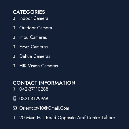
CATEGORIES
Indoor Camera
Outdoor Camera
Imou Cameras
Ezviz Cameras
Dahua Cameras
HIK Vision Cameras
CONTACT INFORMATION
042-37110288
0321-4129968
Orientcctv10@gmail.com
20 Main Hall Road Opposite Araf Centre Lahore