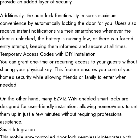
provide an added layer of security.
Additionally, the auto-lock functionality ensures maximum
convenience by automatically locking the door for you. Users also
receive instant notifications via their smartphones whenever the
door is unlocked, the battery is running low, or there is a forced
entry attempt, keeping them informed and secure at all times.
Temporary Access Codes with DIY Installation
You can grant one-time or recurring access to your guests without
sharing your physical key. This feature ensures you control your
home’s security while allowing friends or family to enter when
needed.
On the other hand, many EZVIZ WiFi-enabled smart locks are
designed for user-friendly installation, allowing homeowners to set
them up in just a few minutes without requiring professional
assistance.
Smart Integration
This mobile app-controlled door lock seamlessly integrates with