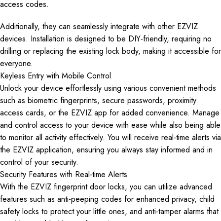
access codes.
Additionally, they can seamlessly integrate with other EZVIZ
devices. Installation is designed to be DIY-friendly, requiring no
drilling or replacing the existing lock body, making it accessible for
everyone.
Keyless Entry with Mobile Control
Unlock your device effortlessly using various convenient methods
such as biometric fingerprints, secure passwords, proximity
access cards, or the EZVIZ app for added convenience. Manage
and control access to your device with ease while also being able
to monitor all activity effectively. You will receive real-time alerts via
the EZVIZ application, ensuring you always stay informed and in
control of your security.
Security Features with Real-time Alerts
With the EZVIZ fingerprint door locks, you can utilize advanced
features such as anti-peeping codes for enhanced privacy, child
safety locks to protect your little ones, and anti-tamper alarms that