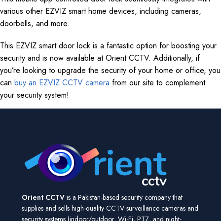
various other EZVIZ smart home devices, including cameras,
doorbells, and more.
This EZVIZ smart door lock is a fantastic option for boosting your
security and is now available at Orient CCTV. Additionally, if
you’re looking to upgrade the security of your home or office, you
can
buy an EZVIZ CCTV camera
from our site to complement
your security system!
Orient CCTV
is a Pakistan-based security company that
supplies and sells high-quality CCTV surveillance cameras and
security systems (indoor/outdoor, Wi-Fi, PTZ, and night-