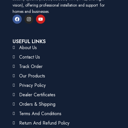
vision), offering professional installation and support for
homes and businesses.
USEFUL LINKS
About Us
Contact Us
Track Order
Our Products
Privacy Policy
Dealer Certificates
Orders & Shipping
Terms And Conditions
Return And Refund Policy