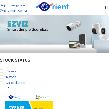
Skip to navigation
Skip to main content
STOCK STATUS
On sale
In stock
On backorder