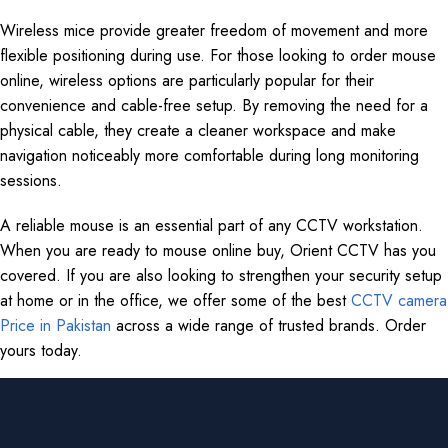
Wireless mice provide greater freedom of movement and more
flexible positioning during use. For those looking to order mouse
online, wireless options are particularly popular for their
convenience and cable-free setup. By removing the need for a
physical cable, they create a cleaner workspace and make
navigation noticeably more comfortable during long monitoring
sessions.
A reliable mouse is an essential part of any CCTV workstation.
When you are ready to mouse online buy, Orient CCTV has you
covered. If you are also looking to strengthen your security setup
at home or in the office, we offer some of the best
CCTV camera
Price in Pakistan
across a wide range of trusted brands. Order
yours today.