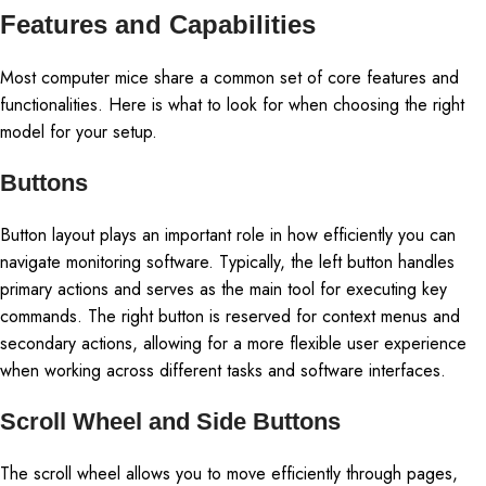
Features and Capabilities
Most computer mice share a common set of core features and
functionalities. Here is what to look for when choosing the right
model for your setup.
Buttons
Button layout plays an important role in how efficiently you can
navigate monitoring software. Typically, the left button handles
primary actions and serves as the main tool for executing key
commands. The right button is reserved for context menus and
secondary actions, allowing for a more flexible user experience
when working across different tasks and software interfaces.
Scroll Wheel and Side Buttons
The scroll wheel allows you to move efficiently through pages,