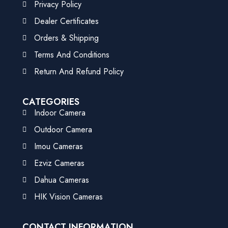
Privacy Policy
Dealer Certificates
Orders & Shipping
Terms And Conditions
Return And Refund Policy
CATEGORIES
Indoor Camera
Outdoor Camera
Imou Cameras
Ezviz Cameras
Dahua Cameras
HIK Vision Cameras
CONTACT INFORMATION