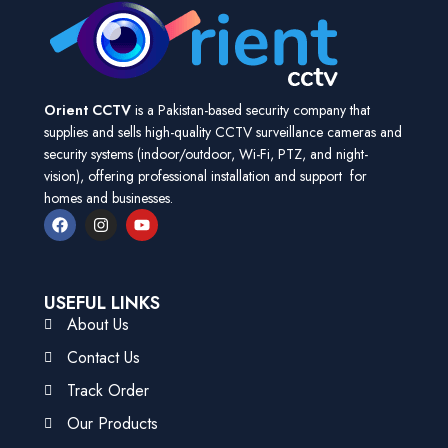
Orient CCTV
is a Pakistan-based security company that
supplies and sells high-quality CCTV surveillance cameras and
security systems (indoor/outdoor, Wi-Fi, PTZ, and night-
vision), offering professional installation and support for
homes and businesses.
USEFUL LINKS
About Us
Contact Us
Track Order
Our Products