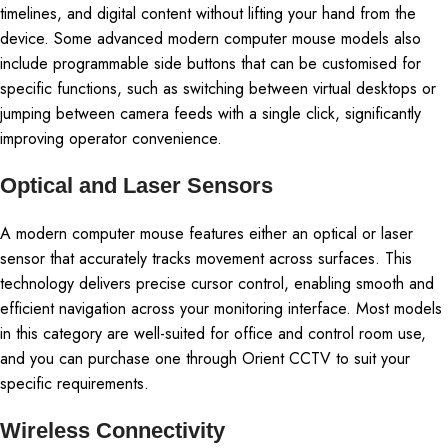
timelines, and digital content without lifting your hand from the
device. Some advanced modern computer mouse models also
include programmable side buttons that can be customised for
specific functions, such as switching between virtual desktops or
jumping between camera feeds with a single click, significantly
improving operator convenience.
Optical and Laser Sensors
A modern computer mouse features either an optical or laser
sensor that accurately tracks movement across surfaces. This
technology delivers precise cursor control, enabling smooth and
efficient navigation across your monitoring interface. Most models
in this category are well-suited for office and control room use,
and you can purchase one through Orient CCTV to suit your
specific requirements.
Wireless Connectivity