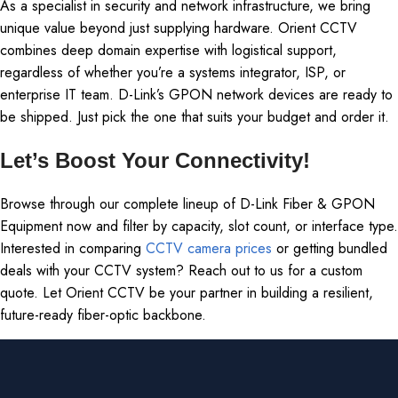
As a specialist in security and network infrastructure, we bring
unique value beyond just supplying hardware. Orient CCTV
combines deep domain expertise with logistical support,
regardless of whether you’re a systems integrator, ISP, or
enterprise IT team. D-Link’s GPON network devices are ready to
be shipped. Just pick the one that suits your budget and order it.
Let’s Boost Your Connectivity!
Browse through our complete lineup of D-Link Fiber & GPON
Equipment now and filter by capacity, slot count, or interface type.
Interested in comparing
CCTV camera prices
or getting bundled
deals with your CCTV system? Reach out to us for a custom
quote. Let Orient CCTV be your partner in building a resilient,
future-ready fiber-optic backbone.