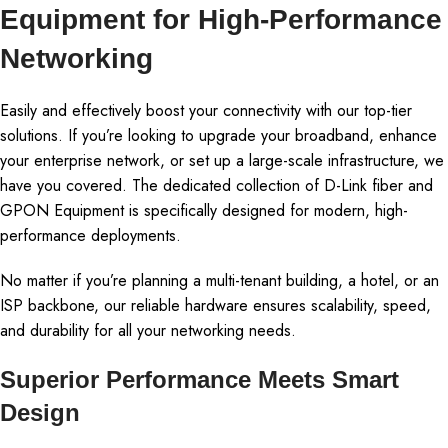
Equipment for High-Performance
Networking
Easily and effectively boost your connectivity with our top-tier
solutions. If you’re looking to upgrade your broadband, enhance
your enterprise network, or set up a large-scale infrastructure, we
have you covered. The dedicated collection of D-Link fiber and
GPON Equipment is specifically designed for modern, high-
performance deployments.
No matter if you’re planning a multi-tenant building, a hotel, or an
ISP backbone, our reliable hardware ensures scalability, speed,
and durability for all your networking needs.
Superior Performance Meets Smart
Design