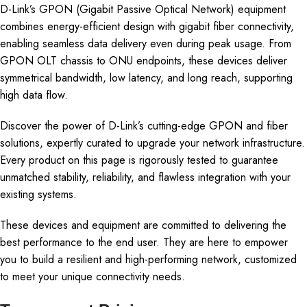
D-Link’s GPON (Gigabit Passive Optical Network) equipment
combines energy-efficient design with gigabit fiber connectivity,
enabling seamless data delivery even during peak usage. From
GPON OLT chassis to ONU endpoints, these devices deliver
symmetrical bandwidth, low latency, and long reach, supporting
high data flow.
Discover the power of D-Link’s cutting-edge GPON and fiber
solutions, expertly curated to upgrade your network infrastructure.
Every product on this page is rigorously tested to guarantee
unmatched stability, reliability, and flawless integration with your
existing systems.
These devices and equipment are committed to delivering the
best performance to the end user. They are here to empower
you to build a resilient and high-performing network, customized
to meet your unique connectivity needs.