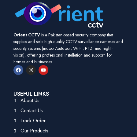
Orient CCTV
is a Pakistan-based security company that
supplies and sells high-quality CCTV surveillance cameras and
security systems (indoor/outdoor, Wi-Fi, PTZ, and night-
vision), offering professional installation and support for
homes and businesses.
USEFUL LINKS
About Us
Contact Us
Track Order
Our Products