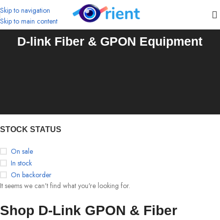
Skip to navigation
Skip to main content
D-link Fiber & GPON Equipment
STOCK STATUS
On sale
In stock
On backorder
It seems we can't find what you're looking for.
Shop D-Link GPON & Fiber