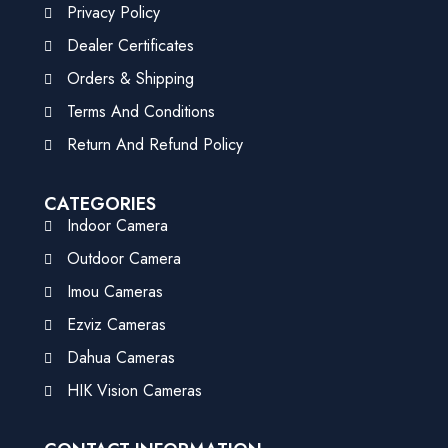
Privacy Policy
Dealer Certificates
Orders & Shipping
Terms And Conditions
Return And Refund Policy
CATEGORIES
Indoor Camera
Outdoor Camera
Imou Cameras
Ezviz Cameras
Dahua Cameras
HIK Vision Cameras