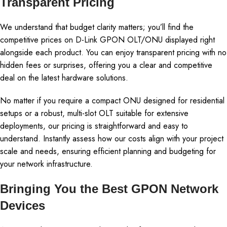
Transparent Pricing
We understand that budget clarity matters; you’ll find the
competitive prices on D-Link GPON OLT/ONU displayed right
alongside each product. You can enjoy transparent pricing with no
hidden fees or surprises, offering you a clear and competitive
deal on the latest hardware solutions.
No matter if you require a compact ONU designed for residential
setups or a robust, multi-slot OLT suitable for extensive
deployments, our pricing is straightforward and easy to
understand. Instantly assess how our costs align with your project
scale and needs, ensuring efficient planning and budgeting for
your network infrastructure.
Bringing You the Best GPON Network
Devices