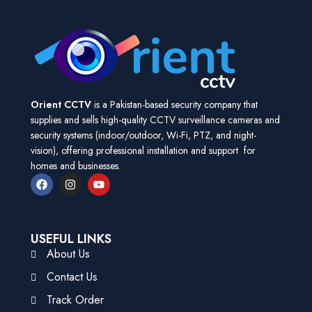
Orient CCTV
is a Pakistan-based security company that
supplies and sells high-quality CCTV surveillance cameras and
security systems (indoor/outdoor, Wi-Fi, PTZ, and night-
vision), offering professional installation and support for
homes and businesses.
USEFUL LINKS
About Us
Contact Us
Track Order