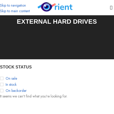
Skip to navigation
Skip to main content
EXTERNAL HARD DRIVES
STOCK STATUS
On sale
In stock
On backorder
It seems we can't find what you're looking for.