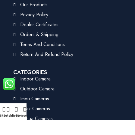
Our Products
Privacy Policy
Dealer Certificates
Orders & Shipping
Terms And Conditions
Return And Refund Policy
CATEGORIES
Indoor Camera
Outdoor Camera
Imou Cameras
Ezviz Cameras
Shop
Wishlist
Cart
My account
Dahua Cameras
HIK Vision Cameras