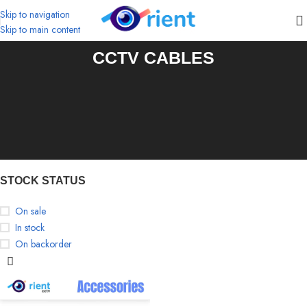
Skip to navigation
Skip to main content
CCTV CABLES
STOCK STATUS
On sale
In stock
On backorder