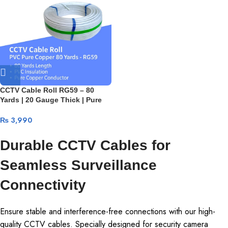
CCTV Cable Roll RG59 – 80
Yards | 20 Gauge Thick | Pure
Copper 24-Wire Video Cable +
10/10 Power Cables | PVC
₨
3,990
Premium Quality
Durable CCTV Cables for
Seamless Surveillance
Connectivity
Ensure stable and interference-free connections with our high-
quality CCTV cables. Specially designed for security camera