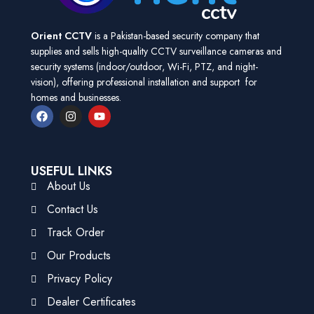
Orient CCTV
is a Pakistan-based security company that
supplies and sells high-quality CCTV surveillance cameras and
security systems (indoor/outdoor, Wi-Fi, PTZ, and night-
vision), offering professional installation and support for
homes and businesses.
USEFUL LINKS
About Us
Contact Us
Track Order
Our Products
Privacy Policy
Dealer Certificates