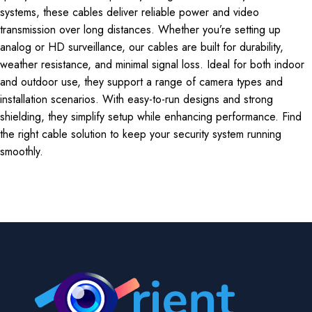
systems, these cables deliver reliable power and video
transmission over long distances. Whether you’re setting up
analog or HD surveillance, our cables are built for durability,
weather resistance, and minimal signal loss. Ideal for both indoor
and outdoor use, they support a range of camera types and
installation scenarios. With easy-to-run designs and strong
shielding, they simplify setup while enhancing performance. Find
the right cable solution to keep your security system running
smoothly.