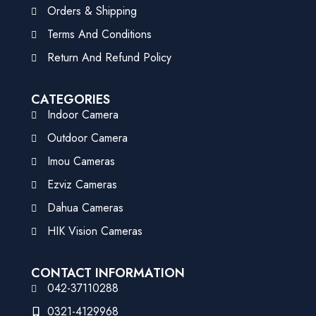
Orders & Shipping
Terms And Conditions
Return And Refund Policy
CATEGORIES
Indoor Camera
Outdoor Camera
Imou Cameras
Ezviz Cameras
Dahua Cameras
HIK Vision Cameras
CONTACT INFORMATION
042-37110288
0321-4129968