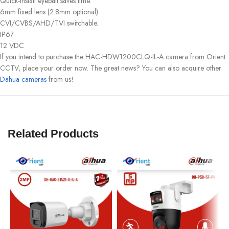
Quick-install eyeball saves time.
6mm fixed lens (2.8mm optional).
CVI/CVBS/AHD/TVI switchable.
IP67
12 VDC
If you intend to purchase the HAC-HDW1200CLQ-IL-A camera from Orient
CCTV, place your order now. The great news? You can also acquire other
Dahua cameras
from us!
Related Products