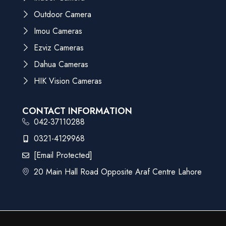
Outdoor Camera
Imou Cameras
Ezviz Cameras
Dahua Cameras
HIK Vision Cameras
CONTACT INFORMATION
042-37110288
0321-4129968
[email Protected]
20 Main Hall Road Opposite Araf Centre Lahore