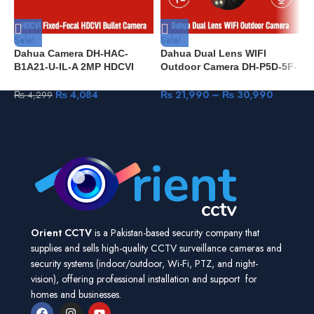
Sale!
Sale!
S
Dahua Camera DH-HAC-
Dahua Dual Lens WIFI
D
B1A21-U-IL-A 2MP HDCVI
Outdoor Camera DH-P5D-5F-
c
Fixed-Focal HDCVI Bullet
PV 5+5MP IR 40M & Full
d
Camera
Color IP66 built-in Mic & Spk
C
₨
4,084
₨
21,990
–
₨
30,990
₨
4,299
Human Detection Pan & Tilt
Orient CCTV
is a Pakistan-based security company that
supplies and sells high-quality CCTV surveillance cameras and
security systems (indoor/outdoor, Wi-Fi, PTZ, and night-
vision), offering professional installation and support for
homes and businesses.