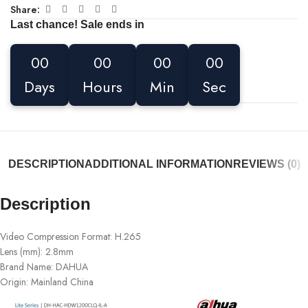
Share:
Last chance! Sale ends in
00
00
00
00
Days
Hours
Min
Sec
DESCRIPTION
ADDITIONAL INFORMATION
REVIEWS (0)
Description
Video Compression Format:
H.265
Lens (mm):
2.8mm
Brand Name:
DAHUA
Origin:
Mainland China