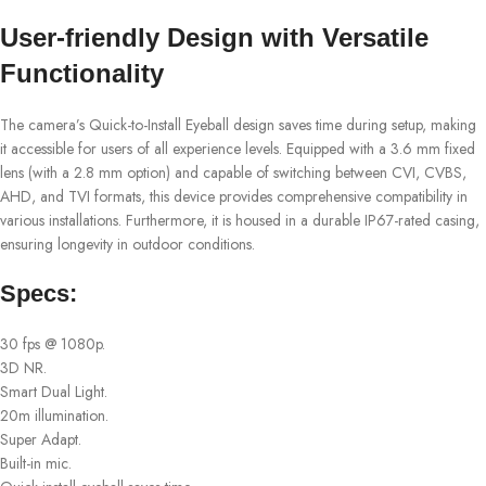
User-friendly Design with Versatile
Functionality
The camera’s Quick-to-Install Eyeball design saves time during setup, making
it accessible for users of all experience levels. Equipped with a 3.6 mm fixed
lens (with a 2.8 mm option) and capable of switching between CVI, CVBS,
AHD, and TVI formats, this device provides comprehensive compatibility in
various installations. Furthermore, it is housed in a durable IP67-rated casing,
ensuring longevity in outdoor conditions.
Specs:
30 fps @ 1080p.
3D NR.
Smart Dual Light.
20m illumination.
Super Adapt.
Built-in mic.