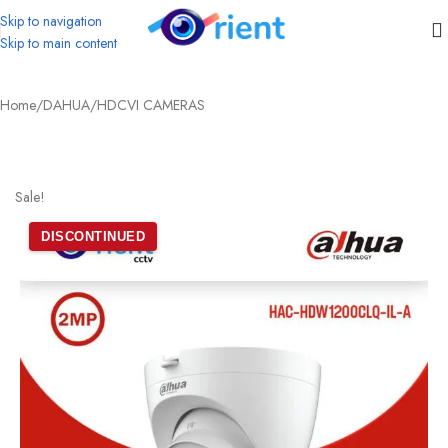
Skip to navigation
Skip to main content
Home
/
DAHUA
/
HDCVI CAMERAS
Sale!