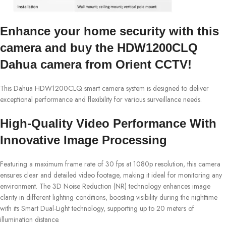
Enhance your home security with this
camera and buy the HDW1200CLQ
Dahua camera from Orient CCTV!
This Dahua HDW1200CLQ smart camera system is designed to deliver
exceptional performance and flexibility for various surveillance needs.
High-Quality Video Performance With
Innovative Image Processing
Featuring a maximum frame rate of 30 fps at 1080p resolution, this camera
ensures clear and detailed video footage, making it ideal for monitoring any
environment. The 3D Noise Reduction (NR) technology enhances image
clarity in different lighting conditions, boosting visibility during the nighttime
with its Smart Dual-Light technology, supporting up to 20 meters of
illumination distance.