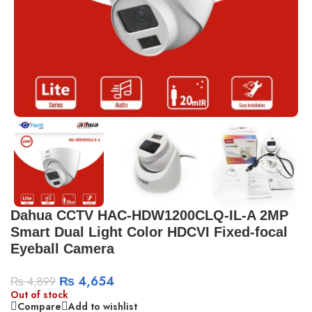
Dahua CCTV HAC-HDW1200CLQ-IL-A 2MP
Smart Dual Light Color HDCVI Fixed-focal
Eyeball Camera
₨
4,654
₨
4,899
Out of stock
Compare
Add to wishlist