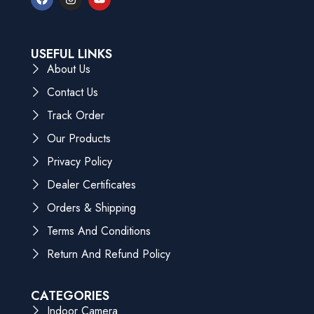
USEFUL LINKS
About Us
Contact Us
Track Order
Our Products
Privacy Policy
Dealer Certificates
Orders & Shipping
Terms And Conditions
Return And Refund Policy
CATEGORIES
Indoor Camera