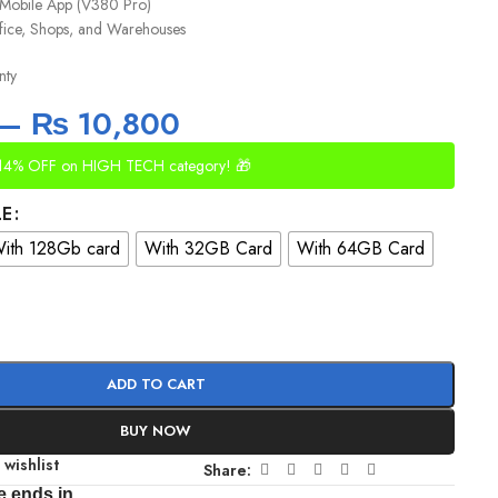
 Mobile App (V380 Pro)
fice, Shops, and Warehouses
nty
–
₨
10,800
14% OFF on HIGH TECH category! 🎁
LE
ith 128Gb card
With 32GB Card
With 64GB Card
ADD TO CART
BUY NOW
 wishlist
Share:
e ends in