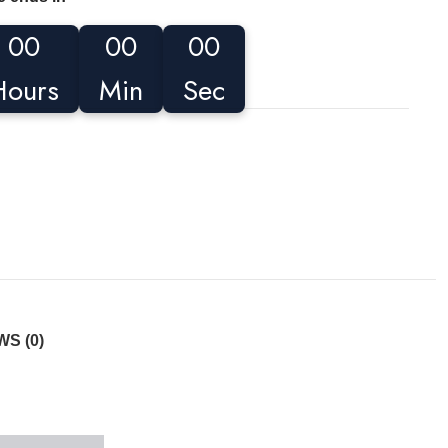
00
00
00
Hours
Min
Sec
S (0)