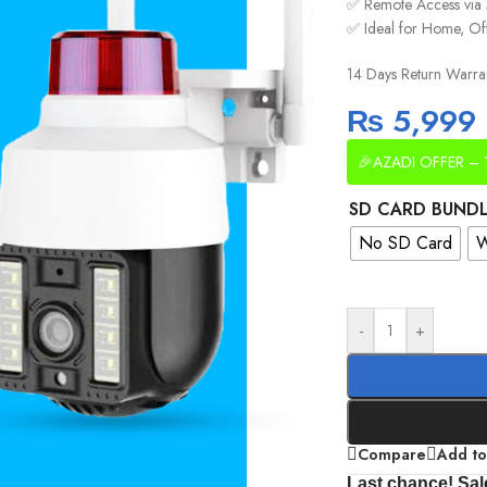
✅ Remote Access via
✅ Ideal for Home, Of
14 Days Return Warra
₨
5,999
🎉AZADI OFFER – 
SD CARD BUND
No SD Card
W
-
+
Compare
Add to
Last chance! Sal