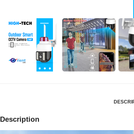
DESCRI
Description