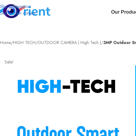
Skip to navigation
Our Produ
Skip to main content
Home
/
HIGH TECH
/
OUTDOOR CAMERA ( High Tech )
/
3MP Outdoor Sm
Sale!