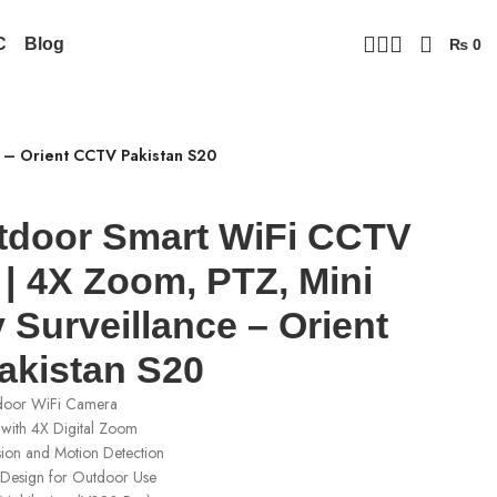
C
Blog
₨
0
e – Orient CCTV Pakistan S20
tdoor Smart WiFi CCTV
| 4X Zoom, PTZ, Mini
 Surveillance – Orient
kistan S20
door WiFi Camera
with 4X Digital Zoom
sion and Motion Detection
Design for Outdoor Use