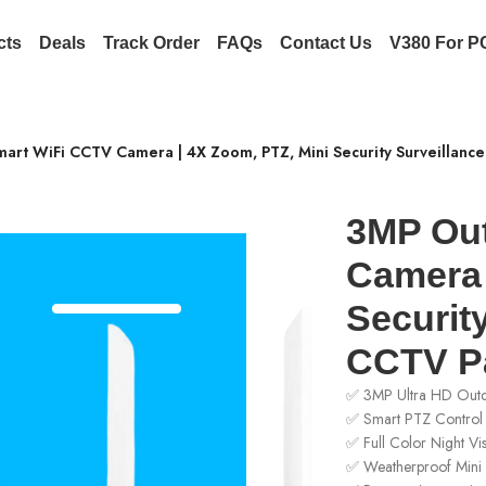
cts
Deals
Track Order
FAQs
Contact Us
V380 For P
art WiFi CCTV Camera | 4X Zoom, PTZ, Mini Security Surveillanc
3MP Ou
Camera 
Security
CCTV Pa
✅ 3MP Ultra HD Out
✅ Smart PTZ Control 
✅ Full Color Night Vi
✅ Weatherproof Mini 