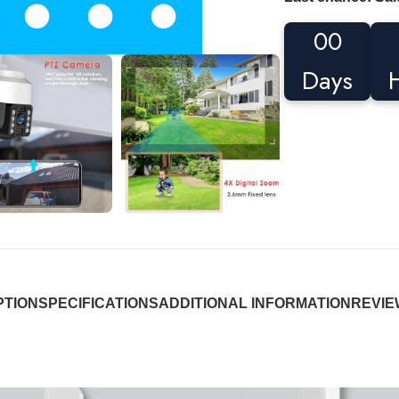
00
Days
PTION
SPECIFICATIONS
ADDITIONAL INFORMATION
REVIEW