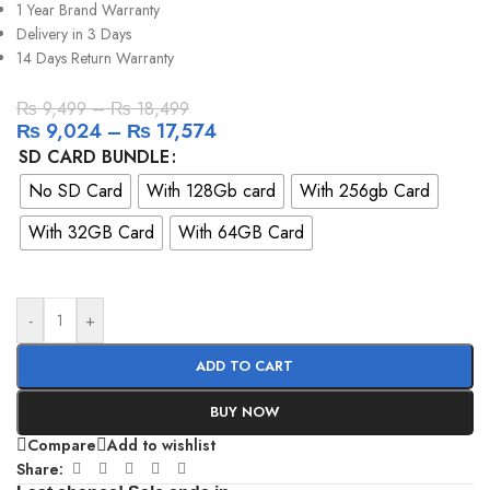
1 Year Brand Warranty
Delivery in 3 Days
14 Days Return Warranty
₨
9,499
–
₨
18,499
₨
9,024
–
₨
17,574
SD CARD BUNDLE
No SD Card
With 128Gb card
With 256gb Card
With 32GB Card
With 64GB Card
-
+
ADD TO CART
BUY NOW
Compare
Add to wishlist
Share: