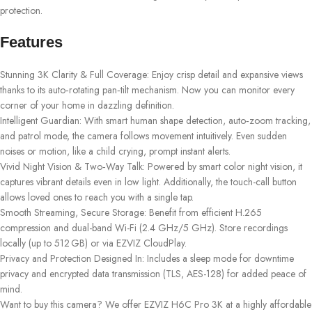
protection.
Features
Stunning 3K Clarity & Full Coverage: Enjoy crisp detail and expansive views
thanks to its auto‑rotating pan‑tilt mechanism. Now you can monitor every
corner of your home in dazzling definition.
Intelligent Guardian: With smart human shape detection, auto‑zoom tracking,
and patrol mode, the camera follows movement intuitively. Even sudden
noises or motion, like a child crying, prompt instant alerts.
Vivid Night Vision & Two‑Way Talk: Powered by smart color night vision, it
captures vibrant details even in low light. Additionally, the touch-call button
allows loved ones to reach you with a single tap.
Smooth Streaming, Secure Storage: Benefit from efficient H.265
compression and dual-band Wi-Fi (2.4 GHz/5 GHz). Store recordings
locally (up to 512 GB) or via EZVIZ CloudPlay.
Privacy and Protection Designed In: Includes a sleep mode for downtime
privacy and encrypted data transmission (TLS, AES-128) for added peace of
mind.
Want to buy this camera? We offer EZVIZ H6C Pro 3K at a highly affordable