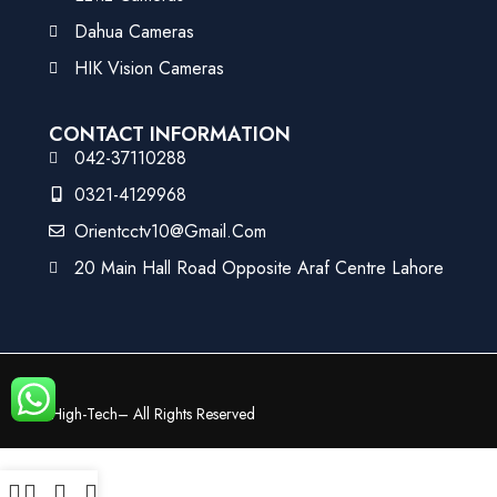
Dahua Cameras
HIK Vision Cameras
CONTACT INFORMATION
042-37110288
0321-4129968
Orientcctv10@gmail.com
20 Main Hall Road Opposite Araf Centre Lahore
©
High-Tech
– All Rights Reserved