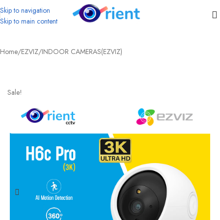
Skip to navigation
Skip to main content
Home
/
EZVIZ
/
INDOOR CAMERAS(EZVIZ)
Sale!