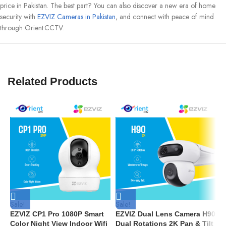
price in Pakistan. The best part? You can also discover a new era of home
security with
EZVIZ Cameras in Pakistan
, and connect with peace of mind
through Orient CCTV.
Related Products
Sale!
Sale!
S
EZVIZ CP1 Pro 1080P Smart
EZVIZ Dual Lens Camera H90
E
Color Night View Indoor Wifi
Dual Rotations 2K Pan & Tilt
W