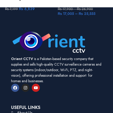
Camera Smart Home Baby
4mp Outdoor Wi-Fi Camera
V
Monitor One-Touch-Calling
C
₨
6,839
₨
7,199
₨
17,900
–
₨
26,900
Human Detection
(
₨
17,005
–
₨
25,555
Orient CCTV
is a Pakistan-based security company that
supplies and sells high-quality CCTV surveillance cameras and
security systems (indoor/outdoor, Wi-Fi, PTZ, and night-
vision), offering professional installation and support for
homes and businesses.
USEFUL LINKS
About Us