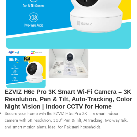
EZVIZ H6c Pro 3K Smart Wi-Fi Camera – 3K
Resolution, Pan & Tilt, Auto-Tracking, Color
Night Vision | Indoor CCTV for Home
Secure your home with the EZVIZ H6c Pro 3K – a smart indoor
camera with 3K resolution, 360° Pan & Tilt, AI tracking, two-way talk,
and smart motion alerts. Ideal for Pakistani households.