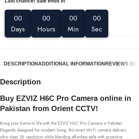
Last chance! Sale ends in
00
00
00
00
Days
Hours
Min
Sec
DESCRIPTION
ADDITIONAL INFORMATION
REVIEWS (0)
Description
Buy EZVIZ H6C Pro Camera online in
Pakistan from Orient CCTV!
Bring your home to life with the EZVIZ H6C Pro Camera in Pakistan.
Elegantly designed for modern living, this smart Wi‑Fi camera delivers
ultra‑clear 3K resolution while blending effortless style with proactive