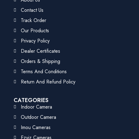
Contact Us
Track Order
Our Products
Privacy Policy
Dealer Certificates
Orders & Shipping
Terms And Conditions
Return And Refund Policy
CATEGORIES
Indoor Camera
Outdoor Camera
Imou Cameras
Ezviz Cameras