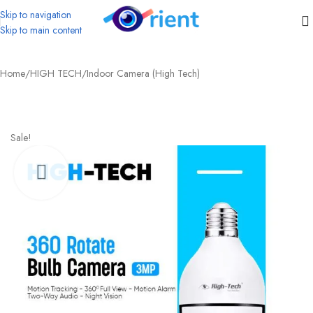
Skip to navigation
Skip to main content
Home
/
HIGH TECH
/
Indoor Camera (High Tech)
Sale!