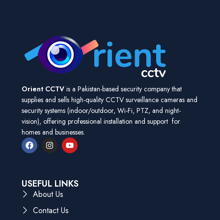
Orient CCTV
is a Pakistan-based security company that
supplies and sells high-quality CCTV surveillance cameras and
security systems (indoor/outdoor, Wi-Fi, PTZ, and night-
vision), offering professional installation and support for
homes and businesses.
USEFUL LINKS
About Us
Contact Us