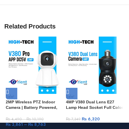
Related Products
Sale!
Sale!
S
2MP Wireless PTZ Indoor
4MP V380 Dual Lens E27
S
Camera | Battery Powered,
Lamp Head Socket Full Color
H
V380 Pro App, Home Security
Wireless PTZ IP Dome
S
– Pakistan B2
Camera Security CCTV Baby
W
₨
6,320
₨
4,490
–
₨
10,190
₨
7,349
Monitor D100
R
₨
3,861
–
₨
8,763