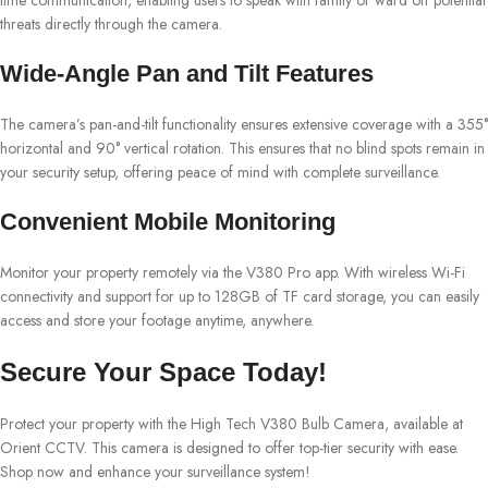
threats directly through the camera.
Wide-Angle Pan and Tilt Features
The camera’s pan-and-tilt functionality ensures extensive coverage with a 355°
horizontal and 90° vertical rotation. This ensures that no blind spots remain in
your security setup, offering peace of mind with complete surveillance.
Convenient Mobile Monitoring
Monitor your property remotely via the V380 Pro app. With wireless Wi-Fi
connectivity and support for up to 128GB of TF card storage, you can easily
access and store your footage anytime, anywhere.
Secure Your Space Today!
Protect your property with the High Tech V380 Bulb Camera, available at
Orient CCTV. This camera is designed to offer top-tier security with ease.
Shop now and enhance your surveillance system!