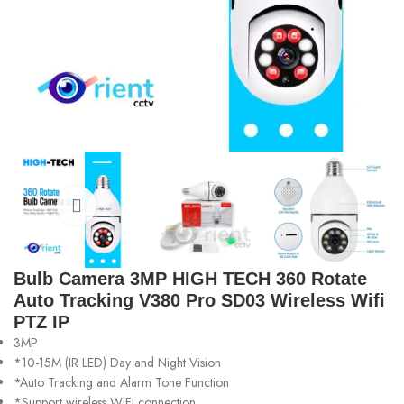
Bulb Camera 3MP HIGH TECH 360 Rotate
Auto Tracking V380 Pro SD03 Wireless Wifi
PTZ IP
3MP
*10-15M (IR LED) Day and Night Vision
*Auto Tracking and Alarm Tone Function
*Support wireless WIFI connection