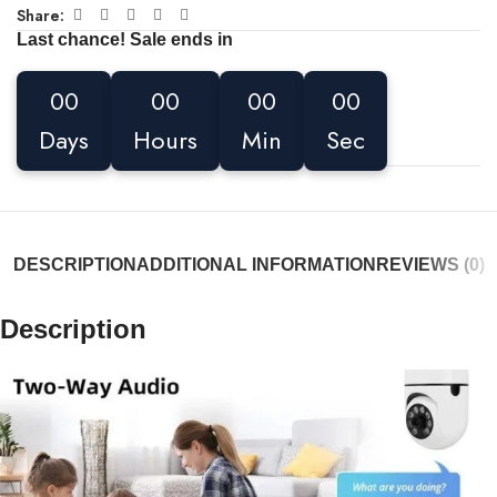
Share:
Last chance! Sale ends in
00
00
00
00
Days
Hours
Min
Sec
DESCRIPTION
ADDITIONAL INFORMATION
REVIEWS (0)
Description