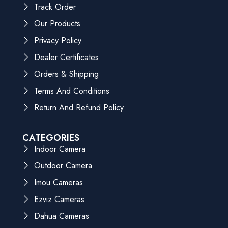
Track Order
Our Products
Privacy Policy
Dealer Certificates
Orders & Shipping
Terms And Conditions
Return And Refund Policy
CATEGORIES
Indoor Camera
Outdoor Camera
Imou Cameras
Ezviz Cameras
Dahua Cameras