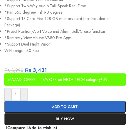
*Support Two-Way Audio Talk Speak Real Time
*Pan 355 degree/ Tilt 90 degree
*Support TF Card Max 128 GB memory card (not Included in
Package)
*Preset Position/Alert Voice and Alarm Bell/Cruise function
*Remotely View via the V380 Pro Apps
*Support Dual Night Vision
WIFI range : 30 Feet
₨
3,431
₨
3,990
🎉AZADI OFFER – 14% OFF on HIGH TECH category! 🎁
-
+
ADD TO CART
BUY NOW
Compare
Add to wishlist