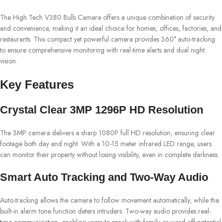
The High Tech V380 Bulb Camera offers a unique combination of security
and convenience, making it an ideal choice for homes, offices, factories, and
restaurants. This compact yet powerful camera provides 360° auto-tracking
to ensure comprehensive monitoring with real-time alerts and dual night
vision.
Key Features
Crystal Clear 3MP 1296P HD Resolution
The 3MP camera delivers a sharp 1080P full HD resolution, ensuring clear
footage both day and night. With a 10-15 meter infrared LED range, users
can monitor their property without losing visibility, even in complete darkness.
Smart Auto Tracking and Two-Way Audio
Auto-tracking allows the camera to follow movement automatically, while the
built-in alarm tone function deters intruders. Two-way audio provides real-
time communication, enabling users to speak with family or ward off potential