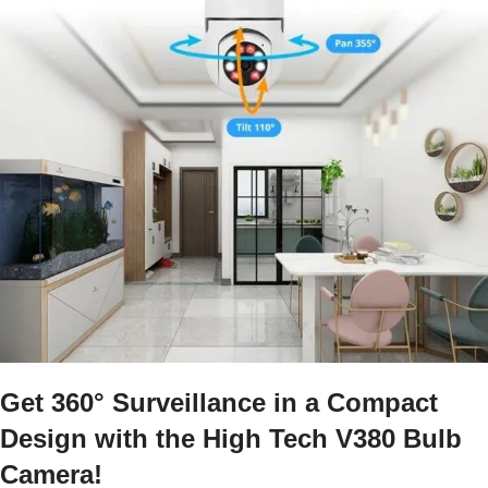
Get 360° Surveillance in a Compact
Design with the High Tech V380 Bulb
Camera!