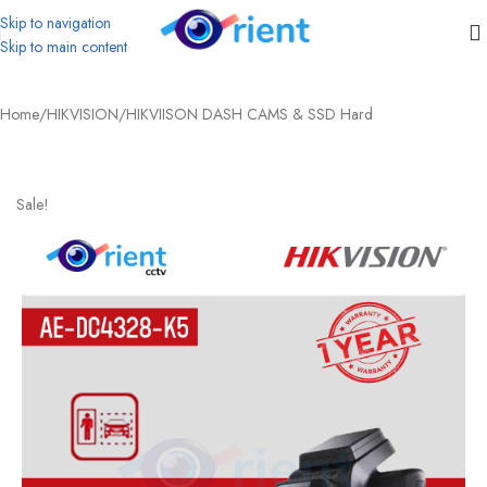
Skip to navigation
Skip to main content
Home
/
HIKVISION
/
HIKVIISON DASH CAMS & SSD Hard
Sale!