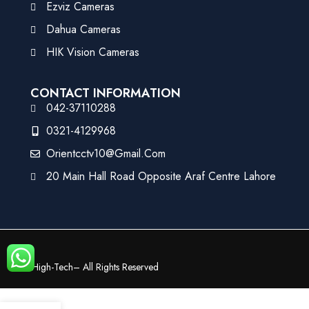
Ezviz Cameras
Dahua Cameras
HIK Vision Cameras
CONTACT INFORMATION
042-37110288
0321-4129968
Orientcctv10@gmail.com
20 Main Hall Road Opposite Araf Centre Lahore
©
High-Tech
– All Rights Reserved