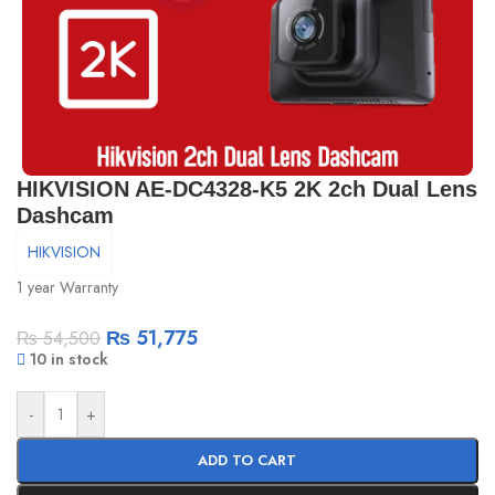
HIKVISION AE-DC4328-K5 2K 2ch Dual Lens
Dashcam
HIKVISION
1 year Warranty
₨
51,775
₨
54,500
10 in stock
-
+
ADD TO CART