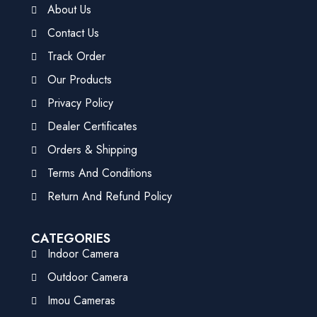
About Us
Contact Us
Track Order
Our Products
Privacy Policy
Dealer Certificates
Orders & Shipping
Terms And Conditions
Return And Refund Policy
CATEGORIES
Indoor Camera
Outdoor Camera
Imou Cameras