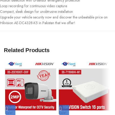
Motion detection with G-sensor emergency protection
Loop recording for continuous video capture
Compact, sleek design for unobtrusive installation
Upgrade your vehicle security now and discover the unbeatable price on
Hikvision AE-DC4328-K5 in Pakistan that we offer!
Related Products
Sale!
Sale!
S