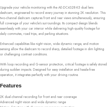
Upgrade your vehicle monitoring with the AE-DC4328-K5 dual lens
dashcam, engineered to record every journey in stunning 2K resolution. This
two-channel dashcam captures front and rear views simultaneously, ensuring
full coverage of your vehicle’s surroundings. Its compact design blends
seamlessly with your car interior while delivering high-quality footage for
daily commutes, road trips, and parking situations.
Enhanced capabilities like night vision, wide dynamic range, and motion
sensing allow the dashcam to record sharp, detailed footage in dim lighting
or challenging contrast conditions.
With loop recording and G-sensor protection, critical footage is safely stored
during sudden impacts. Designed for easy installation and hassle-free
operation, it integrates perfectly with your driving routine.
Features
2K dual-channel recording for front and rear coverage
Advanced night vision and wide dynamic range