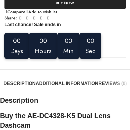
BUY NOW
Compare
Add to wishlist
Share:
Last chance! Sale ends in
00
00
00
00
Days
Hours
Min
Sec
DESCRIPTION
ADDITIONAL INFORMATION
REVIEWS (0)
Description
Buy the AE-DC4328-K5 Dual Lens
Dashcam