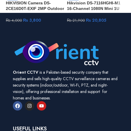
HIKVISION Camera DS-
Hikvision DS-7116HGHI-M1
H
2CE16D0T-EXIF 2MP Outdoor
16-Channel 1080N Mini 1U
V
waterproof for CCTV Security
H.265 DVR
T
HD Camera
J
₨
3,800
₨
20,805
₨
4,000
₨
21,900
Orient CCTV
is a Pakistan-based security company that
supplies and sells high-quality CCTV surveillance cameras and
security systems (indoor/outdoor, Wi-Fi, PTZ, and night-
vision), offering professional installation and support for
homes and businesses.
USEFUL LINKS