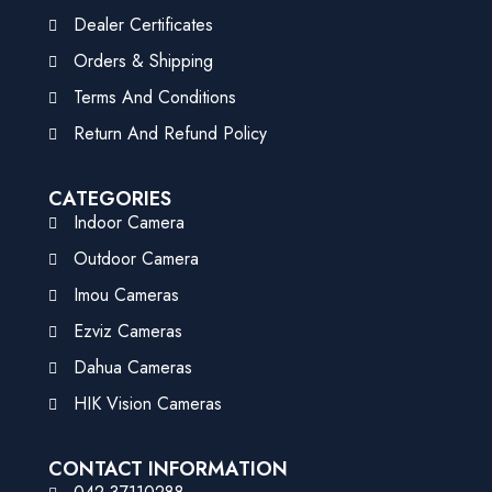
Dealer Certificates
Orders & Shipping
Terms And Conditions
Return And Refund Policy
CATEGORIES
Indoor Camera
Outdoor Camera
Imou Cameras
Ezviz Cameras
Dahua Cameras
HIK Vision Cameras
CONTACT INFORMATION