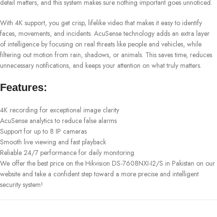
detail matters, and this system makes sure nothing important goes unnoticed.
With 4K support, you get crisp, lifelike video that makes it easy to identify
faces, movements, and incidents. AcuSense technology adds an extra layer
of intelligence by focusing on real threats like people and vehicles, while
filtering out motion from rain, shadows, or animals. This saves time, reduces
unnecessary notifications, and keeps your attention on what truly matters.
Features:
4K recording for exceptional image clarity
AcuSense analytics to reduce false alarms
Support for up to 8 IP cameras
Smooth live viewing and fast playback
Reliable 24/7 performance for daily monitoring
We offer the best price on the Hikvision DS-7608NXI-I2/S in Pakistan on our
website and take a confident step toward a more precise and intelligent
security system!