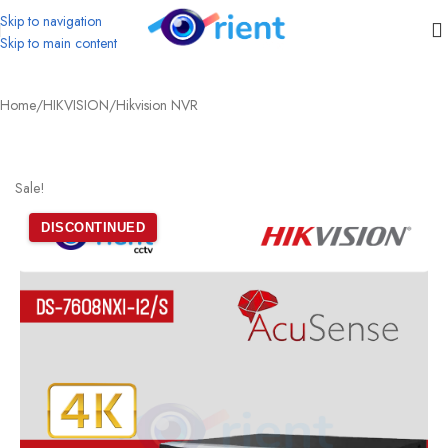
Skip to navigation
Skip to main content
Home
/
HIKVISION
/
Hikvision NVR
Sale!