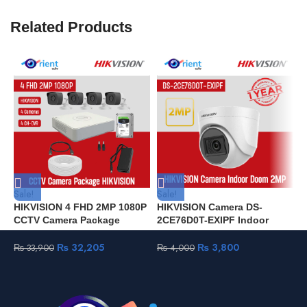
Related Products
Sale!
Sale!
S
HIKVISION 4 FHD 2MP 1080P
HIKVISION Camera DS-
H
CCTV Camera Package
2CE76D0T-EXIPF Indoor
5
HIKVISION
Doom 2MP
I
₨
32,205
₨
3,800
₨
33,900
₨
4,000