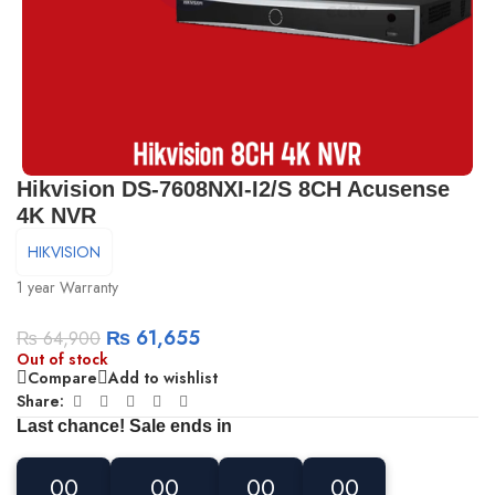
Hikvision DS-7608NXI-I2/S 8CH Acusense
4K NVR
HIKVISION
1 year Warranty
₨
61,655
₨
64,900
Out of stock
Compare
Add to wishlist
Share:
Last chance! Sale ends in
00
00
00
00