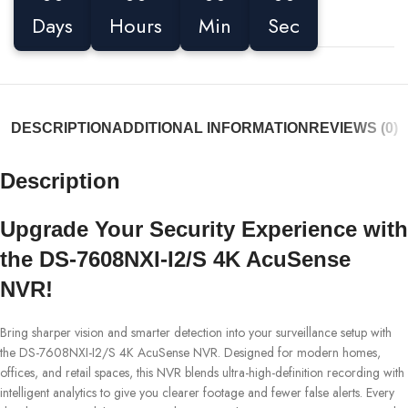
Days
Hours
Min
Sec
DESCRIPTION
ADDITIONAL INFORMATION
REVIEWS (0)
Description
Upgrade Your Security Experience with
the DS-7608NXI-I2/S 4K AcuSense
NVR!
Bring sharper vision and smarter detection into your surveillance setup with
the DS-7608NXI-I2/S 4K AcuSense NVR. Designed for modern homes,
offices, and retail spaces, this NVR blends ultra-high-definition recording with
intelligent analytics to give you clearer footage and fewer false alerts. Every