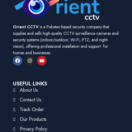
Orient CCTV
is a Pakistan-based security company that
supplies and sells high-quality CCTV surveillance cameras and
security systems (indoor/outdoor, Wi-Fi, PTZ, and night-
vision), offering professional installation and support for
homes and businesses.
USEFUL LINKS
About Us
Contact Us
Track Order
Our Products
Privacy Policy