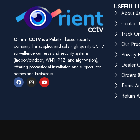
USEFUL L
About U
Contact 
Track Or
Orient CCTV
is a Pakistan-based security
Our Pro
company that supplies and sells high-quality CCTV
surveillance cameras and security systems
Privacy P
(indoor/outdoor, Wi-Fi, PTZ, and night-vision),
Dealer Ce
offering professional installation and support for
homes and businesses.
Orders &
Terms An
Return A