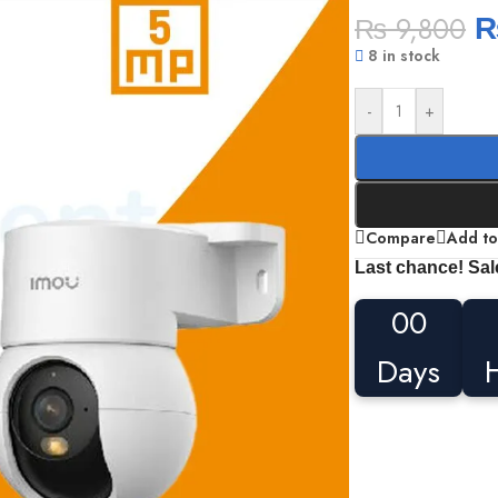
₨
9,800
8 in stock
-
+
Compare
Add to
Last chance! Sal
00
Days