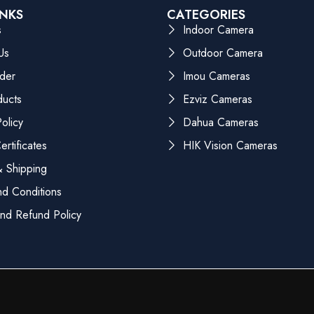
INKS
CATEGORIES
s
Indoor Camera
Us
Outdoor Camera
der
Imou Cameras
ducts
Ezviz Cameras
olicy
Dahua Cameras
rtificates
HIK Vision Cameras
 Shipping
d Conditions
nd Refund Policy