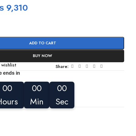
₨
9,310
ADD TO CART
BUY NOW
 wishlist
Share:
e ends in
00
00
00
Hours
Min
Sec