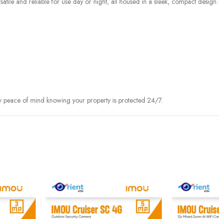
satile and reliable for use day or night, all housed in a sleek, compact design
y peace of mind knowing your property is protected 24/7.