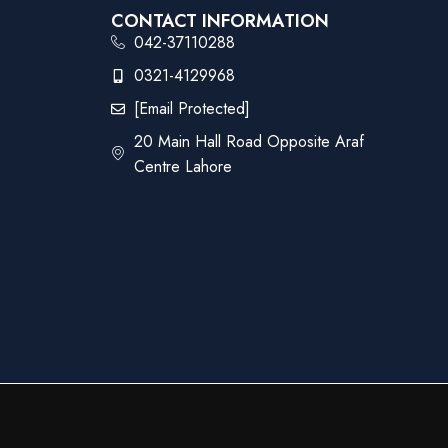
CONTACT INFORMATION
042-37110288
0321-4129968
[email Protected]
20 Main Hall Road Opposite Araf
Centre Lahore