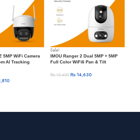
Sale!
Sale
 Z 5MP WiFi Camera
IMOU Ranger 2 Dual 5MP + 5MP
IMO
m AI Tracking
Full Color WiFi6 Pan & Tilt
WiFi
 Detection IP66
Security Camera with Two-Way
Visi
 Outdoor Security
Audio & AI Detection – Indoor
Det
₨
14,630
₨
15,400
₨
1
Surveillance – Pakistan
,810