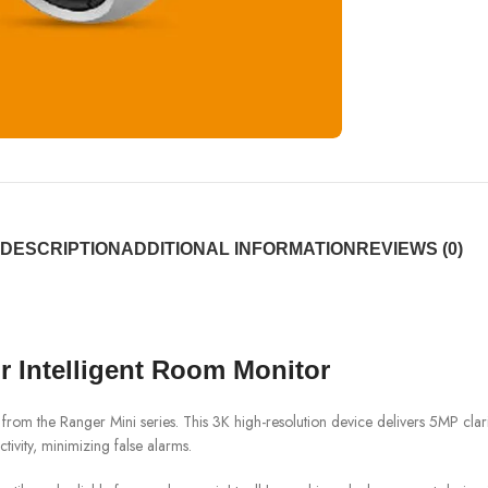
DESCRIPTION
ADDITIONAL INFORMATION
REVIEWS (0)
 Intelligent Room Monitor
 the Ranger Mini series. This 3K high-resolution device delivers 5MP clari
tivity, minimizing false alarms.