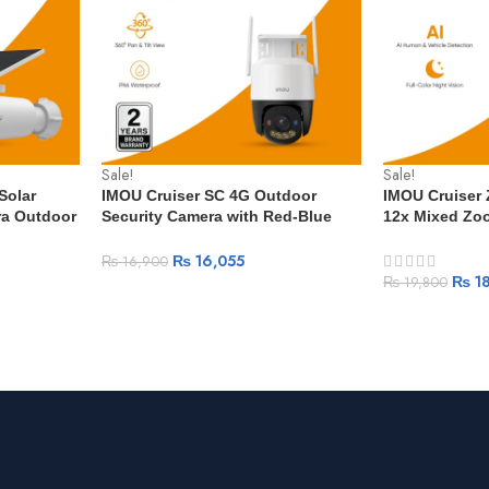
Sale!
Sale!
Solar
IMOU Cruiser SC 4G Outdoor
IMOU Cruiser
ra Outdoor
Security Camera with Red-Blue
12x Mixed Zoo
ttery
Warning Lights Full Color Night
Human Vehicle
rveillance
Vision AI Human Detection IP66
Full-Color PT
₨
16,055
₨
16,900
₨
18
₨
19,800