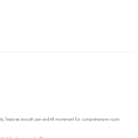
ty, features smooth pan-and-tilt movement for comprehensive room