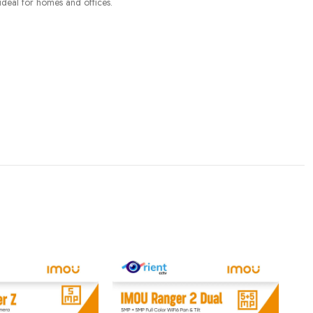
 ideal for homes and offices.