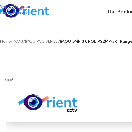
Skip to navigation
Our Produ
Skip to main content
Home
/
IMOU
/
IMOU POE SERIES
/
IMOU 5MP 3K POE PS2MP-5R1 Ranger 
Sale!