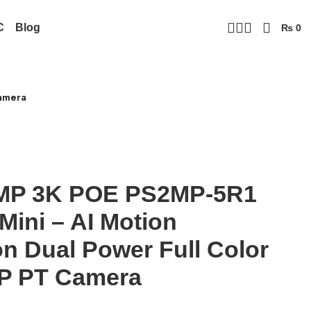
C
Blog
₨
0
Camera
MP 3K POE PS2MP-5R1
Mini – AI Motion
on Dual Power Full Color
IP PT Camera