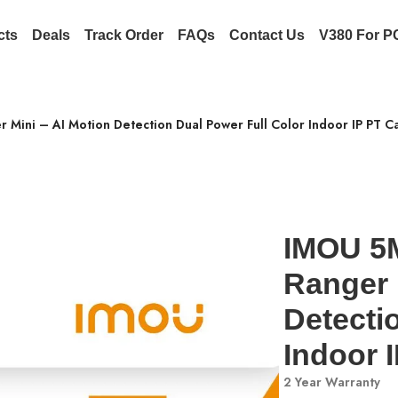
cts
Deals
Track Order
FAQs
Contact Us
V380 For P
Mini – AI Motion Detection Dual Power Full Color Indoor IP PT 
IMOU 5
Ranger 
Detecti
Indoor 
2 Year Warranty