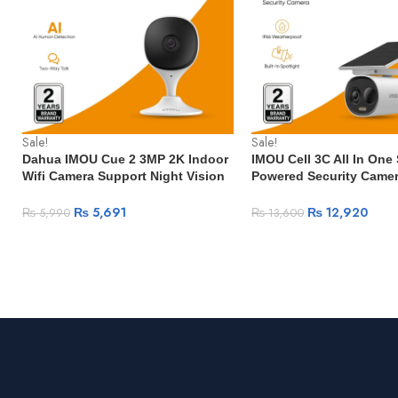
Sale!
Sale!
Dahua IMOU Cue 2 3MP 2K Indoor
IMOU Cell 3C All In One 
Wifi Camera Support Night Vision
Powered Security Came
Human Detection Two-Way Talk
Wireless WIFI Camera Ba
Surveillance Mini Camera Smart
Camera Two-Way Talk Su
₨
5,691
₨
12,920
₨
5,990
₨
13,600
Home Baby Monitor