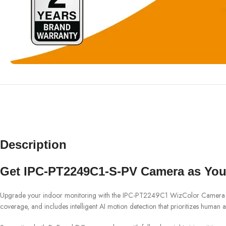
Description
Get IPC-PT2249C1-S-PV Camera as Your
Upgrade your indoor monitoring with the IPC-PT2249C1 WizColor Camera from
coverage, and includes intelligent AI motion detection that prioritizes human ac