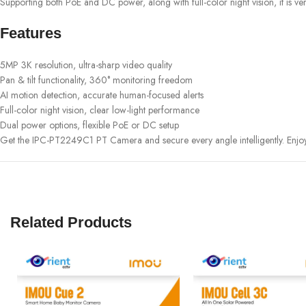
Supporting both PoE and DC power, along with full-color night vision, it is ver
Features
5MP 3K resolution, ultra-sharp video quality
Pan & tilt functionality, 360° monitoring freedom
AI motion detection, accurate human-focused alerts
Full-color night vision, clear low-light performance
Dual power options, flexible PoE or DC setup
Get the IPC-PT2249C1 PT Camera and secure every angle intelligently. Enjo
Related Products