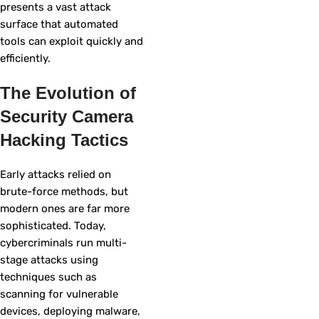
presents a vast attack
surface that automated
tools can exploit quickly and
efficiently.
The Evolution of
Security Camera
Hacking Tactics
Early attacks relied on
brute-force methods, but
modern ones are far more
sophisticated. Today,
cybercriminals run multi-
stage attacks using
techniques such as
scanning for vulnerable
devices, deploying malware,