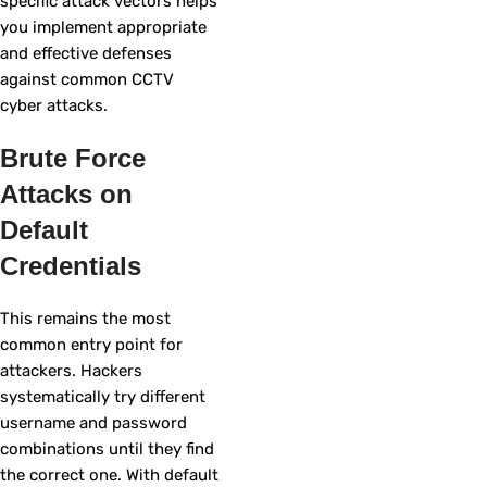
specific attack vectors helps
you implement appropriate
and effective defenses
against common CCTV
cyber attacks.
Brute Force
Attacks on
Default
Credentials
This remains the most
common entry point for
attackers. Hackers
systematically try different
username and password
combinations until they find
the correct one. With default