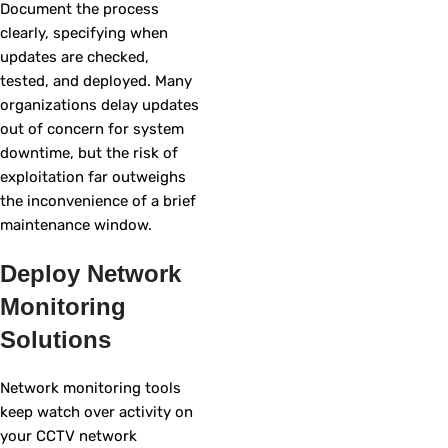
Document the process
clearly, specifying when
updates are checked,
tested, and deployed. Many
organizations delay updates
out of concern for system
downtime, but the risk of
exploitation far outweighs
the inconvenience of a brief
maintenance window.
Deploy Network
Monitoring
Solutions
Network monitoring tools
keep watch over activity on
your CCTV network