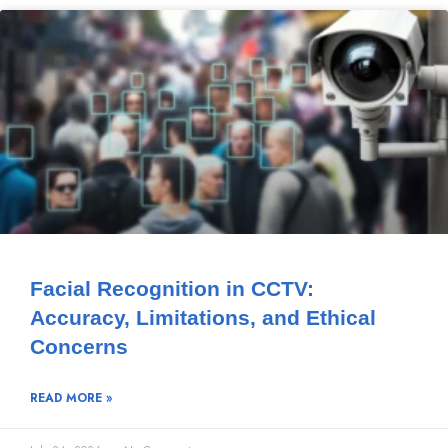
Facial Recognition in CCTV:
Accuracy, Limitations, and Ethical
Concerns
READ MORE »