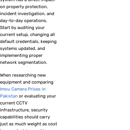
on property protection,
incident investigation, and
day-to-day operations.
Start by auditing your
current setup, changing all
default credentials, keeping
systems updated, and
implementing proper
network segmentation.
When researching new
equipment and comparing
Imou Camera Prices in
Pakistan
or evaluating your
current CCTV
infrastructure, security
capabilities should carry
just as much weight as cost