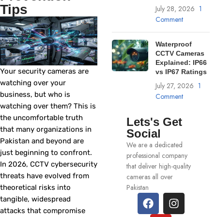
Tips
July 28, 2026
1
Comment
Waterproof
CCTV Cameras
Explained: IP66
Your security cameras are
vs IP67 Ratings
watching over your
July 27, 2026
1
business, but who is
Comment
watching over them? This is
the uncomfortable truth
Lets's Get
that many organizations in
Social
Pakistan and beyond are
We are a dedicated
just beginning to confront.
professional company
In 2026, CCTV cybersecurity
that deliver high-quality
threats have evolved from
cameras all over
Pakistan
theoretical risks into
tangible, widespread
attacks that compromise