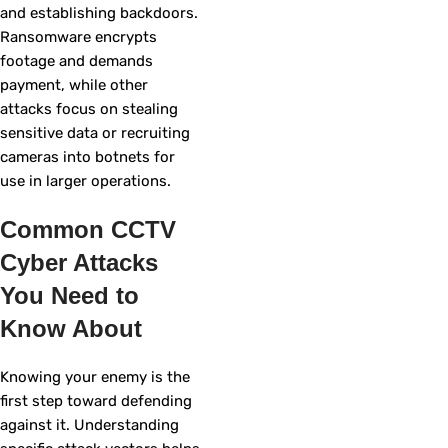
and establishing backdoors.
Ransomware encrypts
footage and demands
payment, while other
attacks focus on stealing
sensitive data or recruiting
cameras into botnets for
use in larger operations.
Common CCTV
Cyber Attacks
You Need to
Know About
Knowing your enemy is the
first step toward defending
against it. Understanding