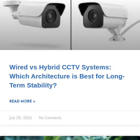
Wired vs Hybrid CCTV Systems:
Which Architecture is Best for Long-
Term Stability?
READ MORE »
July 28, 2026
No Comments