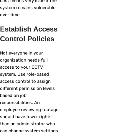
cost means very little if the
system remains vulnerable
over time.
Establish Access
Control Policies
Not everyone in your
organization needs full
access to your CCTV
system. Use role-based
access control to assign
different permission levels
based on job
responsibilities. An
employee reviewing footage
should have fewer rights
than an administrator who
can change system settings