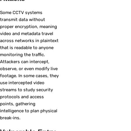
Some CCTV systems
transmit data without
proper encryption, meaning
video and metadata travel
across networks in plaintext
that is readable to anyone
monitoring the traffic.
Attackers can intercept,
observe, or even modify live
footage. In some cases, they
use intercepted video
streams to study security
protocols and access
points, gathering
intelligence to plan physical
break-ins.