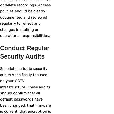
or delete recordings. Access
policies should be clearly
documented and reviewed
regularly to reflect any
changes in staffing or
operational responsibilities.
Conduct Regular
Security Audits
Schedule periodic security
audits specifically focused
on your CCTV
infrastructure. These audits
should confirm that all
default passwords have
been changed, that firmware
is current, that encryption is