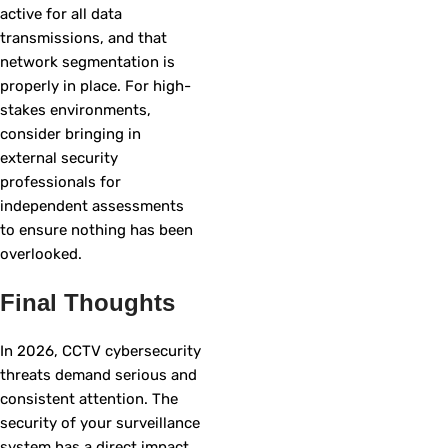
active for all data
transmissions, and that
network segmentation is
properly in place. For high-
stakes environments,
consider bringing in
external security
professionals for
independent assessments
to ensure nothing has been
overlooked.
Final Thoughts
In 2026, CCTV cybersecurity
threats demand serious and
consistent attention. The
security of your surveillance
system has a direct impact