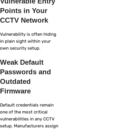
Vulnerable Entry
Points in Your
CCTV Network
Vulnerability is often hiding
in plain sight within your
own security setup.
Weak Default
Passwords and
Outdated
Firmware
Default credentials remain
one of the most critical
vulnerabilities in any CCTV
setup. Manufacturers assign