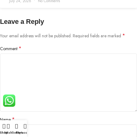
July 24, 2026
No Comments
Leave a Reply
*
Your email address will not be published.
Required fields are marked
*
Comment
*
Name
Shop
Wishlist
Cart
My account