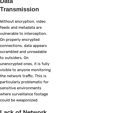
Data
Transmission
Without encryption, video
feeds and metadata are
vulnerable to interception.
On properly encrypted
connections, data appears
scrambled and unreadable
to outsiders. On
unencrypted ones, it is fully
visible to anyone monitoring
the network traffic. This is
particularly problematic for
sensitive environments
where surveillance footage
could be weaponized.
Lack of Network