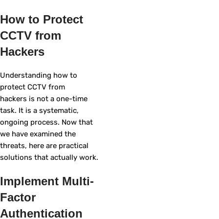
How to Protect
CCTV from
Hackers
Understanding how to
protect CCTV from
hackers is not a one-time
task. It is a systematic,
ongoing process. Now that
we have examined the
threats, here are practical
solutions that actually work.
Implement Multi-
Factor
Authentication