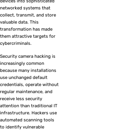
devices into sophisticated
networked systems that
collect, transmit, and store
valuable data. This
transformation has made
them attractive targets for
cybercriminals.
Security camera hacking is
increasingly common
because many installations
use unchanged default
credentials, operate without
regular maintenance, and
receive less security
attention than traditional IT
infrastructure. Hackers use
automated scanning tools
to identify vulnerable