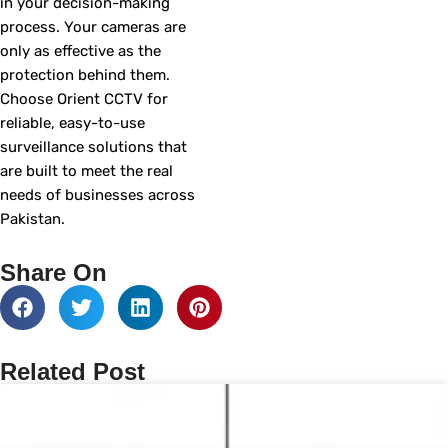
in your decision-making
process. Your cameras are
only as effective as the
protection behind them.
Choose Orient CCTV for
reliable, easy-to-use
surveillance solutions that
are built to meet the real
needs of businesses across
Pakistan.
Share On
Related Post