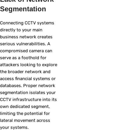
Segmentation
Connecting CCTV systems
directly to your main
business network creates
serious vulnerabilities. A
compromised camera can
serve as a foothold for
attackers looking to explore
the broader network and
access financial systems or
databases. Proper network
segmentation isolates your
CCTV infrastructure into its
own dedicated segment,
limiting the potential for
lateral movement across
your systems.