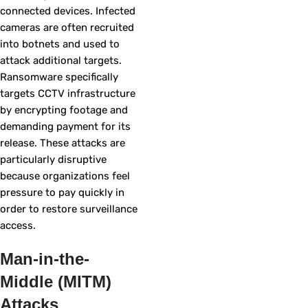
connected devices. Infected
cameras are often recruited
into botnets and used to
attack additional targets.
Ransomware specifically
targets CCTV infrastructure
by encrypting footage and
demanding payment for its
release. These attacks are
particularly disruptive
because organizations feel
pressure to pay quickly in
order to restore surveillance
access.
Man-in-the-
Middle (MITM)
Attacks