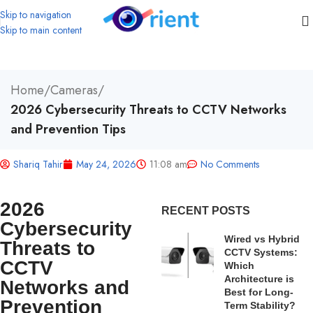
Skip to navigation
Skip to main content
Home
/
Cameras
/
2026 Cybersecurity Threats to CCTV Networks
and Prevention Tips
Shariq Tahir
May 24, 2026
11:08 am
No Comments
2026
RECENT POSTS
Cybersecurity
Wired vs Hybrid
Threats to
CCTV Systems:
CCTV
Which
Architecture is
Networks and
Best for Long-
Prevention
Term Stability?