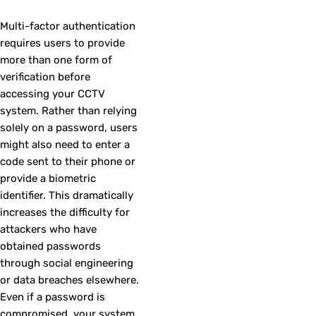
Multi-factor authentication
requires users to provide
more than one form of
verification before
accessing your CCTV
system. Rather than relying
solely on a password, users
might also need to enter a
code sent to their phone or
provide a biometric
identifier. This dramatically
increases the difficulty for
attackers who have
obtained passwords
through social engineering
or data breaches elsewhere.
Even if a password is
compromised, your system