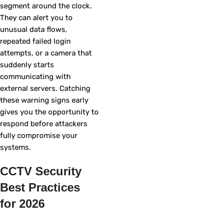
segment around the clock.
They can alert you to
unusual data flows,
repeated failed login
attempts, or a camera that
suddenly starts
communicating with
external servers. Catching
these warning signs early
gives you the opportunity to
respond before attackers
fully compromise your
systems.
CCTV Security
Best Practices
for 2026