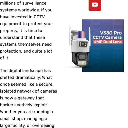
millions of surveillance
systems worldwide. If you
have invested in CCTV
equipment to protect your
property, it is time to
understand that these
systems themselves need
protection, and quite a lot
of it.
The digital landscape has
shifted dramatically. What
once seemed like a secure,
isolated network of cameras
is now a gateway that
hackers actively exploit.
Whether you are running a
small shop, managing a
large facility, or overseeing