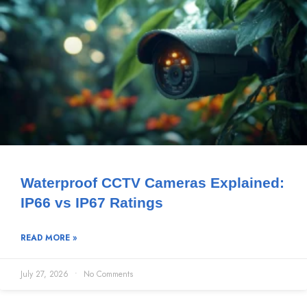
Waterproof CCTV Cameras Explained:
IP66 vs IP67 Ratings
READ MORE »
July 27, 2026
No Comments