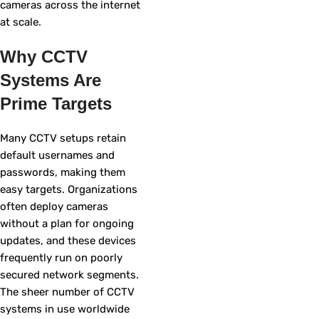
cameras across the internet
at scale.
Why CCTV
Systems Are
Prime Targets
Many CCTV setups retain
default usernames and
passwords, making them
easy targets. Organizations
often deploy cameras
without a plan for ongoing
updates, and these devices
frequently run on poorly
secured network segments.
The sheer number of CCTV
systems in use worldwide