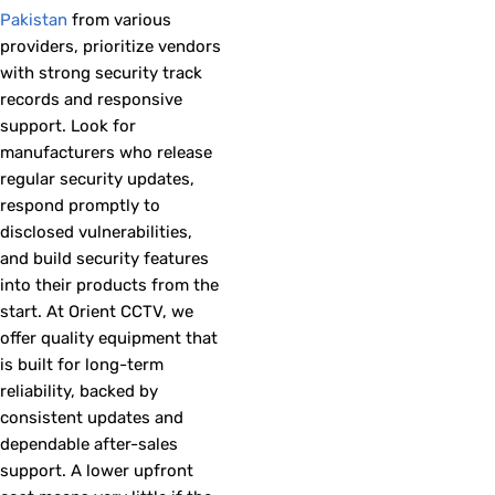
Pakistan
from various
providers, prioritize vendors
with strong security track
records and responsive
support. Look for
manufacturers who release
regular security updates,
respond promptly to
disclosed vulnerabilities,
and build security features
into their products from the
start. At Orient CCTV, we
offer quality equipment that
is built for long-term
reliability, backed by
consistent updates and
dependable after-sales
support. A lower upfront