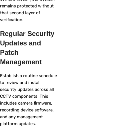
remains protected without
that second layer of
verification.
Regular Security
Updates and
Patch
Management
Establish a routine schedule
to review and install
security updates across all
CCTV components. This
includes camera firmware,
recording device software,
and any management
platform updates.