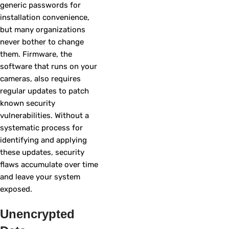
generic passwords for
installation convenience,
but many organizations
never bother to change
them. Firmware, the
software that runs on your
cameras, also requires
regular updates to patch
known security
vulnerabilities. Without a
systematic process for
identifying and applying
these updates, security
flaws accumulate over time
and leave your system
exposed.
Unencrypted