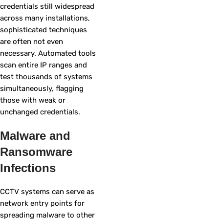
credentials still widespread
across many installations,
sophisticated techniques
are often not even
necessary. Automated tools
scan entire IP ranges and
test thousands of systems
simultaneously, flagging
those with weak or
unchanged credentials.
Malware and
Ransomware
Infections
CCTV systems can serve as
network entry points for
spreading malware to other