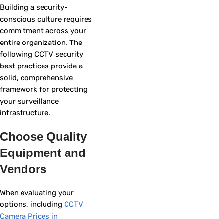
Building a security-
conscious culture requires
commitment across your
entire organization. The
following CCTV security
best practices provide a
solid, comprehensive
framework for protecting
your surveillance
infrastructure.
Choose Quality
Equipment and
Vendors
When evaluating your
options, including
CCTV
Camera Prices in