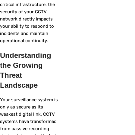
critical infrastructure, the
security of your CCTV
network directly impacts
your ability to respond to
incidents and maintain
operational continuity.
Understanding
the Growing
Threat
Landscape
Your surveillance system is
only as secure as its
weakest digital link. CCTV
systems have transformed
from passive recording