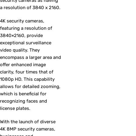
security cameras as having
a resolution of 3840 x 2160.
4K security cameras,
featuring a resolution of
3840×2160, provide
exceptional surveillance
video quality. They
encompass a larger area and
offer enhanced image
clarity, four times that of
1080p HD. This capability
allows for detailed zooming,
which is beneficial for
recognizing faces and
license plates.
With the launch of diverse
4K 8MP security cameras,