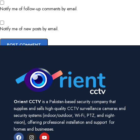
Notify me of follow-up comments by email.
Notify me of new posts by email.
Orient CCTV
is a Pakistan-based security company that
supplies and sells high-quality CCTV surveillance cameras and
security systems (indoor/outdoor, Wi-Fi, PTZ, and night-
vision), offering professional installation and support for
homes and businesses.