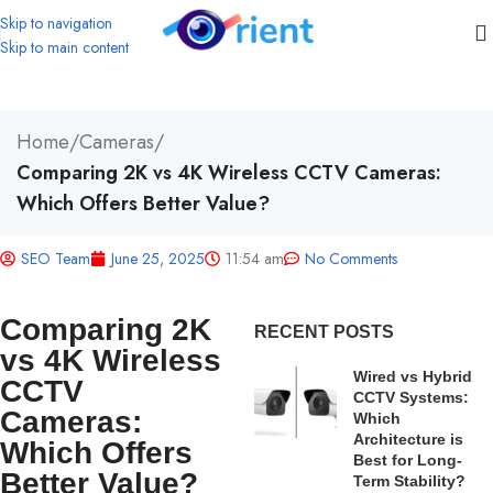
Skip to navigation
Skip to main content
Home
/
Cameras
/
Comparing 2K vs 4K Wireless CCTV Cameras:
Which Offers Better Value?
SEO Team
June 25, 2025
11:54 am
No Comments
Comparing 2K
RECENT POSTS
vs 4K Wireless
Wired vs Hybrid
CCTV
CCTV Systems:
Cameras:
Which
Architecture is
Which Offers
Best for Long-
Better Value?
Term Stability?