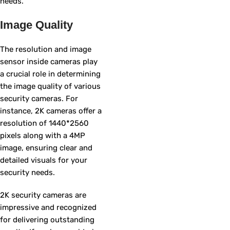
needs.
Image Quality
The resolution and image
sensor inside cameras play
a crucial role in determining
the image quality of various
security cameras. For
instance, 2K cameras offer a
resolution of 1440*2560
pixels along with a 4MP
image, ensuring clear and
detailed visuals for your
security needs.
2K security cameras are
impressive and recognized
for delivering outstanding