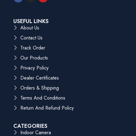
USEFUL LINKS
About Us
Contact Us
Track Order
Our Products
Privacy Policy
Dealer Certificates
Orders & Shipping
Terms And Conditions
Return And Refund Policy
CATEGORIES
Indoor Camera