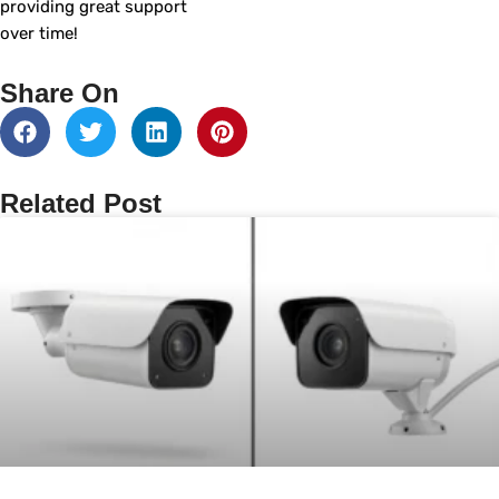
providing great support
over time!
Share On
Related Post