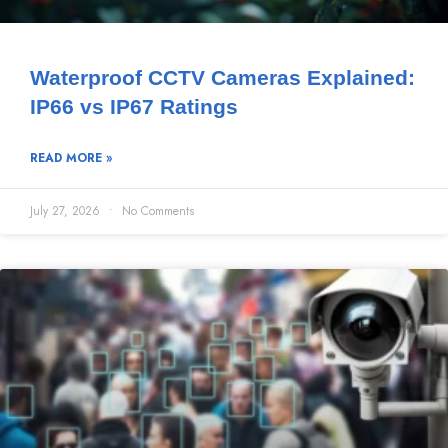
Waterproof CCTV Cameras Explained:
IP66 vs IP67 Ratings
READ MORE »
July 27, 2026
No Comments