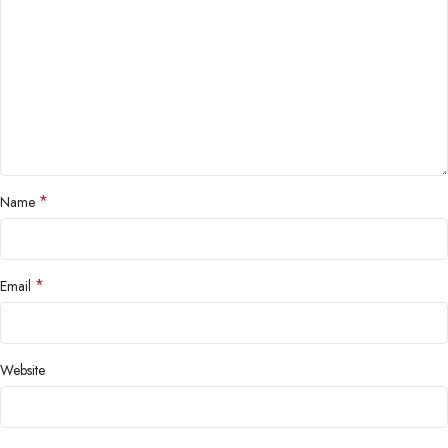
*
Name
*
Email
Website