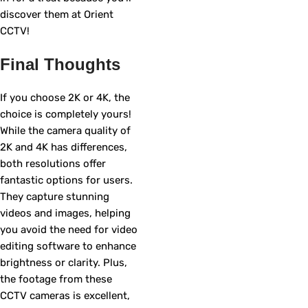
discover them at Orient
CCTV!
Final Thoughts
If you choose 2K or 4K, the
choice is completely yours!
While the camera quality of
2K and 4K has differences,
both resolutions offer
fantastic options for users.
They capture stunning
videos and images, helping
you avoid the need for video
editing software to enhance
brightness or clarity. Plus,
the footage from these
CCTV cameras is excellent,