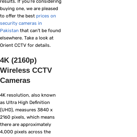
results. If you’re considering
buying one, we are pleased
to offer the best
prices on
security cameras in
Pakistan
that can’t be found
elsewhere. Take a look at
Orient CCTV for details.
4K (2160p)
Wireless CCTV
Cameras
4K resolution, also known
as Ultra High Definition
(UHD), measures 3840 x
2160 pixels, which means
there are approximately
4,000 pixels across the