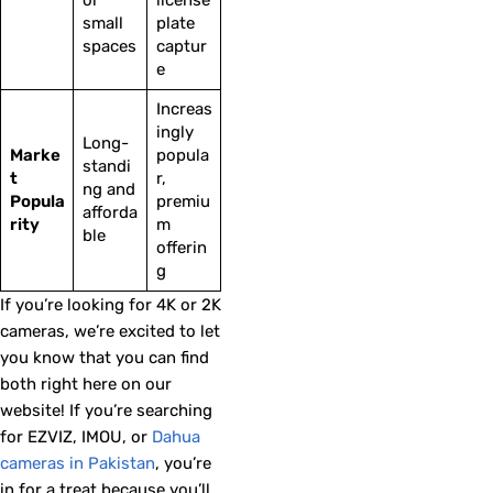
small
plate
spaces
captur
e
Increas
ingly
Long-
Marke
popula
standi
t
r,
ng and
Popula
premiu
afforda
rity
m
ble
offerin
g
If you’re looking for 4K or 2K
cameras, we’re excited to let
you know that you can find
both right here on our
website! If you’re searching
for EZVIZ, IMOU, or
Dahua
cameras in Pakistan
, you’re
in for a treat because you’ll