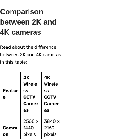
Comparison
between 2K and
4K cameras
Read about the difference
between 2K and 4K cameras
in this table:
2K
4K
Wirele
Wirele
Featur
ss
ss
e
CCTV
CCTV
Camer
Camer
as
as
2560 ×
3840 ×
Comm
1440
2160
on
pixels
pixels