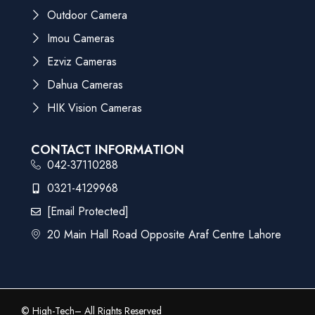
Outdoor Camera
Imou Cameras
Ezviz Cameras
Dahua Cameras
HIK Vision Cameras
CONTACT INFORMATION
042-37110288
0321-4129968
[email Protected]
20 Main Hall Road Opposite Araf Centre Lahore
©
High-Tech
– All Rights Reserved