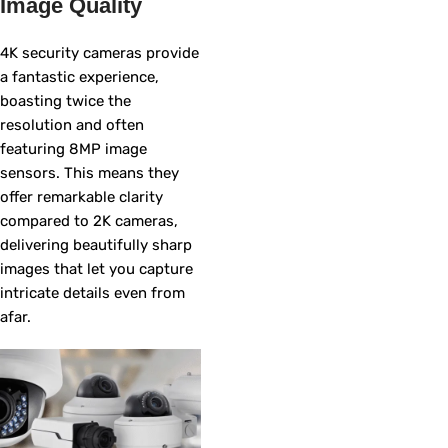
Image Quality
4K security cameras provide
a fantastic experience,
boasting twice the
resolution and often
featuring 8MP image
sensors. This means they
offer remarkable clarity
compared to 2K cameras,
delivering beautifully sharp
images that let you capture
intricate details even from
afar.