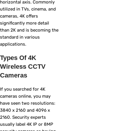
horizontal axis. Commonly
utilized in TVs, cinema, and
cameras, 4K offers
significantly more detail
than 2K and is becoming the
standard in various
applications.
Types Of 4K
Wireless CCTV
Cameras
If you searched for 4K
cameras online, you may
have seen two resolutions:
3840 x 2160 and 4096 x
2160. Security experts
usually label 4K IP or 8MP