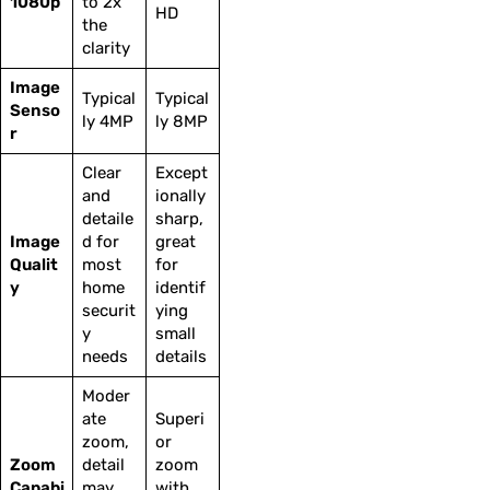
1080p
to 2x
HD
the
clarity
Image
Typical
Typical
Senso
ly 4MP
ly 8MP
r
Clear
Except
and
ionally
detaile
sharp,
Image
d for
great
Qualit
most
for
y
home
identif
securit
ying
y
small
needs
details
Moder
ate
Superi
zoom,
or
Zoom
detail
zoom
Capabi
may
with