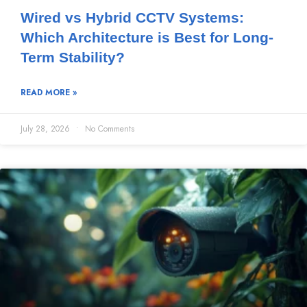
Wired vs Hybrid CCTV Systems:
Which Architecture is Best for Long-
Term Stability?
READ MORE »
July 28, 2026
No Comments