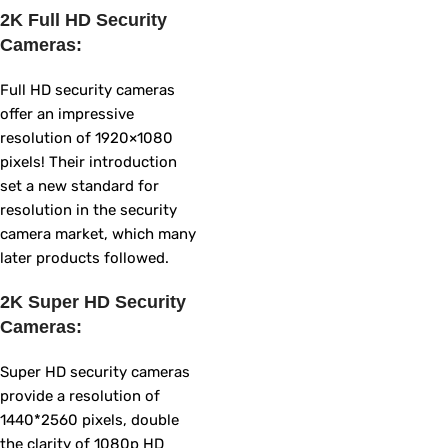
2K Full HD Security
Cameras:
Full HD security cameras
offer an impressive
resolution of 1920×1080
pixels! Their introduction
set a new standard for
resolution in the security
camera market, which many
later products followed.
2K Super HD Security
Cameras:
Super HD security cameras
provide a resolution of
1440*2560 pixels, double
the clarity of 1080p HD