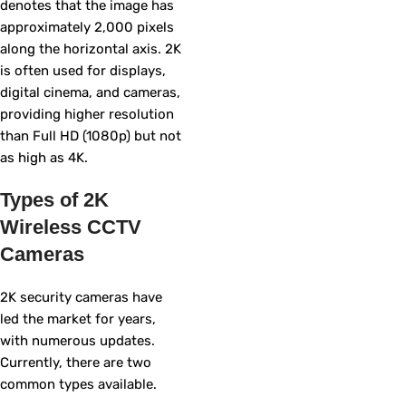
denotes that the image has
approximately 2,000 pixels
along the horizontal axis. 2K
is often used for displays,
digital cinema, and cameras,
providing higher resolution
than Full HD (1080p) but not
as high as 4K.
Types of 2K
Wireless CCTV
Cameras
2K security cameras have
led the market for years,
with numerous updates.
Currently, there are two
common types available.