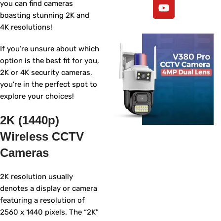
you can find cameras
boasting stunning 2K and
4K resolutions!
If you’re unsure about which
option is the best fit for you,
2K or 4K security cameras,
you’re in the perfect spot to
explore your choices!
2K (1440p)
Wireless CCTV
Cameras
2K resolution usually
denotes a display or camera
featuring a resolution of
2560 x 1440 pixels. The “2K”