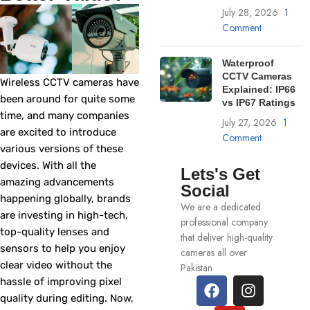
July 28, 2026
1
Comment
Waterproof
CCTV Cameras
Wireless CCTV cameras have
Explained: IP66
been around for quite some
vs IP67 Ratings
time, and many companies
July 27, 2026
1
are excited to introduce
Comment
various versions of these
devices. With all the
Lets's Get
amazing advancements
Social
happening globally, brands
We are a dedicated
are investing in high-tech,
professional company
top-quality lenses and
that deliver high-quality
sensors to help you enjoy
cameras all over
clear video without the
Pakistan
hassle of improving pixel
quality during editing. Now,