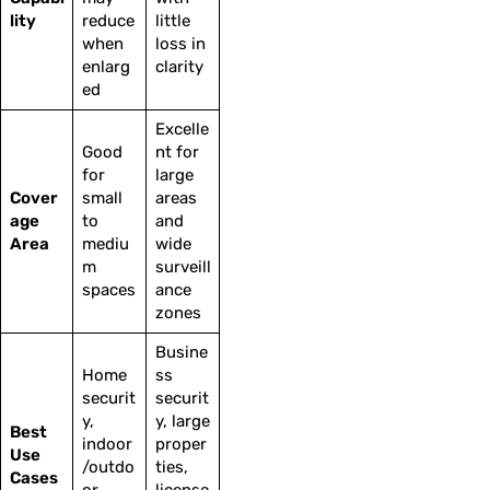
lity
reduce
little
when
loss in
enlarg
clarity
ed
Excelle
Good
nt for
for
large
Cover
small
areas
age
to
and
Area
mediu
wide
m
surveill
spaces
ance
zones
Busine
Home
ss
securit
securit
y,
y, large
Best
indoor
proper
Use
/outdo
ties,
Cases
or
license