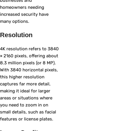
businesses and
homeowners needing
increased security have
many options.
Resolution
4K resolution refers to 3840
× 2160 pixels, offering about
8.3 million pixels (or 8 MP).
With 3840 horizontal pixels,
this higher resolution
captures far more detail,
making it ideal for larger
areas or situations where
you need to zoom in on
small details, such as facial
features or license plates.