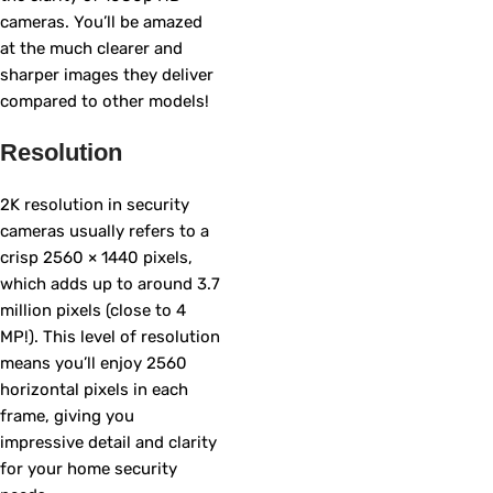
cameras. You’ll be amazed
at the much clearer and
sharper images they deliver
compared to other models!
Resolution
2K resolution in security
cameras usually refers to a
crisp 2560 × 1440 pixels,
which adds up to around 3.7
million pixels (close to 4
MP!). This level of resolution
means you’ll enjoy 2560
horizontal pixels in each
frame, giving you
impressive detail and clarity
for your home security