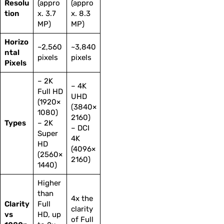
Resolu
(appro
(appro
tion
x. 3.7
x. 8.3
MP)
MP)
Horizo
~2,560
~3,840
ntal
pixels
pixels
Pixels
– 2K
– 4K
Full HD
UHD
(1920×
(3840×
1080)
2160)
Types
– 2K
– DCI
Super
4K
HD
(4096×
(2560×
2160)
1440)
Higher
than
4x the
Clarity
Full
clarity
vs
HD, up
of Full