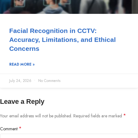
Facial Recognition in CCTV:
Accuracy, Limitations, and Ethical
Concerns
READ MORE »
July 24, 2026
No Comments
Leave a Reply
*
Your email address will not be published.
Required fields are marked
*
Comment