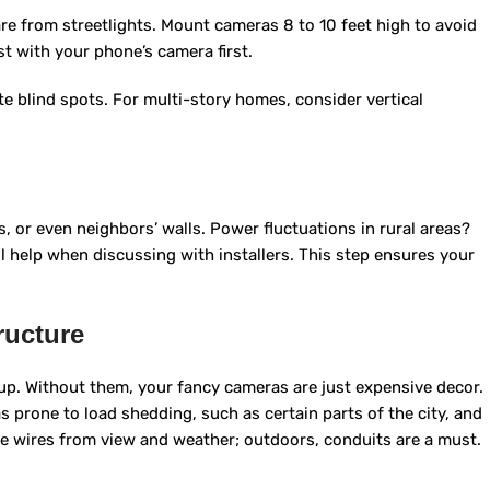
are from streetlights. Mount cameras 8 to 10 feet high to avoid
t with your phone’s camera first.
ate blind spots. For multi-story homes, consider vertical
, or even neighbors’ walls. Power fluctuations in rural areas?
l help when discussing with installers. This step ensures your
ructure
p. Without them, your fancy cameras are just expensive decor.
s prone to load shedding, such as certain parts of the city, and
de wires from view and weather; outdoors, conduits are a must.