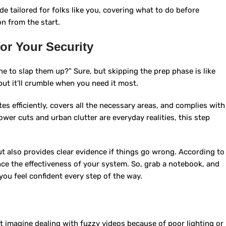
de tailored for folks like you, covering what to do before
on from the start.
for Your Security
e to slap them up?” Sure, but skipping the prep phase is like
but it’ll crumble when you need it most.
s efficiently, covers all the necessary areas, and complies with
wer cuts and urban clutter are everyday realities, this step
ut also provides clear evidence if things go wrong. According to
nce the effectiveness of your system. So, grab a notebook, and
o you feel confident every step of the way.
ut imagine dealing with fuzzy videos because of poor lighting or