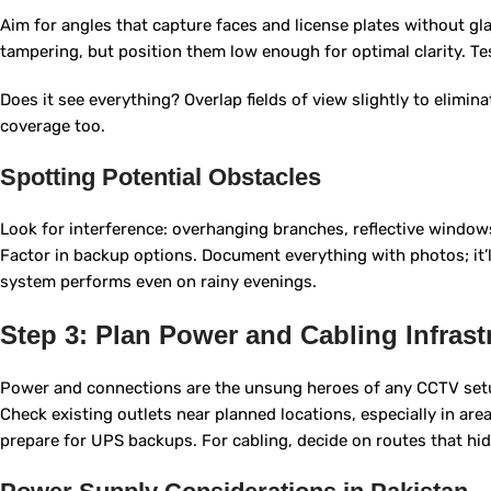
Aim for angles that capture faces and license plates without gl
tampering, but position them low enough for optimal clarity. Tes
Does it see everything? Overlap fields of view slightly to elimin
coverage too.
Spotting Potential Obstacles
Look for interference: overhanging branches, reflective windows
Factor in backup options. Document everything with photos; it’l
system performs even on rainy evenings.
Step 3: Plan Power and Cabling Infrast
Power and connections are the unsung heroes of any CCTV setu
Check existing outlets near planned locations, especially in area
prepare for UPS backups. For cabling, decide on routes that hi