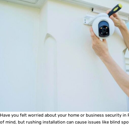
Have you felt worried about your home or business security in P
of mind, but rushing installation can cause issues like blind spo