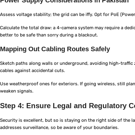
Power Supply Considerations in Pakistan
Assess voltage stability; the grid can be iffy. Opt for PoE (Power
Calculate the total draw: a 4-camera system may require a dedicat
better to be safe than sorry during a blackout.
Mapping Out Cabling Routes Safely
Sketch paths along walls or underground, avoiding high-traffic
cables against accidental cuts.
Use weatherproof ones for exteriors. If going wireless, still pla
weaken signals.
Step 4: Ensure Legal and Regulatory 
Security is excellent, but so is staying on the right side of the 
addresses surveillance, so be aware of your boundaries.