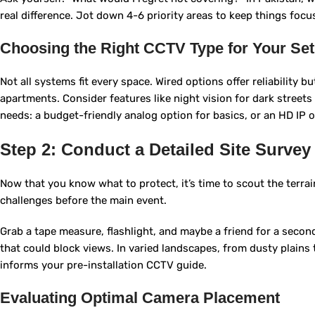
real difference. Jot down 4-6 priority areas to keep things focu
Choosing the Right CCTV Type for Your Se
Not all systems fit every space. Wired options offer reliability b
apartments. Consider features like night vision for dark streets
needs: a budget-friendly analog option for basics, or an HD IP o
Step 2: Conduct a Detailed Site Survey
Now that you know what to protect, it’s time to scout the terrain.
challenges before the main event.
Grab a tape measure, flashlight, and maybe a friend for a second
that could block views. In varied landscapes, from dusty plains to
informs your pre-installation CCTV guide.
Evaluating Optimal Camera Placement