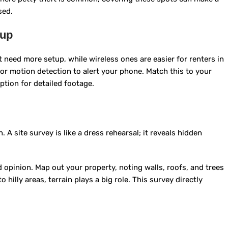
sed.
tup
ut need more setup, while wireless ones are easier for renters in
 or motion detection to alert your phone. Match this to your
ption for detailed footage.
 A site survey is like a dress rehearsal; it reveals hidden
 opinion. Map out your property, noting walls, roofs, and trees
 hilly areas, terrain plays a big role. This survey directly