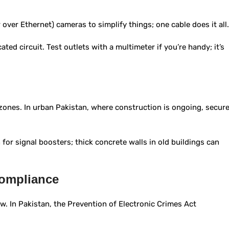
 over Ethernet) cameras to simplify things; one cable does it all.
ed circuit. Test outlets with a multimeter if you’re handy; it’s
 zones. In urban Pakistan, where construction is ongoing, secur
n for signal boosters; thick concrete walls in old buildings can
Compliance
law. In Pakistan, the Prevention of Electronic Crimes Act