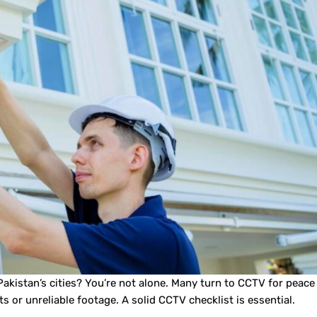
akistan’s cities? You’re not alone. Many turn to CCTV for peace
ts or unreliable footage. A solid CCTV checklist is essential.