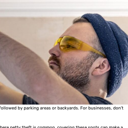
, followed by parking areas or backyards. For businesses, don’t
 where petty theft is common, covering these spots can make a