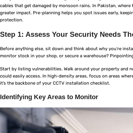
cables that get damaged by monsoon rains. In Pakistan, where 
greater impact. Pre-planning helps you spot issues early, keeping
protection.
Step 1: Assess Your Security Needs T
Before anything else, sit down and think about why you’re instal
monitor stock in your shop, or secure a warehouse? Pinpointing
Start by listing vulnerabilities. Walk around your property and n
could easily access. In high-density areas, focus on areas wher
it’s the backbone of your CCTV installation checklist.
Identifying Key Areas to Monitor