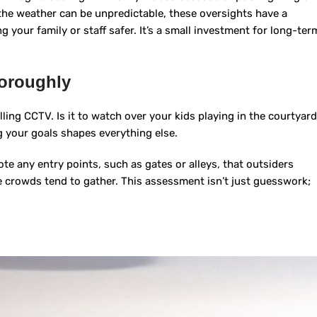
the weather can be unpredictable, these oversights have a
 your family or staff safer. It’s a small investment for long-ter
horoughly
ling CCTV. Is it to watch over your kids playing in the courtyard
 your goals shapes everything else.
ote any entry points, such as gates or alleys, that outsiders
e crowds tend to gather. This assessment isn’t just guesswork;