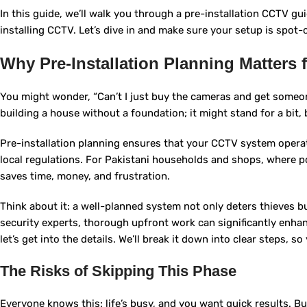
In this guide, we’ll walk you through a pre-installation CCTV gui
installing CCTV. Let’s dive in and make sure your setup is spot-
Why Pre-Installation Planning Matters 
You might wonder, “Can’t I just buy the cameras and get someon
building a house without a foundation; it might stand for a bit, 
Pre-installation planning ensures that your CCTV system operate
local regulations. For Pakistani households and shops, where po
saves time, money, and frustration.
Think about it: a well-planned system not only deters thieves b
security experts, thorough upfront work can significantly enha
let’s get into the details. We’ll break it down into clear steps, s
The Risks of Skipping This Phase
Everyone knows this: life’s busy, and you want quick results. B