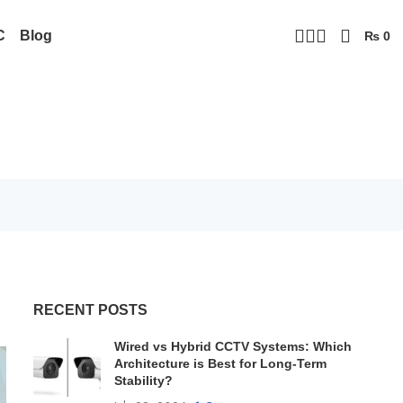
C
Blog
₨
0
RECENT POSTS
Wired vs Hybrid CCTV Systems: Which
Architecture is Best for Long-Term
Stability?