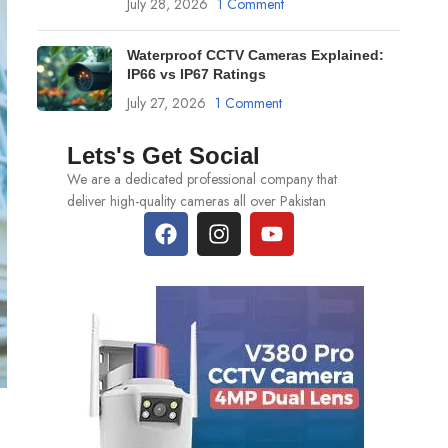
July 28, 2026
1 Comment
Waterproof CCTV Cameras Explained:
IP66 vs IP67 Ratings
July 27, 2026
1 Comment
Lets's Get Social
We are a dedicated professional company that
deliver high-quality cameras all over Pakistan