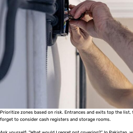
Prioritize zones based on risk. Entrances and exits top the list
forget to consider cash registers and storage rooms.
Ask yourself: “What would I regret not covering?” In Pakistan,