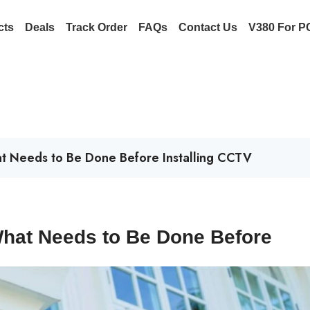
cts
Deals
Track Order
FAQs
Contact Us
V380 For P
hat Needs to Be Done Before Installing CCTV
 What Needs to Be Done Before