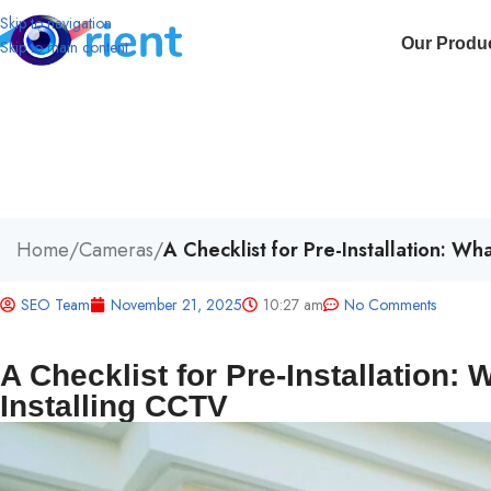
Skip to navigation
Our Produ
Skip to main content
Home
/
Cameras
/
A Checklist for Pre-Installation: W
SEO Team
November 21, 2025
10:27 am
No Comments
A Checklist for Pre-Installation:
Installing CCTV