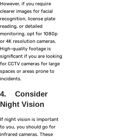
However, if you require
clearer images for facial
recognition, license plate
reading, or detailed
monitoring, opt for 1080p
or 4K resolution cameras.
High-quality footage is
significant if you are looking
for CCTV cameras for large
spaces or areas prone to
incidents.
4. Consider
Night Vision
If night vision is important
to you, you should go for
infrared cameras. These