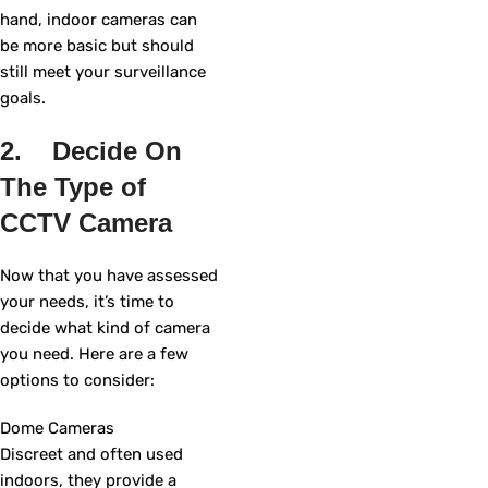
hand, indoor cameras can
be more basic but should
still meet your surveillance
goals.
2. Decide On
The Type of
CCTV Camera
Now that you have assessed
your needs, it’s time to
decide what kind of camera
you need. Here are a few
options to consider:
Dome Cameras
Discreet and often used
indoors, they provide a