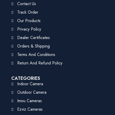
Contact Us
Track Order
Our Products
Privacy Policy
Dealer Certificates
Orders & Shipping
Terms And Conditions
Return And Refund Policy
CATEGORIES
Indoor Camera
Outdoor Camera
Imou Cameras
Ezviz Cameras