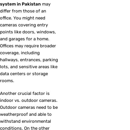
system in Pakistan
may
differ from those of an
office. You might need
cameras covering entry
points like doors, windows,
and garages for a home.
Offices may require broader
coverage, including
hallways, entrances, parking
lots, and sensitive areas like
data centers or storage
rooms.
Another crucial factor is
indoor vs. outdoor cameras.
Outdoor cameras need to be
weatherproof and able to
withstand environmental
conditions. On the other