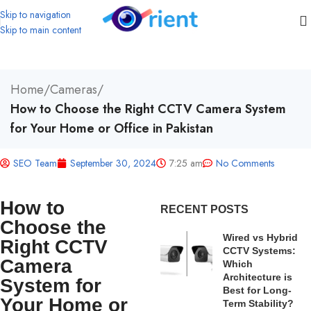
Skip to navigation
Skip to main content
Home
/
Cameras
/
How to Choose the Right CCTV Camera System
for Your Home or Office in Pakistan
SEO Team
September 30, 2024
7:25 am
No Comments
How to
RECENT POSTS
Choose the
Wired vs Hybrid
Right CCTV
CCTV Systems:
Camera
Which
Architecture is
System for
Best for Long-
Your Home or
Term Stability?