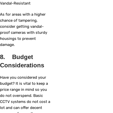
Vandal-Resistant
As for areas with a higher
chance of tampering,
consider getting vandal-
proof cameras with sturdy
housings to prevent
damage.
8. Budget
Considerations
Have you considered your
budget? It is vital to keep a
price range in mind so you
do not overspend. Basic
CCTV systems do not cost a
lot and can offer decent