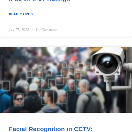
READ MORE »
July 27, 2026
No Comments
Facial Recognition in CCTV: