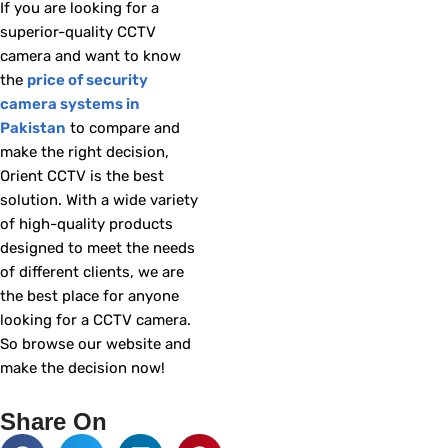
If you are looking for a
superior-quality CCTV
camera and want to know
the
price of security
camera systems in
Pakistan
to compare and
make the right decision,
Orient CCTV is the best
solution. With a wide variety
of high-quality products
designed to meet the needs
of different clients, we are
the best place for anyone
looking for a CCTV camera.
So browse our website and
make the decision now!
Share On