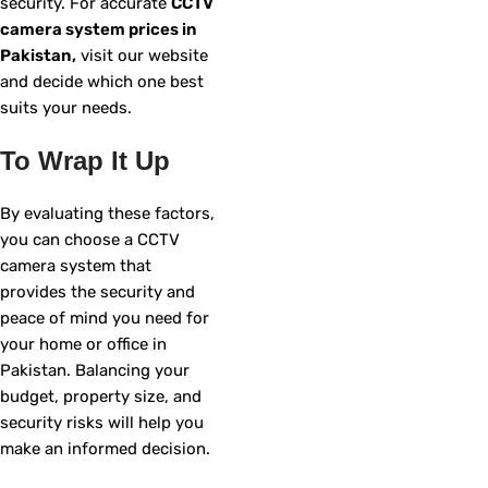
security. For accurate
CCTV
camera system prices in
Pakistan,
visit our website
and decide which one best
suits your needs.
To Wrap It Up
By evaluating these factors,
you can choose a CCTV
camera system that
provides the security and
peace of mind you need for
your home or office in
Pakistan. Balancing your
budget, property size, and
security risks will help you
make an informed decision.