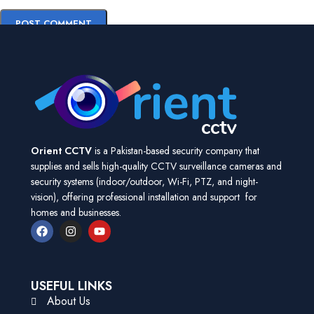
Orient CCTV
is a Pakistan-based security company that
supplies and sells high-quality CCTV surveillance cameras and
security systems (indoor/outdoor, Wi-Fi, PTZ, and night-
vision), offering professional installation and support for
homes and businesses.
USEFUL LINKS
About Us