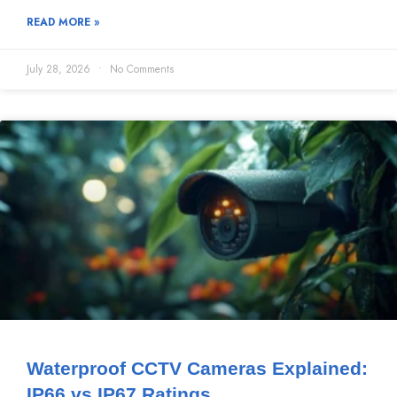
READ MORE »
July 28, 2026
No Comments
Waterproof CCTV Cameras Explained:
IP66 vs IP67 Ratings