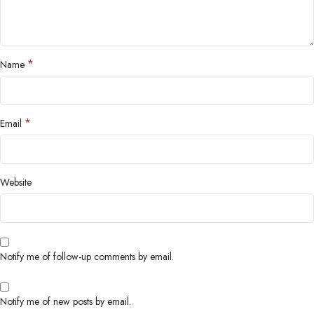
*
Name
*
Email
Website
Notify me of follow-up comments by email.
Notify me of new posts by email.