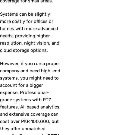
coverage for small areas.
Systems can be slightly
more costly for offices or
homes with more advanced
needs, providing higher
resolution, night vision, and
cloud storage options.
However, if you run a proper
company and need high-end
systems, you might need to
account for a bigger
expense. Professional-
grade systems with PTZ
features, AI-based analytics,
and extensive coverage can
cost over PKR 100,000, but
they offer unmatched