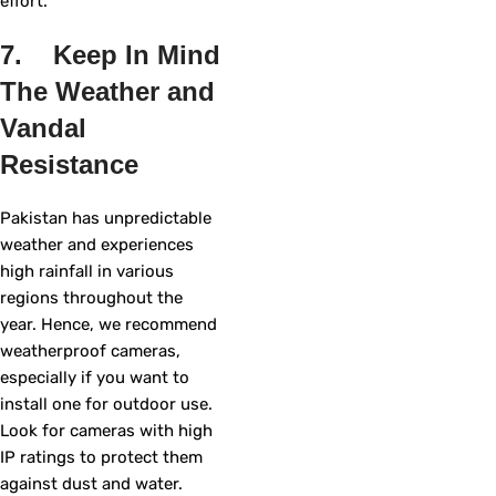
effort.
7. Keep In Mind
The Weather and
Vandal
Resistance
Pakistan has unpredictable
weather and experiences
high rainfall in various
regions throughout the
year. Hence, we recommend
weatherproof cameras,
especially if you want to
install one for outdoor use.
Look for cameras with high
IP ratings to protect them
against dust and water.