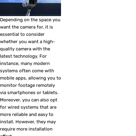
Depending on the space you
want the camera for, it is
essential to consider
whether you want a high-
quality camera with the
latest technology. For
instance, many modern
systems often come with
mobile apps, allowing you to
monitor footage remotely
via smartphones or tablets.
Moreover, you can also opt
for wired systems that are
more reliable and easy to
install. However, they may
require more installation