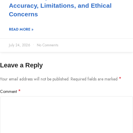
Accuracy, Limitations, and Ethical
Concerns
READ MORE »
July 24, 2026
No Comments
Leave a Reply
*
Your email address will not be published.
Required fields are marked
*
Comment