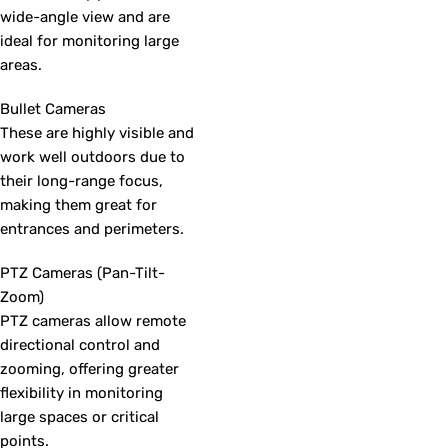
wide-angle view and are
ideal for monitoring large
areas.
Bullet Cameras
These are highly visible and
work well outdoors due to
their long-range focus,
making them great for
entrances and perimeters.
PTZ Cameras (Pan-Tilt-
Zoom)
PTZ cameras allow remote
directional control and
zooming, offering greater
flexibility in monitoring
large spaces or critical
points.