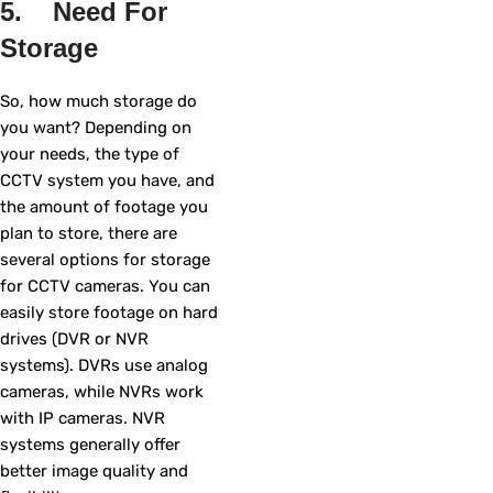
5. Need For
Storage
So, how much storage do
you want? Depending on
your needs, the type of
CCTV system you have, and
the amount of footage you
plan to store, there are
several options for storage
for CCTV cameras. You can
easily store footage on hard
drives (DVR or NVR
systems). DVRs use analog
cameras, while NVRs work
with IP cameras. NVR
systems generally offer
better image quality and