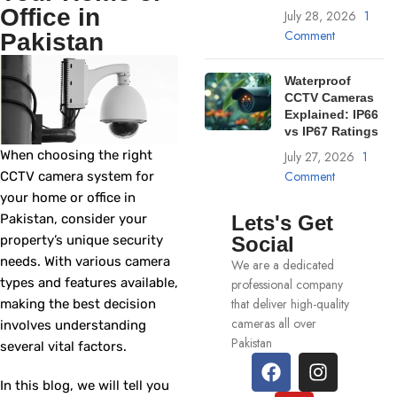
Office in
July 28, 2026
1
Comment
Pakistan
Waterproof
CCTV Cameras
Explained: IP66
vs IP67 Ratings
When choosing the right
July 27, 2026
1
Comment
CCTV camera system for
your home or office in
Pakistan, consider your
Lets's Get
property’s unique security
Social
needs. With various camera
We are a dedicated
types and features available,
professional company
that deliver high-quality
making the best decision
cameras all over
involves understanding
Pakistan
several vital factors.
In this blog, we will tell you