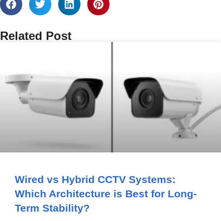
Related Post
Wired vs Hybrid CCTV Systems:
Which Architecture is Best for Long-
Term Stability?