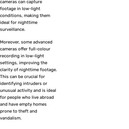
cameras can capture
footage in low-light
conditions, making them
ideal for nighttime
surveillance.
Moreover, some advanced
cameras offer full-colour
recording in low-light
settings, improving the
clarity of nighttime footage.
This can be crucial for
identifying intruders or
unusual activity and is ideal
for people who live abroad
and have empty homes
prone to theft and
vandalism.