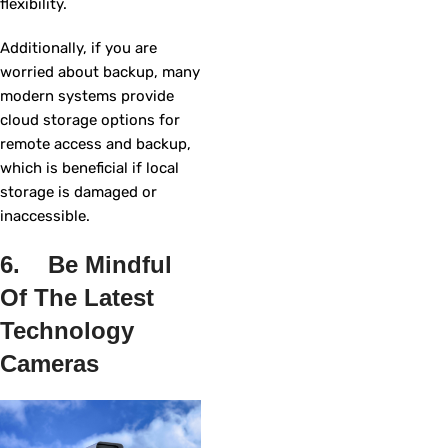
flexibility.
Additionally, if you are
worried about backup, many
modern systems provide
cloud storage options for
remote access and backup,
which is beneficial if local
storage is damaged or
inaccessible.
6. Be Mindful
Of The Latest
Technology
Cameras