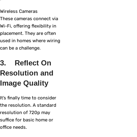
Wireless Cameras
These cameras connect via
Wi-Fi, offering flexibility in
placement. They are often
used in homes where wiring
can be a challenge.
3. Reflect On
Resolution and
Image Quality
It’s finally time to consider
the resolution. A standard
resolution of 720p may
suffice for basic home or
office needs.