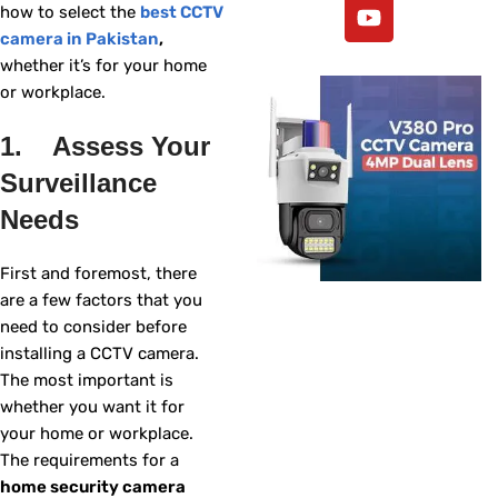
how to select the
best CCTV
camera in Pakistan
,
whether it’s for your home
or workplace.
1. Assess Your
Surveillance
Needs
First and foremost, there
are a few factors that you
need to consider before
installing a CCTV camera.
The most important is
whether you want it for
your home or workplace.
The requirements for a
home security camera