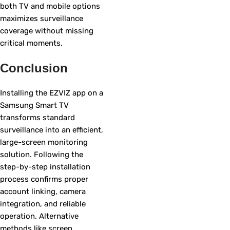
both TV and mobile options
maximizes surveillance
coverage without missing
critical moments.
Conclusion
Installing the EZVIZ app on a
Samsung Smart TV
transforms standard
surveillance into an efficient,
large-screen monitoring
solution. Following the
step-by-step installation
process confirms proper
account linking, camera
integration, and reliable
operation. Alternative
methods like screen