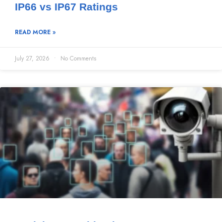
IP66 vs IP67 Ratings
READ MORE »
July 27, 2026
No Comments