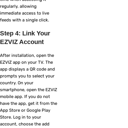
regularly, allowing
immediate access to live
feeds with a single click.
Step 4: Link Your
EZVIZ Account
After installation, open the
EZVIZ app on your TV. The
app displays a QR code and
prompts you to select your
country. On your
smartphone, open the EZVIZ
mobile app. If you do not
have the app, get it from the
App Store or Google Play
Store. Log in to your
account, choose the add