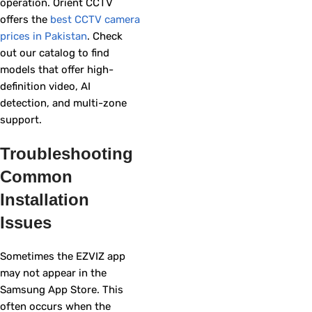
operation. Orient CCTV
offers the
best CCTV camera
prices in Pakistan
. Check
out our catalog to find
models that offer high-
definition video, AI
detection, and multi-zone
support.
Troubleshooting
Common
Installation
Issues
Sometimes the EZVIZ app
may not appear in the
Samsung App Store. This
often occurs when the