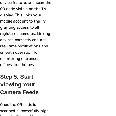
device feature, and scan the
QR code visible on the TV
display. This links your
mobile account to the TV,
granting access to all
registered cameras. Linking
devices correctly ensures
real-time notifications and
smooth operation for
monitoring entrances,
offices, and homes.
Step 5: Start
Viewing Your
Camera Feeds
Once the QR code is
scanned successfully, sign