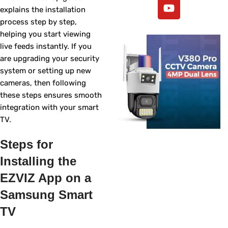
explains the installation
process step by step,
helping you start viewing
live feeds instantly. If you
are upgrading your security
system or setting up new
cameras, then following
these steps ensures smooth
integration with your smart
TV.
Steps for
Installing the
EZVIZ App on a
Samsung Smart
TV