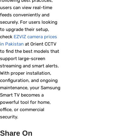
following best practices,
users can view real-time
feeds conveniently and
securely. For users looking
to upgrade their setup,
check
EZVIZ camera prices
in Pakistan
at Orient CCTV
to find the best models that
support large-screen
streaming and smart alerts.
With proper installation,
configuration, and ongoing
maintenance, your Samsung
Smart TV becomes a
powerful tool for home,
office, or commercial
security.
Share On