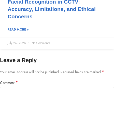
Facial Recognition in CCTV:
Accuracy, Limitations, and Ethical
Concerns
READ MORE »
July 24, 2026
No Comments
Leave a Reply
*
Your email address will not be published.
Required fields are marked
*
Comment