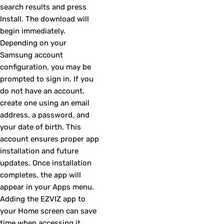
search results and press
Install. The download will
begin immediately.
Depending on your
Samsung account
configuration, you may be
prompted to sign in. If you
do not have an account,
create one using an email
address, a password, and
your date of birth. This
account ensures proper app
installation and future
updates. Once installation
completes, the app will
appear in your Apps menu.
Adding the EZVIZ app to
your Home screen can save
time when accessing it