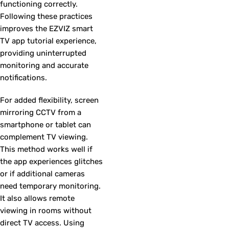
functioning correctly.
Following these practices
improves the EZVIZ smart
TV app tutorial experience,
providing uninterrupted
monitoring and accurate
notifications.
For added flexibility, screen
mirroring CCTV from a
smartphone or tablet can
complement TV viewing.
This method works well if
the app experiences glitches
or if additional cameras
need temporary monitoring.
It also allows remote
viewing in rooms without
direct TV access. Using