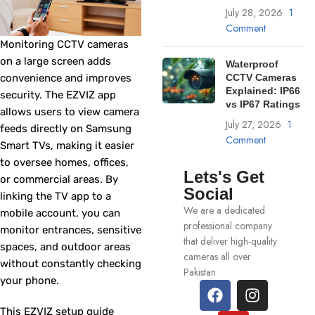
July 28, 2026
1
Comment
Monitoring CCTV cameras
on a large screen adds
Waterproof
convenience and improves
CCTV Cameras
Explained: IP66
security. The EZVIZ app
vs IP67 Ratings
allows users to view camera
July 27, 2026
1
feeds directly on Samsung
Comment
Smart TVs, making it easier
to oversee homes, offices,
Lets's Get
or commercial areas. By
Social
linking the TV app to a
We are a dedicated
mobile account, you can
professional company
monitor entrances, sensitive
that deliver high-quality
spaces, and outdoor areas
cameras all over
without constantly checking
Pakistan
your phone.
This EZVIZ setup guide