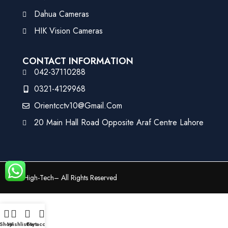
Dahua Cameras
HIK Vision Cameras
CONTACT INFORMATION
042-37110288
0321-4129968
Orientcctv10@gmail.com
20 Main Hall Road Opposite Araf Centre Lahore
©
High-Tech
– All Rights Reserved
Shop
Wishlist
Cart
My account