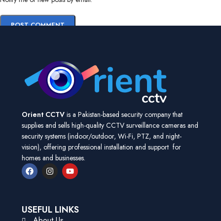
Orient CCTV
is a Pakistan-based security company that
supplies and sells high-quality CCTV surveillance cameras and
security systems (indoor/outdoor, Wi-Fi, PTZ, and night-
vision), offering professional installation and support for
homes and businesses.
USEFUL LINKS
About Us