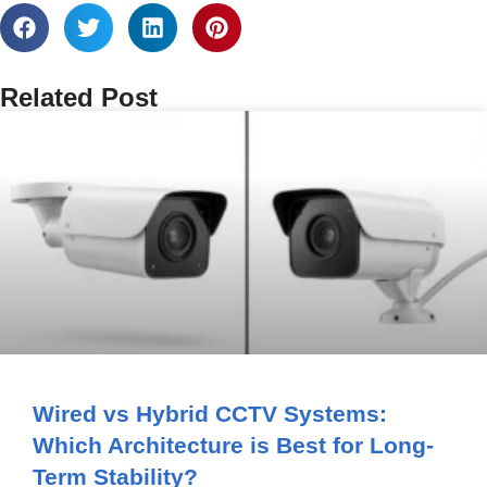
Related Post
Wired vs Hybrid CCTV Systems:
Which Architecture is Best for Long-
Term Stability?