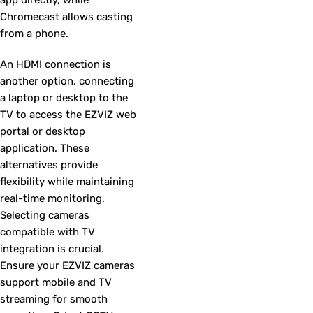
Chromecast allows casting
from a phone.
An HDMI connection is
another option, connecting
a laptop or desktop to the
TV to access the EZVIZ web
portal or desktop
application. These
alternatives provide
flexibility while maintaining
real-time monitoring.
Selecting cameras
compatible with TV
integration is crucial.
Ensure your EZVIZ cameras
support mobile and TV
streaming for smooth