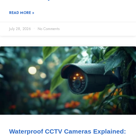
READ MORE »
July 28, 2026
No Comments
Waterproof CCTV Cameras Explained: