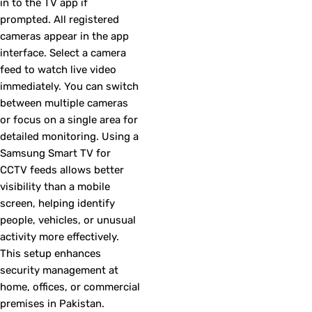
in to the TV app if
prompted. All registered
cameras appear in the app
interface. Select a camera
feed to watch live video
immediately. You can switch
between multiple cameras
or focus on a single area for
detailed monitoring. Using a
Samsung Smart TV for
CCTV feeds allows better
visibility than a mobile
screen, helping identify
people, vehicles, or unusual
activity more effectively.
This setup enhances
security management at
home, offices, or commercial
premises in Pakistan.