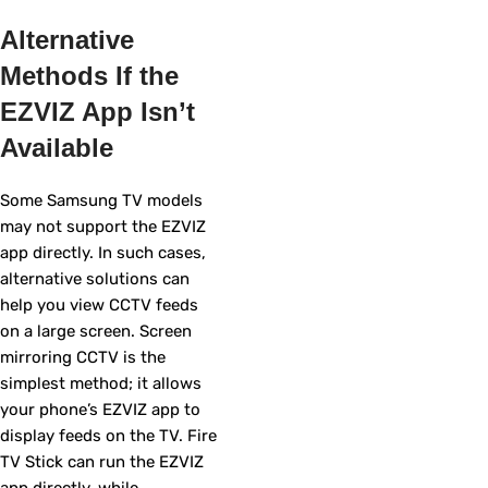
Alternative
Methods If the
EZVIZ App Isn’t
Available
Some Samsung TV models
may not support the EZVIZ
app directly. In such cases,
alternative solutions can
help you view CCTV feeds
on a large screen. Screen
mirroring CCTV is the
simplest method; it allows
your phone’s EZVIZ app to
display feeds on the TV. Fire
TV Stick can run the EZVIZ
app directly, while