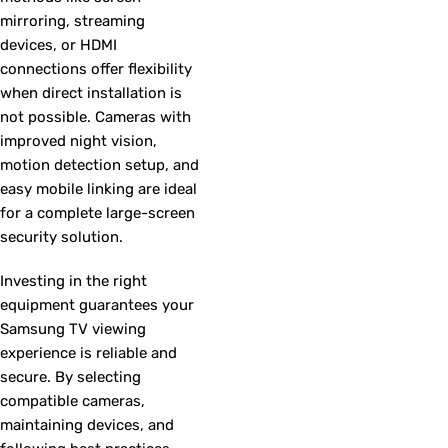
mirroring, streaming
devices, or HDMI
connections offer flexibility
when direct installation is
not possible. Cameras with
improved night vision,
motion detection setup, and
easy mobile linking are ideal
for a complete large-screen
security solution.
Investing in the right
equipment guarantees your
Samsung TV viewing
experience is reliable and
secure. By selecting
compatible cameras,
maintaining devices, and