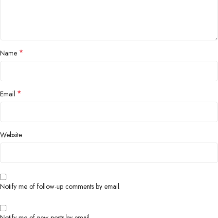
*
Name
*
Email
Website
Notify me of follow-up comments by email.
Notify me of new posts by email.