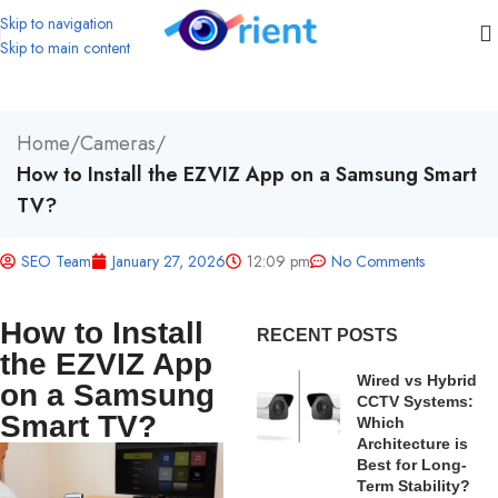
Skip to navigation
Skip to main content
Home
/
Cameras
/
How to Install the EZVIZ App on a Samsung Smart
TV?
SEO Team
January 27, 2026
12:09 pm
No Comments
How to Install
RECENT POSTS
the EZVIZ App
Wired vs Hybrid
on a Samsung
CCTV Systems:
Smart TV?
Which
Architecture is
Best for Long-
Term Stability?