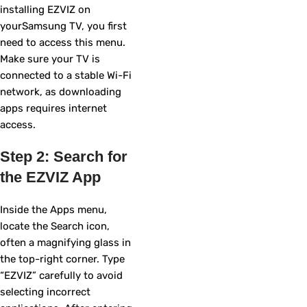
installing EZVIZ on
yourSamsung TV, you first
need to access this menu.
Make sure your TV is
connected to a stable Wi-Fi
network, as downloading
apps requires internet
access.
Step 2: Search for
the EZVIZ App
Inside the Apps menu,
locate the Search icon,
often a magnifying glass in
the top-right corner. Type
“EZVIZ” carefully to avoid
selecting incorrect