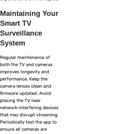
Maintaining Your
Smart TV
Surveillance
System
Regular maintenance of
both the TV and cameras
improves longevity and
performance. Keep the
camera lenses clean and
firmware updated. Avoid
placing the TV near
network-interfering devices
that may disrupt streaming.
Periodically test the app to
ensure all cameras are