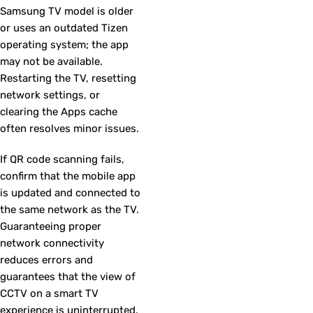
Samsung TV model is older
or uses an outdated Tizen
operating system; the app
may not be available.
Restarting the TV, resetting
network settings, or
clearing the Apps cache
often resolves minor issues.
If QR code scanning fails,
confirm that the mobile app
is updated and connected to
the same network as the TV.
Guaranteeing proper
network connectivity
reduces errors and
guarantees that the view of
CCTV on a smart TV
experience is uninterrupted.