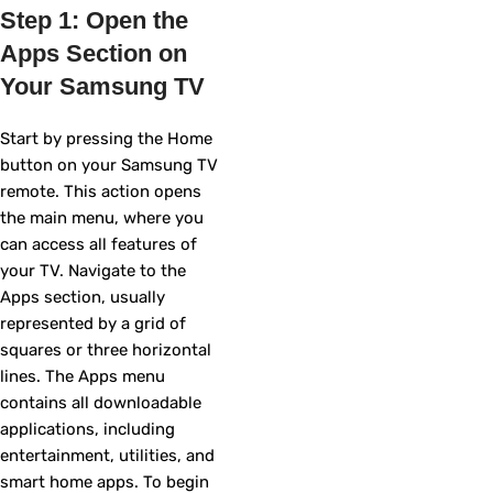
Step 1: Open the
Apps Section on
Your Samsung TV
Start by pressing the Home
button on your Samsung TV
remote. This action opens
the main menu, where you
can access all features of
your TV. Navigate to the
Apps section, usually
represented by a grid of
squares or three horizontal
lines. The Apps menu
contains all downloadable
applications, including
entertainment, utilities, and
smart home apps. To begin