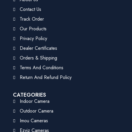
Contact Us
Track Order
Our Products
Privacy Policy
Dealer Certificates
Orders & Shipping
Terms And Conditions
Return And Refund Policy
CATEGORIES
Indoor Camera
Outdoor Camera
Imou Cameras
Ezviz Cameras