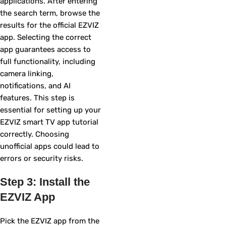
applications. After entering
the search term, browse the
results for the official EZVIZ
app. Selecting the correct
app guarantees access to
full functionality, including
camera linking,
notifications, and AI
features. This step is
essential for setting up your
EZVIZ smart TV app tutorial
correctly. Choosing
unofficial apps could lead to
errors or security risks.
Step 3: Install the
EZVIZ App
Pick the EZVIZ app from the