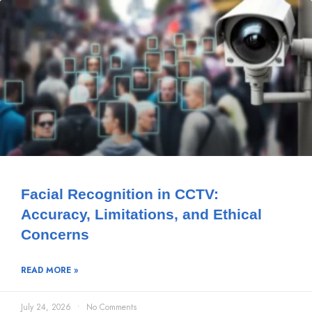
Facial Recognition in CCTV:
Accuracy, Limitations, and Ethical
Concerns
READ MORE »
July 24, 2026
No Comments