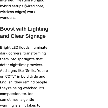
internet, like rural Punjab,
hybrid setups (wired core,
wireless edges) work
wonders.
Boost with Lighting
and Clear Signage
Bright LED floods illuminate
dark corners, transforming
them into spotlights that
deter nighttime prowlers.
Add signs like “Smile, You’re
on CCTV” in bold Urdu and
English; they remind people
they’re being watched. It’s
compassionate, too;
sometimes, a gentle
warning is all it takes to