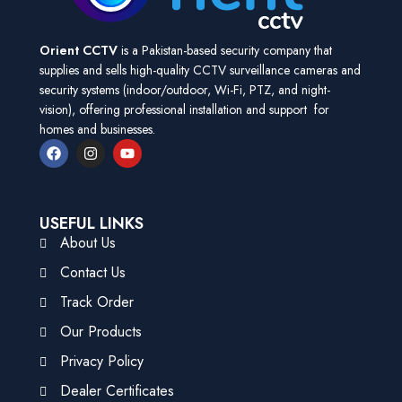
Orient CCTV
is a Pakistan-based security company that
supplies and sells high-quality CCTV surveillance cameras and
security systems (indoor/outdoor, Wi-Fi, PTZ, and night-
vision), offering professional installation and support for
homes and businesses.
USEFUL LINKS
About Us
Contact Us
Track Order
Our Products
Privacy Policy
Dealer Certificates