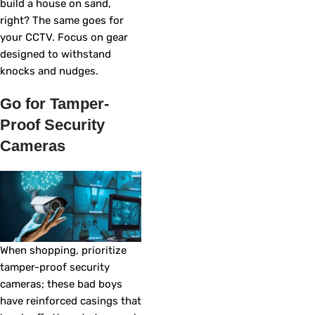
build a house on sand,
right? The same goes for
your CCTV. Focus on gear
designed to withstand
knocks and nudges.
Go for Tamper-
Proof Security
Cameras
When shopping, prioritize
tamper-proof security
cameras; these bad boys
have reinforced casings that