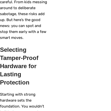
careful. From kids messing
around to deliberate
sabotage, these risks add
up. But here’s the good
news: you can spot and
stop them early with a few
smart moves.
Selecting
Tamper-Proof
Hardware for
Lasting
Protection
Starting with strong
hardware sets the
foundation. You wouldn’t