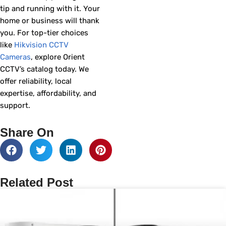
tip and running with it. Your
home or business will thank
you. For top-tier choices
like
Hikvision CCTV
Cameras
, explore Orient
CCTV’s catalog today. We
offer reliability, local
expertise, affordability, and
support.
Share On
Related Post