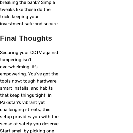
breaking the bank? Simple
tweaks like these do the
trick, keeping your
investment safe and secure.
Final Thoughts
Securing your CCTV against
tampering isn’t
overwhelming; it’s
empowering. You’ve got the
tools now: tough hardware,
smart installs, and habits
that keep things tight. In
Pakistan’s vibrant yet
challenging streets, this
setup provides you with the
sense of safety you deserve.
Start small by picking one