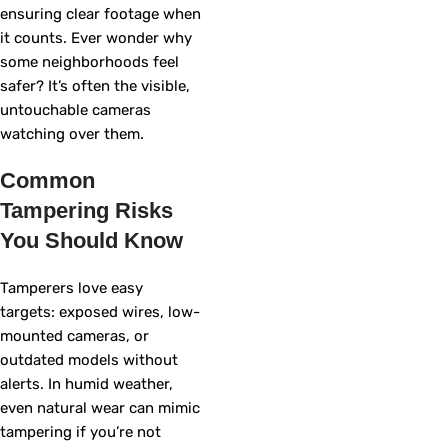
ensuring clear footage when
it counts. Ever wonder why
some neighborhoods feel
safer? It’s often the visible,
untouchable cameras
watching over them.
Common
Tampering Risks
You Should Know
Tamperers love easy
targets: exposed wires, low-
mounted cameras, or
outdated models without
alerts. In humid weather,
even natural wear can mimic
tampering if you’re not