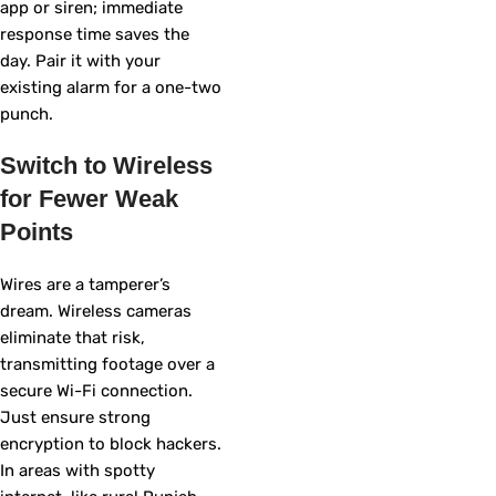
app or siren; immediate
response time saves the
day. Pair it with your
existing alarm for a one-two
punch.
Switch to Wireless
for Fewer Weak
Points
Wires are a tamperer’s
dream. Wireless cameras
eliminate that risk,
transmitting footage over a
secure Wi-Fi connection.
Just ensure strong
encryption to block hackers.
In areas with spotty