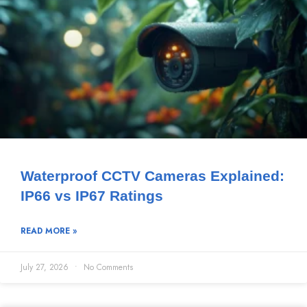
Waterproof CCTV Cameras Explained:
IP66 vs IP67 Ratings
READ MORE »
July 27, 2026
No Comments