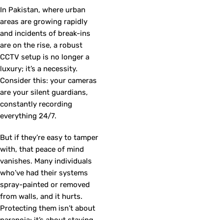
In Pakistan, where urban
areas are growing rapidly
and incidents of break-ins
are on the rise, a robust
CCTV setup is no longer a
luxury; it’s a necessity.
Consider this: your cameras
are your silent guardians,
constantly recording
everything 24/7.
But if they’re easy to tamper
with, that peace of mind
vanishes. Many individuals
who’ve had their systems
spray-painted or removed
from walls, and it hurts.
Protecting them isn’t about
paranoia; it’s about staying