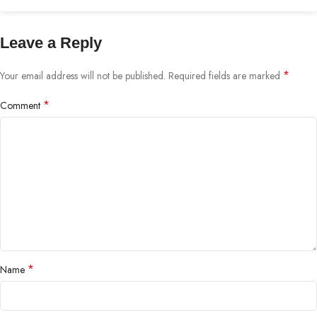
Leave a Reply
*
Your email address will not be published.
Required fields are marked
*
Comment
*
Name