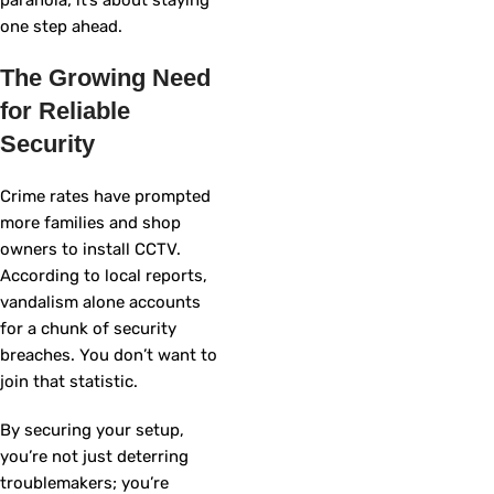
one step ahead.
The Growing Need
for Reliable
Security
Crime rates have prompted
more families and shop
owners to install CCTV.
According to local reports,
vandalism alone accounts
for a chunk of security
breaches. You don’t want to
join that statistic.
By securing your setup,
you’re not just deterring
troublemakers; you’re