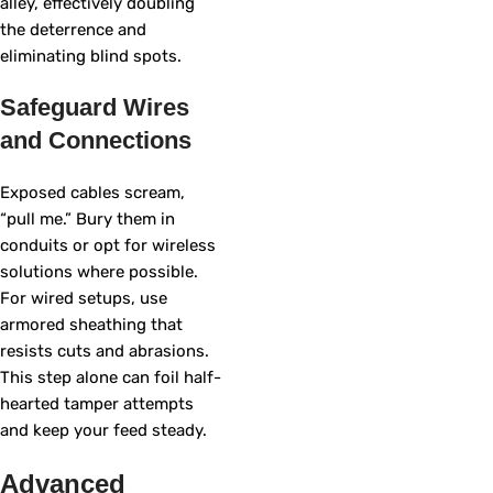
alley, effectively doubling
the deterrence and
eliminating blind spots.
Safeguard Wires
and Connections
Exposed cables scream,
“pull me.” Bury them in
conduits or opt for wireless
solutions where possible.
For wired setups, use
armored sheathing that
resists cuts and abrasions.
This step alone can foil half-
hearted tamper attempts
and keep your feed steady.
Advanced