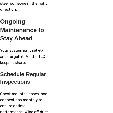
steer someone in the right
direction.
Ongoing
Maintenance to
Stay Ahead
Your system isn’t set-it-
and-forget-it. A little TLC
keeps it sharp.
Schedule Regular
Inspections
Check mounts, lenses, and
connections monthly to
ensure optimal
performance. Wipe off dust