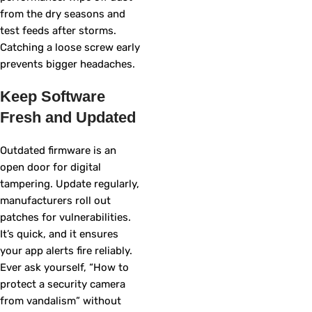
from the dry seasons and
test feeds after storms.
Catching a loose screw early
prevents bigger headaches.
Keep Software
Fresh and Updated
Outdated firmware is an
open door for digital
tampering. Update regularly,
manufacturers roll out
patches for vulnerabilities.
It’s quick, and it ensures
your app alerts fire reliably.
Ever ask yourself, “How to
protect a security camera
from vandalism” without