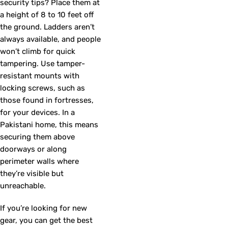
security tips? Place them at
a height of 8 to 10 feet off
the ground. Ladders aren’t
always available, and people
won’t climb for quick
tampering. Use tamper-
resistant mounts with
locking screws, such as
those found in fortresses,
for your devices. In a
Pakistani home, this means
securing them above
doorways or along
perimeter walls where
they’re visible but
unreachable.
If you’re looking for new
gear, you can get the best