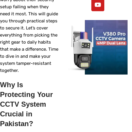
setup failing when they
need it most. This will guide
you through practical steps
to secure it. Let’s cover
everything from picking the
right gear to daily habits
that make a difference. Time
to dive in and make your
system tamper-resistant
together.
Why Is
Protecting Your
CCTV System
Crucial in
Pakistan?