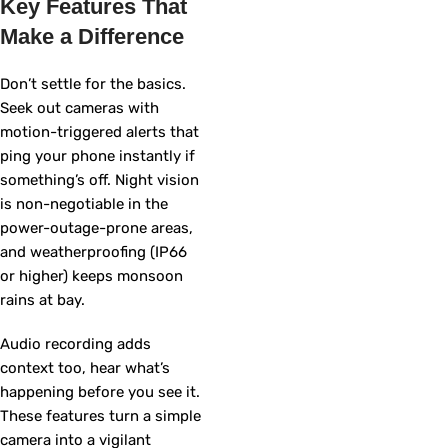
Key Features That
Make a Difference
Don’t settle for the basics.
Seek out cameras with
motion-triggered alerts that
ping your phone instantly if
something’s off. Night vision
is non-negotiable in the
power-outage-prone areas,
and weatherproofing (IP66
or higher) keeps monsoon
rains at bay.
Audio recording adds
context too, hear what’s
happening before you see it.
These features turn a simple
camera into a vigilant