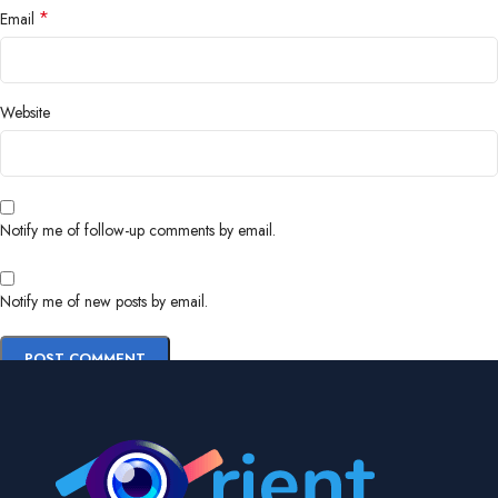
*
Email
Website
Notify me of follow-up comments by email.
Notify me of new posts by email.