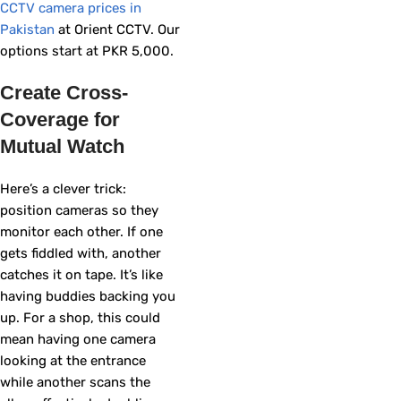
CCTV camera prices in
Pakistan
at Orient CCTV. Our
options start at PKR 5,000.
Create Cross-
Coverage for
Mutual Watch
Here’s a clever trick:
position cameras so they
monitor each other. If one
gets fiddled with, another
catches it on tape. It’s like
having buddies backing you
up. For a shop, this could
mean having one camera
looking at the entrance
while another scans the