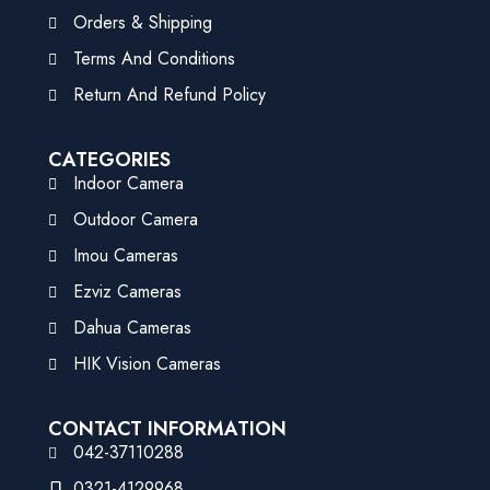
Orders & Shipping
Terms And Conditions
Return And Refund Policy
CATEGORIES
Indoor Camera
Outdoor Camera
Imou Cameras
Ezviz Cameras
Dahua Cameras
HIK Vision Cameras
CONTACT INFORMATION
042-37110288
0321-4129968