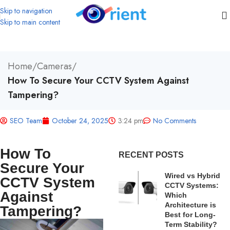
Skip to navigation
Skip to main content
Home
/
Cameras
/
How To Secure Your CCTV System Against
Tampering?
SEO Team
October 24, 2025
3:24 pm
No Comments
How To
RECENT POSTS
Secure Your
Wired vs Hybrid
CCTV System
CCTV Systems:
Against
Which
Architecture is
Tampering?
Best for Long-
Term Stability?