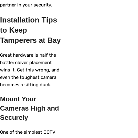
partner in your security.
Installation Tips
to Keep
Tamperers at Bay
Great hardware is half the
battle; clever placement
wins it. Get this wrong, and
even the toughest camera
becomes a sitting duck.
Mount Your
Cameras High and
Securely
One of the simplest CCTV