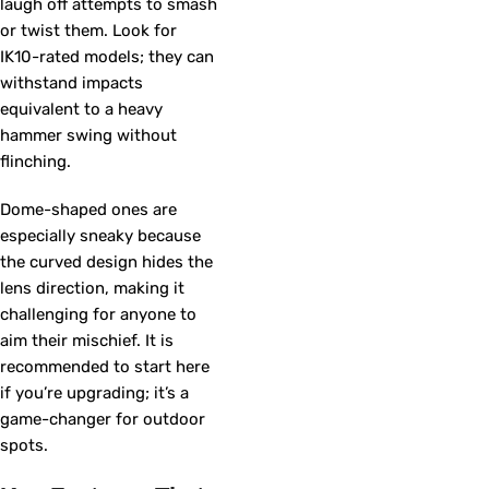
laugh off attempts to smash
or twist them. Look for
IK10-rated models; they can
withstand impacts
equivalent to a heavy
hammer swing without
flinching.
Dome-shaped ones are
especially sneaky because
the curved design hides the
lens direction, making it
challenging for anyone to
aim their mischief. It is
recommended to start here
if you’re upgrading; it’s a
game-changer for outdoor
spots.