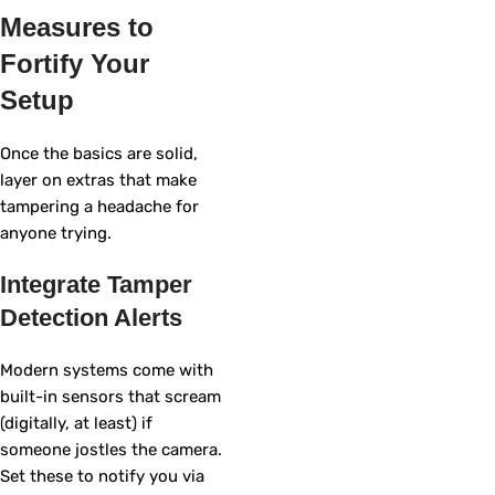
Measures to
Fortify Your
Setup
Once the basics are solid,
layer on extras that make
tampering a headache for
anyone trying.
Integrate Tamper
Detection Alerts
Modern systems come with
built-in sensors that scream
(digitally, at least) if
someone jostles the camera.
Set these to notify you via