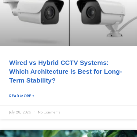
Wired vs Hybrid CCTV Systems:
Which Architecture is Best for Long-
Term Stability?
READ MORE »
July 28, 2026
No Comments