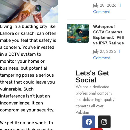
July 28, 2026
1
Comment
Living in a bustling city like
Waterproof
CCTV Cameras
Lahore or Karachi can often
Explained: IP66
make you feel that safety is
vs IP67 Ratings
a concern. You’ve invested
July 27, 2026
1
in a CCTV system to
Comment
monitor your home or
business, but potential
Lets's Get
tampering poses a serious
Social
threat that could leave you
We are a dedicated
vulnerable. Such
professional company
interference isn’t just an
that deliver high-quality
inconvenience; it can
cameras all over
compromise your security.
Pakistan
We get it; no one wants to
worry about their security