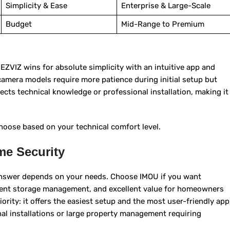
Simplicity & Ease
Enterprise & Large-Scale
Budget
Mid-Range to Premium
ZVIZ wins for absolute simplicity with an intuitive app and
amera models require more patience during initial setup but
cts technical knowledge or professional installation, making it
oose based on your technical comfort level.
me Security
answer depends on your needs. Choose IMOU if you want
ficient storage management, and excellent value for homeowners
ority: it offers the easiest setup and the most user-friendly app
nal installations or large property management requiring