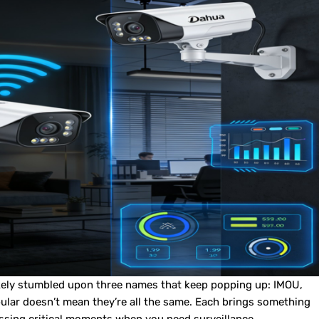
ikely stumbled upon three names that keep popping up: IMOU,
pular doesn’t mean they’re all the same. Each brings something