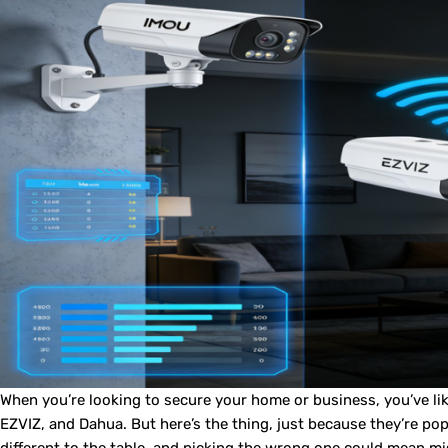
When you’re looking to secure your home or business, you’ve l
EZVIZ, and Dahua. But here’s the thing, just because they’re po