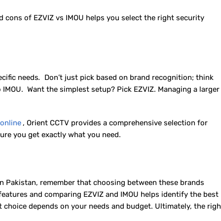
cons of EZVIZ vs IMOU helps you select the right security
ecific needs
.
Don’t just pick based on brand recognition; think
IMOU. Want the simplest setup? Pick EZVIZ. Managing a larger
online
, Orient CCTV provides a comprehensive selection for
ure you get exactly what you need.
 in Pakistan, remember that choosing between these brands
features and comparing EZVIZ and IMOU helps identify the best
 choice depends on your needs and budget. Ultimately, the righ