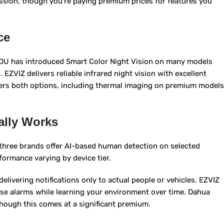
ssion, though you’re paying premium prices for features you
ce
MOU has introduced Smart Color Night Vision on many models
 EZVIZ delivers reliable infrared night vision with excellent
ffers both options, including thermal imaging on premium models
ally Works
l three brands offer AI-based human detection on selected
rformance varying by device tier.
elivering notifications only to actual people or vehicles. EZVIZ
alse alarms while learning your environment over time. Dahua
though this comes at a significant premium.