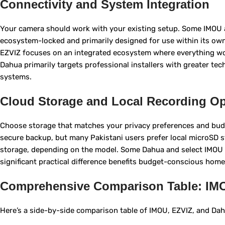
Connectivity and System Integration
Your camera should work with your existing setup. Some IMOU 
ecosystem-locked and primarily designed for use within its own
EZVIZ focuses on an integrated ecosystem where everything work
Dahua primarily targets professional installers with greater tec
systems.
Cloud Storage and Local Recording Op
Choose storage that matches your privacy preferences and budg
secure backup, but many Pakistani users prefer local microS
storage, depending on the model. Some Dahua and select IMOU 
significant practical difference benefits budget-conscious hom
Comprehensive Comparison Table: IM
Here’s a side-by-side comparison table of IMOU, EZVIZ, and Dahua