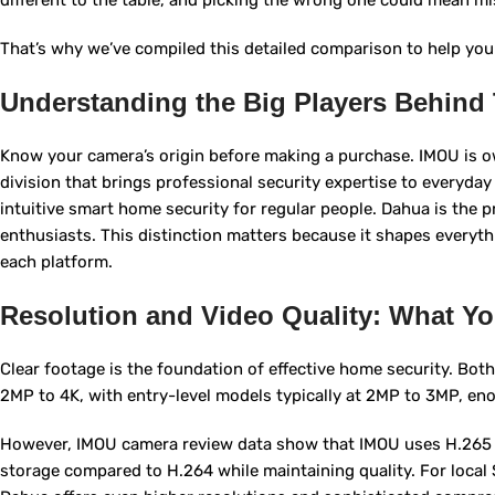
different to the table, and picking the wrong one could mean m
That’s why we’ve compiled this detailed comparison to help you
Understanding the Big Players Behind
Know your camera’s origin before making a purchase. IMOU is 
division that brings professional security expertise to everyd
intuitive smart home security for regular people. Dahua is the 
enthusiasts. This distinction matters because it shapes everyt
each platform.
Resolution and Video Quality: What Yo
Clear footage is the foundation of effective home security. Bo
2MP to 4K, with entry-level models typically at 2MP to 3MP, enou
However, IMOU camera review data show that IMOU uses H.265 v
storage compared to H.264 while maintaining quality. For local