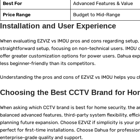
Best For
Advanced Features & Value
Price Range
Budget to Mid-Range
Installation and User Experience
When evaluating EZVIZ vs IMOU pros and cons regarding setup, E
straightforward setup, focusing on non-technical users. IMOU c
offer greater customization options for power users. Dahua expe
less beginner-friendly than its competitors.
Understanding the pros and cons of EZVIZ vs IMOU helps you ch
Choosing the Best CCTV Brand for Ho
When asking which CCTV brand is best for home security, the 
balanced advanced features, third-party system flexibility, ef
planning future expansion. Choose EZVIZ if simplicity is your pri
perfect for first-time installations. Choose Dahua for professio
enterprise-grade quality and support.