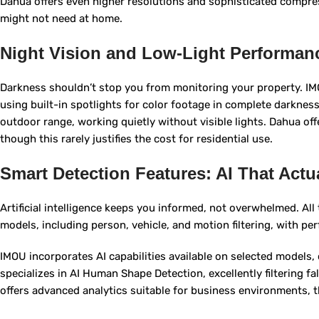
Dahua offers even higher resolutions and sophisticated compre
might not need at home.
Night Vision and Low-Light Performan
Darkness shouldn’t stop you from monitoring your property. I
using built-in spotlights for color footage in complete darkness.
outdoor range, working quietly without visible lights. Dahua o
though this rarely justifies the cost for residential use.
Smart Detection Features: AI That Actu
Artificial intelligence keeps you informed, not overwhelmed. Al
models, including person, vehicle, and motion filtering, with pe
IMOU incorporates AI capabilities available on selected models, d
specializes in AI Human Shape Detection, excellently filtering f
offers advanced analytics suitable for business environments, 