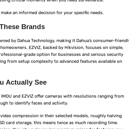
issing critical moments when you need surveillance.
 make an informed decision for your specific needs.
 These Brands
owned by Dahua Technology, making it Dahua’s consumer-friendl
ay homeowners. EZVIZ, backed by Hikvision, focuses on simple,
professional-grade option for businesses and serious security
hing from setup complexity to advanced features available on
u Actually See
th IMOU and EZVIZ offer cameras with resolutions ranging from
gh to identify faces and activity.
ideo compression in their selected models, roughly halving
 SD card storage, this means twice as much recording time.