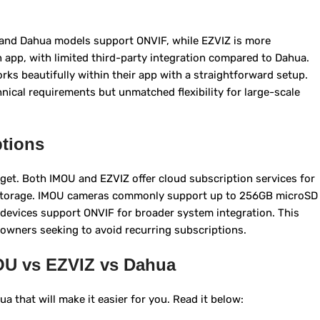
and Dahua models support ONVIF, while EZVIZ is more
 app, with limited third-party integration compared to Dahua.
s beautifully within their app with a straightforward setup.
hnical requirements but unmatched flexibility for large-scale
tions
et. Both IMOU and EZVIZ offer cloud subscription services for
D storage. IMOU cameras commonly support up to 256GB microSD
devices support ONVIF for broader system integration. This
eowners seeking to avoid recurring subscriptions.
OU vs EZVIZ vs Dahua
 that will make it easier for you. Read it below: