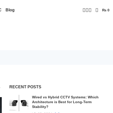
C
Blog
₨
0
s
RECENT POSTS
Wired vs Hybrid CCTV Systems: Which
Architecture is Best for Long-Term
Stability?