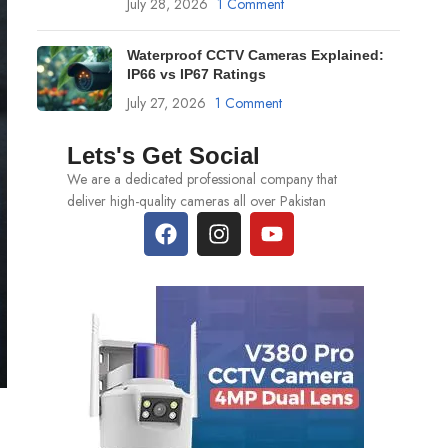
July 28, 2026
1 Comment
Waterproof CCTV Cameras Explained:
IP66 vs IP67 Ratings
July 27, 2026
1 Comment
Lets's Get Social
We are a dedicated professional company that
deliver high-quality cameras all over Pakistan