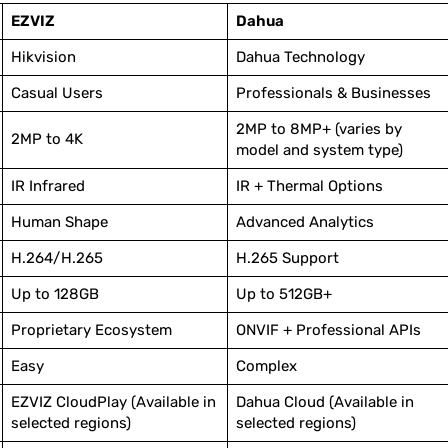
EZVIZ
Dahua
Hikvision
Dahua Technology
Casual Users
Professionals & Businesses
2MP to 8MP+ (varies by
2MP to 4K
model and system type)
IR Infrared
IR + Thermal Options
Human Shape
Advanced Analytics
H.264/H.265
H.265 Support
Up to 128GB
Up to 512GB+
Proprietary Ecosystem
ONVIF + Professional APIs
Easy
Complex
EZVIZ CloudPlay (Available in
Dahua Cloud (Available in
selected regions)
selected regions)