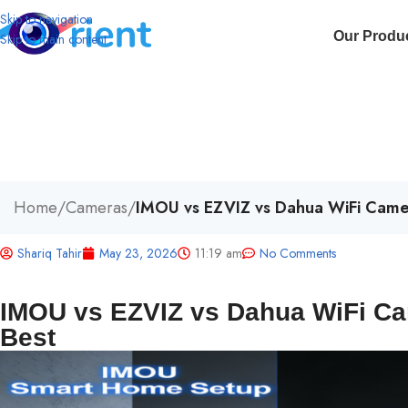
Skip to navigation
Our Produ
Skip to main content
Home
/
Cameras
/
IMOU vs EZVIZ vs Dahua WiFi Came
Shariq Tahir
May 23, 2026
11:19 am
No Comments
IMOU vs EZVIZ vs Dahua WiFi C
Best