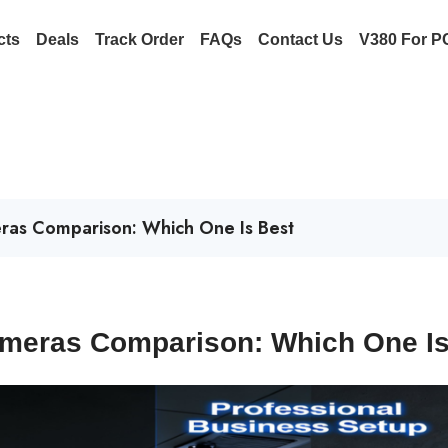
cts
Deals
Track Order
FAQs
Contact Us
V380 For P
ras Comparison: Which One Is Best
ameras Comparison: Which One I