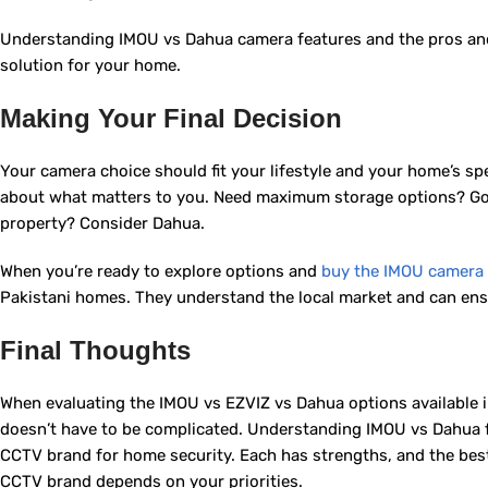
Understanding IMOU vs Dahua camera features and the pros and 
solution for your home.
Making Your Final Decision
Your camera choice should fit your lifestyle and your home’s sp
about what matters to you. Need maximum storage options? Go 
property? Consider Dahua.
When you’re ready to explore options and
buy the IMOU camera 
Pakistani homes. They understand the local market and can ens
Final Thoughts
When evaluating the IMOU vs EZVIZ vs Dahua options available
doesn’t have to be complicated. Understanding IMOU vs Dahua 
CCTV brand for home security. Each has strengths, and the best
CCTV brand depends on your priorities.