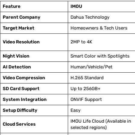
Feature
IMOU
Parent Company
Dahua Technology
Target Market
Homeowners & Tech Users
Video Resolution
2MP to 4K
Night Vision
Smart Color with Spotlights
AI Detection
Human/Vehicle/Pet
Video Compression
H.265 Standard
SD Card Support
Up to 256GB+
System Integration
ONVIF Support
Setup Difficulty
Easy
IMOU Life Cloud (Available in
Cloud Services
selected regions)