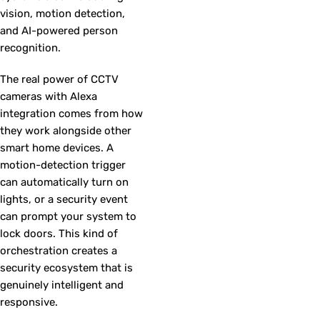
vision, motion detection,
and AI-powered person
recognition.
The real power of CCTV
cameras with Alexa
integration comes from how
they work alongside other
smart home devices. A
motion-detection trigger
can automatically turn on
lights, or a security event
can prompt your system to
lock doors. This kind of
orchestration creates a
security ecosystem that is
genuinely intelligent and
responsive.