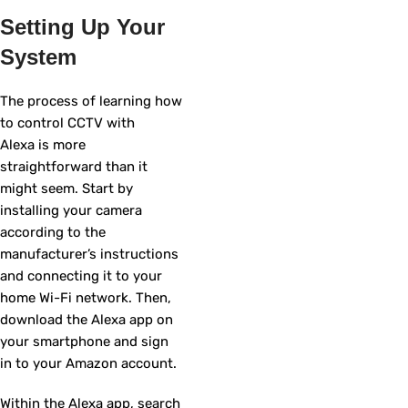
Setting Up Your
System
The process of learning how
to control CCTV with
Alexa is more
straightforward than it
might seem. Start by
installing your camera
according to the
manufacturer’s instructions
and connecting it to your
home Wi-Fi network. Then,
download the Alexa app on
your smartphone and sign
in to your Amazon account.
Within the Alexa app, search