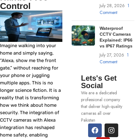
Control
July 28, 2026
1
Comment
Waterproof
CCTV Cameras
Explained: IP66
Imagine walking into your
vs IP67 Ratings
home and simply saying,
July 27, 2026
1
“Alexa, show me the front
Comment
gate,” without reaching for
your phone or juggling
Lets's Get
multiple apps. This is no
Social
longer science fiction. It is a
We are a dedicated
reality that is transforming
professional company
how we think about home
that deliver high-quality
security. The integration of
cameras all over
Pakistan
CCTV cameras with Alexa
integration has reshaped
home safety, enabling