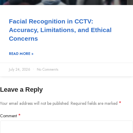
Facial Recognition in CCTV:
Accuracy, Limitations, and Ethical
Concerns
READ MORE »
July 24, 2026
No Comments
Leave a Reply
*
Your email address will not be published.
Required fields are marked
*
Comment