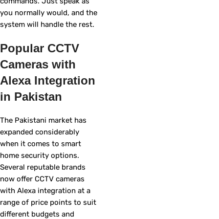
commands. Just speak as
you normally would, and the
system will handle the rest.
Popular CCTV
Cameras with
Alexa Integration
in Pakistan
The Pakistani market has
expanded considerably
when it comes to smart
home security options.
Several reputable brands
now offer CCTV cameras
with Alexa integration at a
range of price points to suit
different budgets and