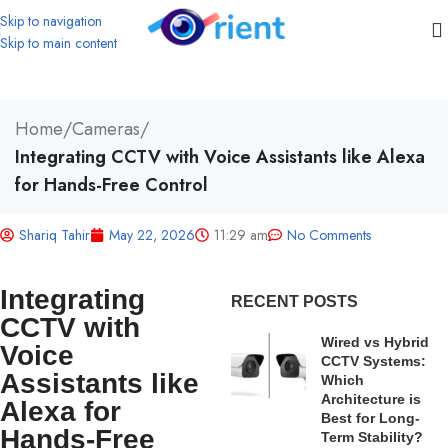
Skip to navigation
Skip to main content
Home
/
Cameras
/
Integrating CCTV with Voice Assistants like Alexa
for Hands-Free Control
Shariq Tahir
May 22, 2026
11:29 am
No Comments
Integrating
RECENT POSTS
CCTV with
Wired vs Hybrid
Voice
CCTV Systems:
Assistants like
Which
Architecture is
Alexa for
Best for Long-
Hands-Free
Term Stability?