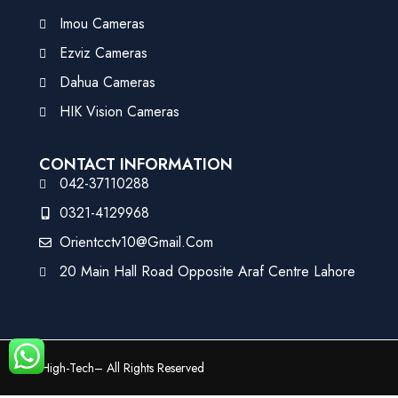
Imou Cameras
Ezviz Cameras
Dahua Cameras
HIK Vision Cameras
CONTACT INFORMATION
042-37110288
0321-4129968
Orientcctv10@gmail.com
20 Main Hall Road Opposite Araf Centre Lahore
©
High-Tech
– All Rights Reserved