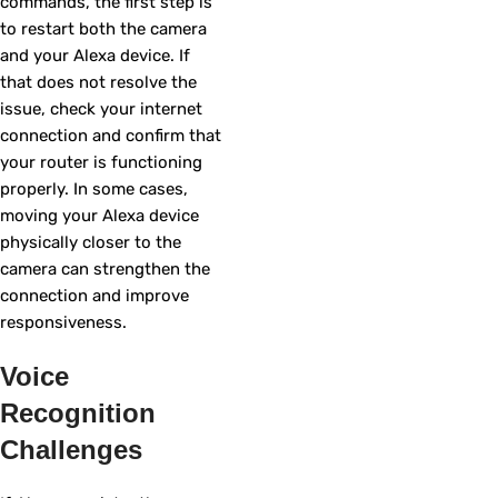
commands, the first step is
to restart both the camera
and your Alexa device. If
that does not resolve the
issue, check your internet
connection and confirm that
your router is functioning
properly. In some cases,
moving your Alexa device
physically closer to the
camera can strengthen the
connection and improve
responsiveness.
Voice
Recognition
Challenges