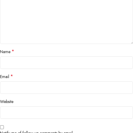
*
Name
*
Email
Website