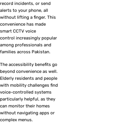
record incidents, or send
alerts to your phone, all
without lifting a finger. This
convenience has made
smart CCTV voice
control increasingly popular
among professionals and
families across Pakistan.
The accessibility benefits go
beyond convenience as well.
Elderly residents and people
with mobility challenges find
voice-controlled systems
particularly helpful, as they
can monitor their homes
without navigating apps or
complex menus.