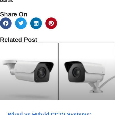
search.
Share On
Related Post
Wired vs Hybrid CCTV Systems: