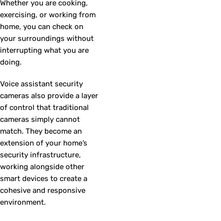
Whether you are cooking,
exercising, or working from
home, you can check on
your surroundings without
interrupting what you are
doing.
Voice assistant security
cameras also provide a layer
of control that traditional
cameras simply cannot
match. They become an
extension of your home’s
security infrastructure,
working alongside other
smart devices to create a
cohesive and responsive
environment.