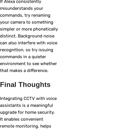
If Alexa consistently
misunderstands your
commands, try renaming
your camera to something
simpler or more phonetically
distinct. Background noise
can also interfere with voice
recognition, so try issuing
commands in a quieter
environment to see whether
that makes a difference.
Final Thoughts
Integrating CCTV with voice
assistants is a meaningful
upgrade for home security.
It enables convenient
remote monitoring, helps