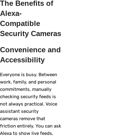
The Benefits of
Alexa-
Compatible
Security Cameras
Convenience and
Accessibility
Everyone is busy. Between
work, family, and personal
commitments, manually
checking security feeds is
not always practical. Voice
assistant security
cameras remove that
friction entirely. You can ask
Alexa to show live feeds,