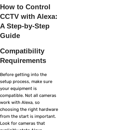
How to Control
CCTV with Alexa:
A Step-by-Step
Guide
Compatibility
Requirements
Before getting into the
setup process, make sure
your equipment is
compatible. Not all cameras
work with Alexa, so
choosing the right hardware
from the start is important.
Look for cameras that