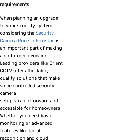
requirements.
When planning an upgrade
to your security system,
considering the
Security
Camera Price in Pakistan
is
an important part of making
an informed decision.
Leading providers like Orient
CCTV offer affordable,
quality solutions that make
voice controlled security
camera
setup straightforward and
accessible for homeowners.
Whether you need basic
monitoring or advanced
features like facial
recognition and cloud