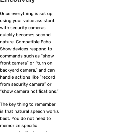
Once everything is set up,
using your voice assistant
with security cameras
quickly becomes second
nature. Compatible Echo
Show devices respond to
commands such as “show
front camera” or “turn on
backyard camera,” and can
handle actions like “record
from security camera” or
“show camera notifications.”
The key thing to remember
is that natural speech works
best. You do not need to
memorize specific