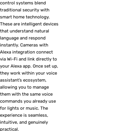
control systems blend
traditional security with
smart home technology.
These are intelligent devices
that understand natural
language and respond
instantly. Cameras with
Alexa integration connect
via Wi-Fi and link directly to
your Alexa app. Once set up,
they work within your voice
assistant’s ecosystem,
allowing you to manage
them with the same voice
commands you already use
for lights or music. The
experience is seamless,
intuitive, and genuinely
practical.