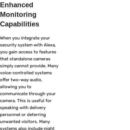
Enhanced
Monitoring
Capabilities
When you integrate your
security system with Alexa,
you gain access to features
that standalone cameras
simply cannot provide. Many
voice-controlled systems
offer two-way audio,
allowing you to
communicate through your
camera. This is useful for
speaking with delivery
personnel or deterring
unwanted visitors. Many
systems also include night