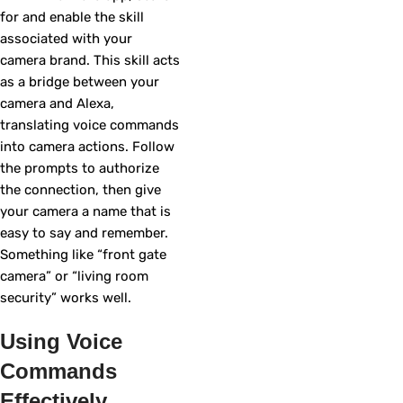
for and enable the skill
associated with your
camera brand. This skill acts
as a bridge between your
camera and Alexa,
translating voice commands
into camera actions. Follow
the prompts to authorize
the connection, then give
your camera a name that is
easy to say and remember.
Something like “front gate
camera” or “living room
security” works well.
Using Voice
Commands
Effectively