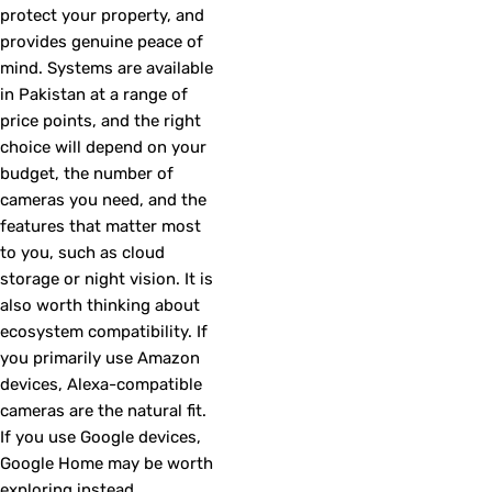
protect your property, and
provides genuine peace of
mind. Systems are available
in Pakistan at a range of
price points, and the right
choice will depend on your
budget, the number of
cameras you need, and the
features that matter most
to you, such as cloud
storage or night vision. It is
also worth thinking about
ecosystem compatibility. If
you primarily use Amazon
devices, Alexa-compatible
cameras are the natural fit.
If you use Google devices,
Google Home may be worth
exploring instead.