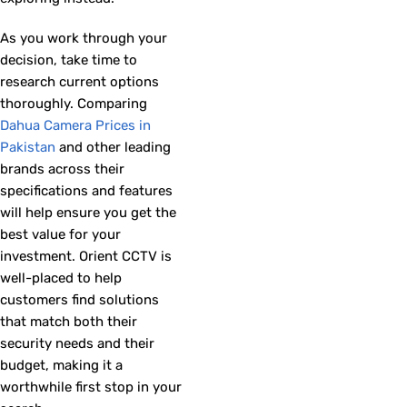
As you work through your
decision, take time to
research current options
thoroughly. Comparing
Dahua Camera Prices in
Pakistan
and other leading
brands across their
specifications and features
will help ensure you get the
best value for your
investment. Orient CCTV is
well-placed to help
customers find solutions
that match both their
security needs and their
budget, making it a
worthwhile first stop in your