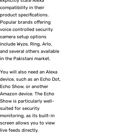
explicitly state Alexa
compatibility in their
product specifications.
Popular brands offering
voice controlled security
camera setup options
include Wyze, Ring, Arlo,
and several others available
in the Pakistani market.
You will also need an Alexa
device, such as an Echo Dot,
Echo Show, or another
Amazon device. The Echo
Show is particularly well-
suited for security
monitoring, as its built-in
screen allows you to view
live feeds directly.