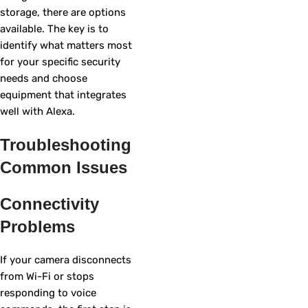
storage, there are options
available. The key is to
identify what matters most
for your specific security
needs and choose
equipment that integrates
well with Alexa.
Troubleshooting
Common Issues
Connectivity
Problems
If your camera disconnects
from Wi-Fi or stops
responding to voice