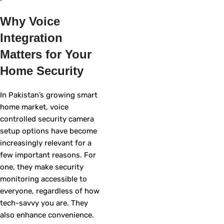
Why Voice
Integration
Matters for Your
Home Security
In Pakistan’s growing smart
home market, voice
controlled security camera
setup options have become
increasingly relevant for a
few important reasons. For
one, they make security
monitoring accessible to
everyone, regardless of how
tech-savvy you are. They
also enhance convenience.