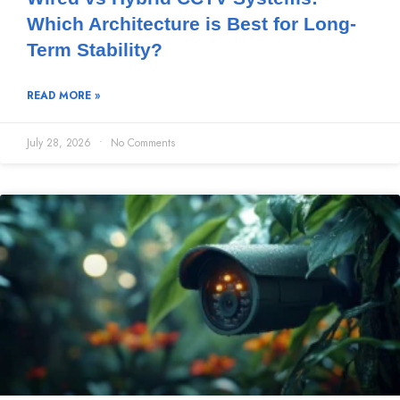
Which Architecture is Best for Long-
Term Stability?
READ MORE »
July 28, 2026
No Comments