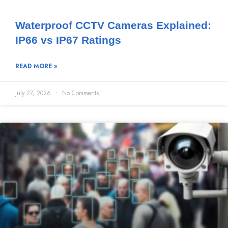
Waterproof CCTV Cameras Explained:
IP66 vs IP67 Ratings
READ MORE »
July 27, 2026
No Comments