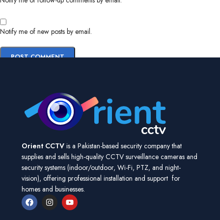
Notify me of follow-up comments by email.
Notify me of new posts by email.
Orient CCTV
is a Pakistan-based security company that
supplies and sells high-quality CCTV surveillance cameras and
security systems (indoor/outdoor, Wi-Fi, PTZ, and night-
vision), offering professional installation and support for
homes and businesses.