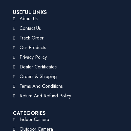
USEFUL LINKS
About Us
Contact Us
Track Order
Our Products
Privacy Policy
Dealer Certificates
Orders & Shipping
Terms And Conditions
Return And Refund Policy
CATEGORIES
Indoor Camera
Outdoor Camera