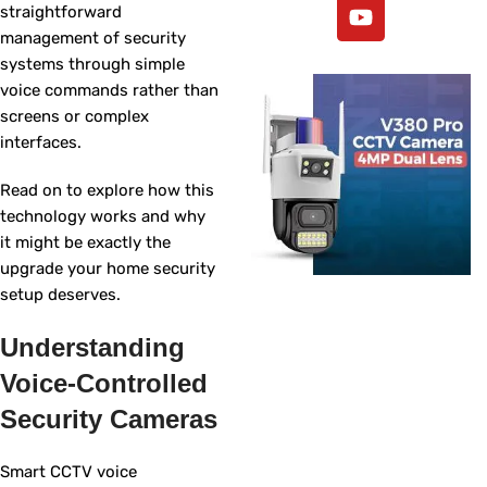
straightforward
management of security
systems through simple
voice commands rather than
screens or complex
interfaces.
Read on to explore how this
technology works and why
it might be exactly the
upgrade your home security
setup deserves.
Understanding
Voice-Controlled
Security Cameras
Smart CCTV voice