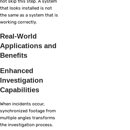
not skip this step. A system
that looks installed is not
the same as a system that is
working correctly.
Real-World
Applications and
Benefits
Enhanced
Investigation
Capabilities
When incidents occur,
synchronized footage from
multiple angles transforms
the investigation process.