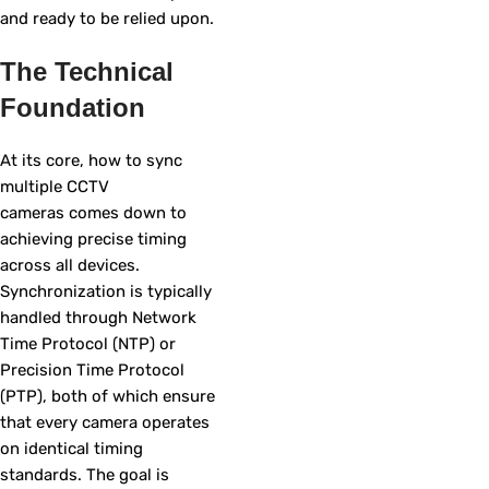
and ready to be relied upon.
The Technical
Foundation
At its core, how to sync
multiple CCTV
cameras comes down to
achieving precise timing
across all devices.
Synchronization is typically
handled through Network
Time Protocol (NTP) or
Precision Time Protocol
(PTP), both of which ensure
that every camera operates
on identical timing
standards. The goal is