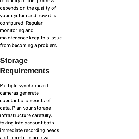
reliability of this process
depends on the quality of
your system and how it is
configured. Regular
monitoring and
maintenance keep this issue
from becoming a problem.
Storage
Requirements
Multiple synchronized
cameras generate
substantial amounts of
data. Plan your storage
infrastructure carefully,
taking into account both
immediate recording needs
and long-term archival