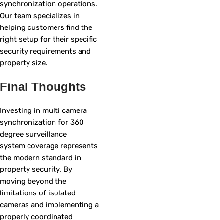
synchronization operations.
Our team specializes in
helping customers find the
right setup for their specific
security requirements and
property size.
Final Thoughts
Investing in multi camera
synchronization for 360
degree surveillance
system coverage represents
the modern standard in
property security. By
moving beyond the
limitations of isolated
cameras and implementing a
properly coordinated