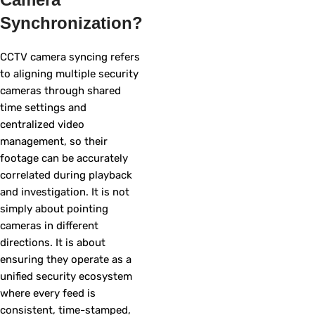
Synchronization?
CCTV camera syncing refers
to aligning multiple security
cameras through shared
time settings and
centralized video
management, so their
footage can be accurately
correlated during playback
and investigation. It is not
simply about pointing
cameras in different
directions. It is about
ensuring they operate as a
unified security ecosystem
where every feed is
consistent, time-stamped,