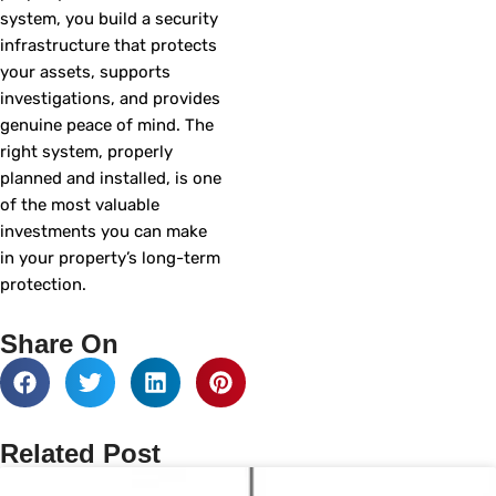
system, you build a security
infrastructure that protects
your assets, supports
investigations, and provides
genuine peace of mind. The
right system, properly
planned and installed, is one
of the most valuable
investments you can make
in your property’s long-term
protection.
Share On
Related Post