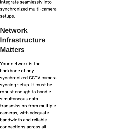
integrate seamlessly into
synchronized multi-camera
setups.
Network
Infrastructure
Matters
Your network is the
backbone of any
synchronized CCTV camera
syncing setup. It must be
robust enough to handle
simultaneous data
transmission from multiple
cameras, with adequate
bandwidth and reliable
connections across all