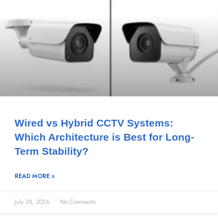
Wired vs Hybrid CCTV Systems:
Which Architecture is Best for Long-
Term Stability?
READ MORE »
July 28, 2026
No Comments