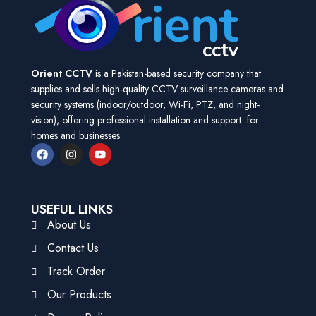
Orient CCTV
is a Pakistan-based security company that
supplies and sells high-quality CCTV surveillance cameras and
security systems (indoor/outdoor, Wi-Fi, PTZ, and night-
vision), offering professional installation and support for
homes and businesses.
USEFUL LINKS
About Us
Contact Us
Track Order
Our Products