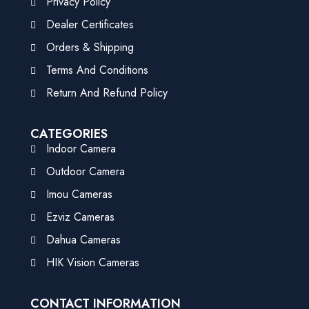
Privacy Policy
Dealer Certificates
Orders & Shipping
Terms And Conditions
Return And Refund Policy
CATEGORIES
Indoor Camera
Outdoor Camera
Imou Cameras
Ezviz Cameras
Dahua Cameras
HIK Vision Cameras
CONTACT INFORMATION