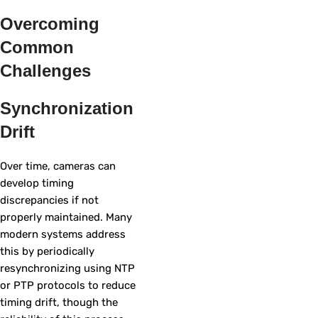
Overcoming
Common
Challenges
Synchronization
Drift
Over time, cameras can
develop timing
discrepancies if not
properly maintained. Many
modern systems address
this by periodically
resynchronizing using NTP
or PTP protocols to reduce
timing drift, though the