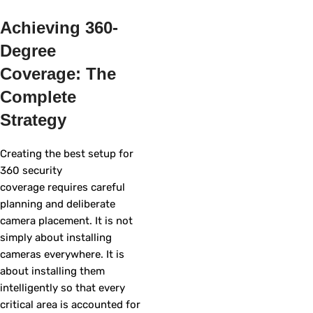
Achieving 360-
Degree
Coverage: The
Complete
Strategy
Creating the best setup for
360 security
coverage requires careful
planning and deliberate
camera placement. It is not
simply about installing
cameras everywhere. It is
about installing them
intelligently so that every
critical area is accounted for