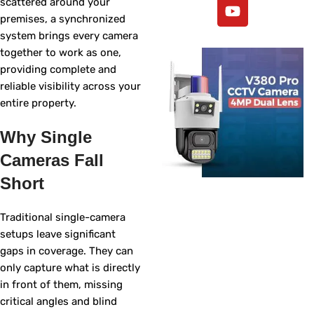
scattered around your
premises, a synchronized
system brings every camera
together to work as one,
providing complete and
reliable visibility across your
entire property.
Why Single
Cameras Fall
Short
Traditional single-camera
setups leave significant
gaps in coverage. They can
only capture what is directly
in front of them, missing
critical angles and blind