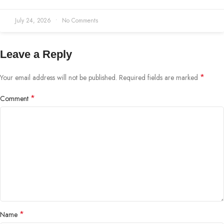
July 24, 2026
No Comments
Leave a Reply
*
Your email address will not be published.
Required fields are marked
*
Comment
*
Name