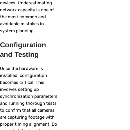
devices. Underestimating
network capacity is one of
the most common and
avoidable mistakes in
system planning.
Configuration
and Testing
Once the hardware is
installed, configuration
becomes critical. This
involves setting up
synchronization parameters
and running thorough tests
to confirm that all cameras
are capturing footage with
proper timing alignment. Do