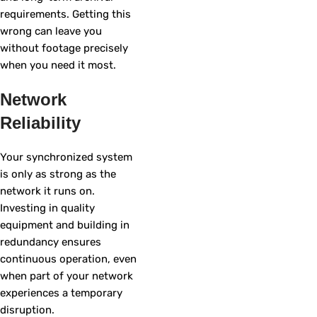
requirements. Getting this
wrong can leave you
without footage precisely
when you need it most.
Network
Reliability
Your synchronized system
is only as strong as the
network it runs on.
Investing in quality
equipment and building in
redundancy ensures
continuous operation, even
when part of your network
experiences a temporary
disruption.