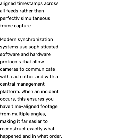
aligned timestamps across
all feeds rather than
perfectly simultaneous
frame capture.
Modern synchronization
systems use sophisticated
software and hardware
protocols that allow
cameras to communicate
with each other and with a
central management
platform. When an incident
occurs, this ensures you
have time-aligned footage
from multiple angles,
making it far easier to
reconstruct exactly what
happened and in what order.