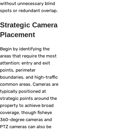
without unnecessary blind
spots or redundant overlap.
Strategic Camera
Placement
Begin by identifying the
areas that require the most
attention: entry and exit
points, perimeter
boundaries, and high-traffic
common areas. Cameras are
typically positioned at
strategic points around the
property to achieve broad
coverage, though fisheye
360-degree cameras and
PTZ cameras can also be