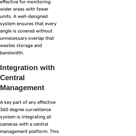
effective for monitoring
wider areas with fewer
units. A well-designed
system ensures that every
angle is covered without
unnecessary overlap that
wastes storage and
bandwidth.
Integration with
Central
Management
A key part of any effective
360 degree surveillance
system is integrating all
cameras with a central
management platform. This