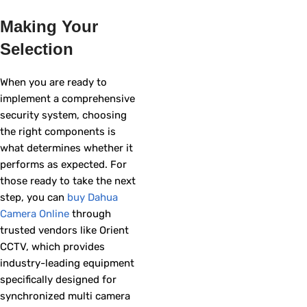
Making Your
Selection
When you are ready to
implement a comprehensive
security system, choosing
the right components is
what determines whether it
performs as expected. For
those ready to take the next
step, you can
buy Dahua
Camera Online
through
trusted vendors like Orient
CCTV, which provides
industry-leading equipment
specifically designed for
synchronized multi camera