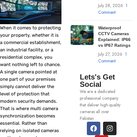
July 28, 2026
1
Comment
When it comes to protecting
Waterproof
CCTV Cameras
your property, whether it is
Explained: IP66
a commercial establishment,
vs IP67 Ratings
an industrial facility, or a
July 27, 2026
1
residential complex, you
Comment
want nothing left to chance.
A single camera pointed at
Lets's Get
one part of your premises
Social
simply cannot deliver the
We are a dedicated
level of protection that
professional company
modern security demands.
that deliver high-quality
That is where multi camera
cameras all over
synchronization becomes
Pakistan
essential. Rather than
relying on isolated cameras