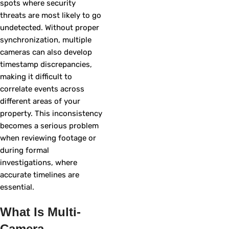
spots where security
threats are most likely to go
undetected. Without proper
synchronization, multiple
cameras can also develop
timestamp discrepancies,
making it difficult to
correlate events across
different areas of your
property. This inconsistency
becomes a serious problem
when reviewing footage or
during formal
investigations, where
accurate timelines are
essential.
What Is Multi-
Camera