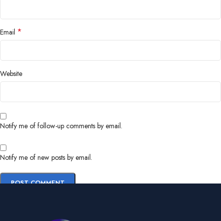
*
Email
Website
Notify me of follow-up comments by email.
Notify me of new posts by email.