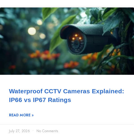
Waterproof CCTV Cameras Explained:
IP66 vs IP67 Ratings
READ MORE »
July 27, 2026
No Comments