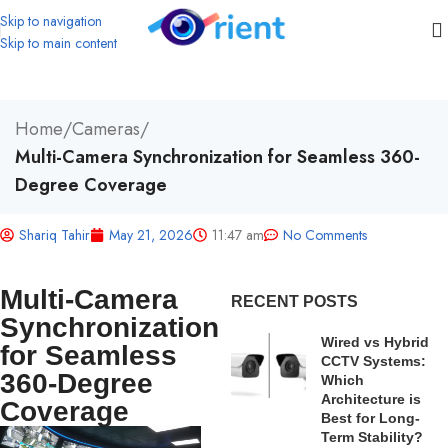
Skip to navigation
Skip to main content
Home
/
Cameras
/
Multi-Camera Synchronization for Seamless 360-
Degree Coverage
Shariq Tahir
May 21, 2026
11:47 am
No Comments
Multi-Camera
RECENT POSTS
Synchronization
Wired vs Hybrid
for Seamless
CCTV Systems:
360-Degree
Which
Architecture is
Coverage
Best for Long-
Term Stability?