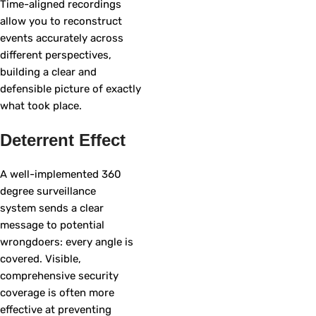
Time-aligned recordings
allow you to reconstruct
events accurately across
different perspectives,
building a clear and
defensible picture of exactly
what took place.
Deterrent Effect
A well-implemented 360
degree surveillance
system sends a clear
message to potential
wrongdoers: every angle is
covered. Visible,
comprehensive security
coverage is often more
effective at preventing