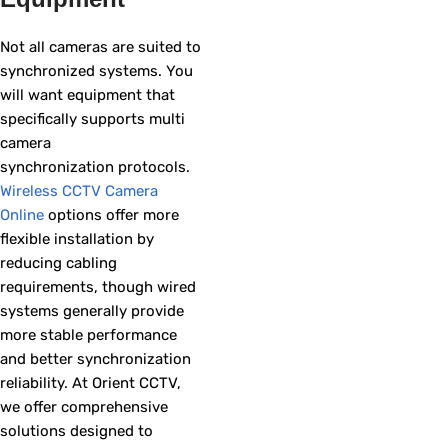
Not all cameras are suited to
synchronized systems. You
will want equipment that
specifically supports multi
camera
synchronization protocols.
Wireless CCTV Camera
Online
options offer more
flexible installation by
reducing cabling
requirements, though wired
systems generally provide
more stable performance
and better synchronization
reliability. At Orient CCTV,
we offer comprehensive
solutions designed to