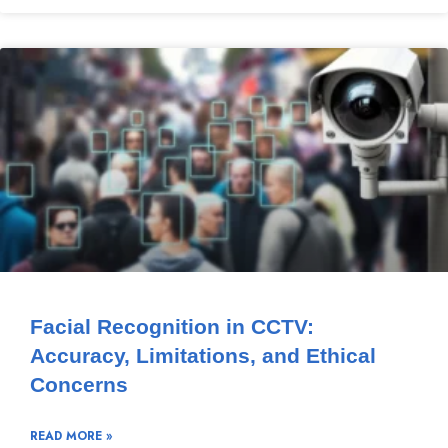
Facial Recognition in CCTV:
Accuracy, Limitations, and Ethical
Concerns
READ MORE »