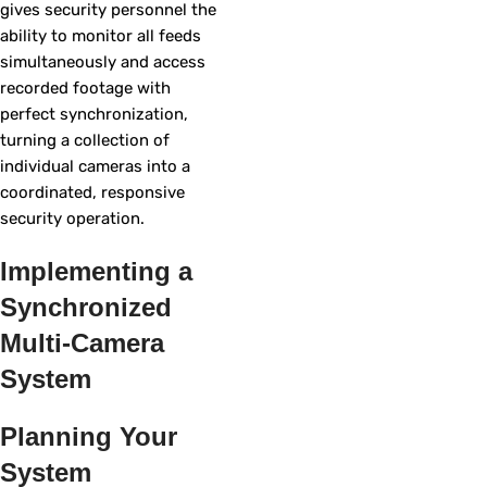
gives security personnel the
ability to monitor all feeds
simultaneously and access
recorded footage with
perfect synchronization,
turning a collection of
individual cameras into a
coordinated, responsive
security operation.
Implementing a
Synchronized
Multi-Camera
System
Planning Your
System