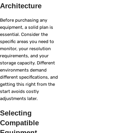
Architecture
Before purchasing any
equipment, a solid plan is
essential. Consider the
specific areas you need to
monitor, your resolution
requirements, and your
storage capacity. Different
environments demand
different specifications, and
getting this right from the
start avoids costly
adjustments later.
Selecting
Compatible
Equipment