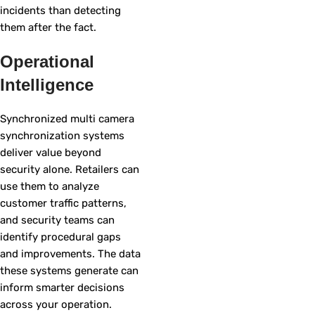
incidents than detecting
them after the fact.
Operational
Intelligence
Synchronized multi camera
synchronization systems
deliver value beyond
security alone. Retailers can
use them to analyze
customer traffic patterns,
and security teams can
identify procedural gaps
and improvements. The data
these systems generate can
inform smarter decisions
across your operation.