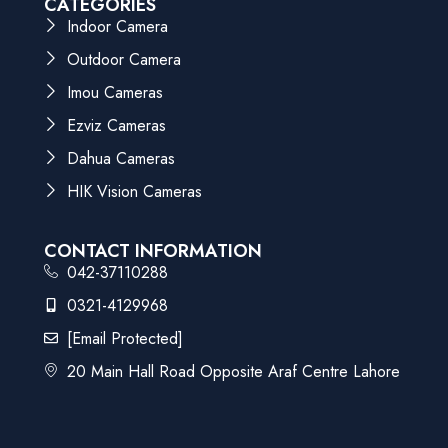
CATEGORIES
Indoor Camera
Outdoor Camera
Imou Cameras
Ezviz Cameras
Dahua Cameras
HIK Vision Cameras
CONTACT INFORMATION
042-37110288
0321-4129968
[email Protected]
20 Main Hall Road Opposite Araf Centre Lahore