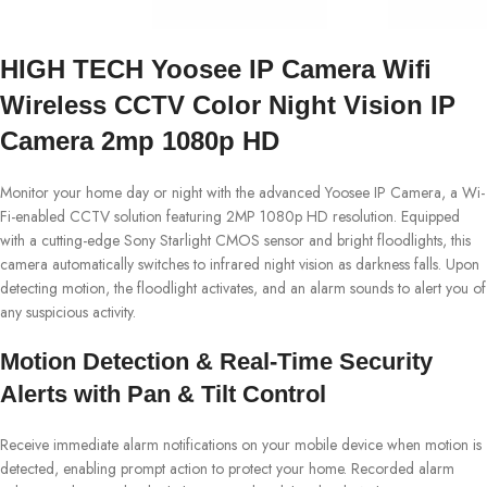
HIGH TECH Yoosee IP Camera Wifi
Wireless CCTV Color Night Vision IP
Camera 2mp 1080p HD
Monitor your home day or night with the advanced Yoosee IP Camera, a Wi-
Fi-enabled CCTV solution featuring 2MP 1080p HD resolution. Equipped
with a cutting-edge Sony Starlight CMOS sensor and bright floodlights, this
camera automatically switches to infrared night vision as darkness falls. Upon
detecting motion, the floodlight activates, and an alarm sounds to alert you of
any suspicious activity.
Motion Detection & Real-Time Security
Alerts with Pan & Tilt Control
Receive immediate alarm notifications on your mobile device when motion is
detected, enabling prompt action to protect your home. Recorded alarm