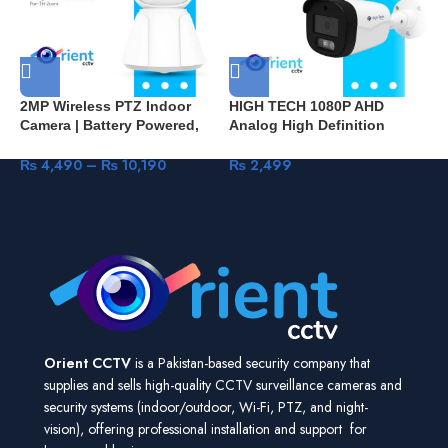
2MP Wireless PTZ Indoor
HIGH TECH 1080P AHD
H
Camera | Battery Powered,
Analog High Definition
C
V380 Pro App, Home Security
Surveillance Infrared Camera
+
– Pakistan B2
2MP HDTVI HDCVI CVBS
₨
4,490
–
₨
10,190
₨
2,499
H
CCTV Camera Security
P
Outdoor Bullet HT602
S
Orient CCTV
is a Pakistan-based security company that
supplies and sells high-quality CCTV surveillance cameras and
security systems (indoor/outdoor, Wi-Fi, PTZ, and night-
vision), offering professional installation and support for