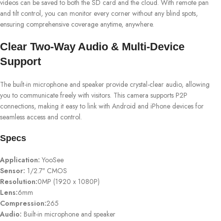
videos can be saved to both the SD card and the cloud. With remote pan
and tilt control, you can monitor every corner without any blind spots,
ensuring comprehensive coverage anytime, anywhere.
Clear Two-Way Audio & Multi-Device
Support
The built-in microphone and speaker provide crystal-clear audio, allowing
you to communicate freely with visitors. This camera supports P2P
connections, making it easy to link with Android and iPhone devices for
seamless access and control.
Specs
Application:
YooSee
Sensor:
1/2.7″ CMOS
Resolution:
0MP (1920 x 1080P)
Lens:
6mm
Compression:
265
Audio:
Built-in microphone and speaker