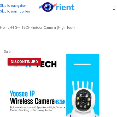
Skip to navigation
Skip to main content
Home
/
HIGH TECH
/
Indoor Camera (High Tech)
Sale!