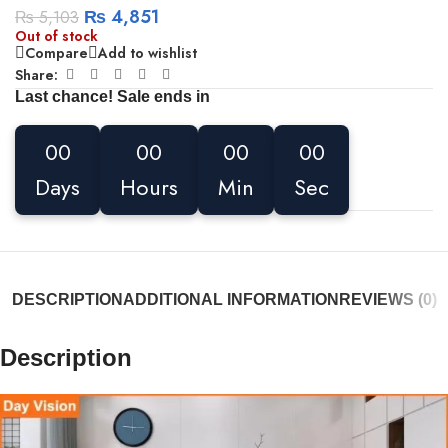
₨
4,851
₨
5,103
Out of stock
Compare
Add to wishlist
Share:
Last chance! Sale ends in
00
00
00
00
Days
Hours
Min
Sec
DESCRIPTION
ADDITIONAL INFORMATION
REVIEWS (0)
Description