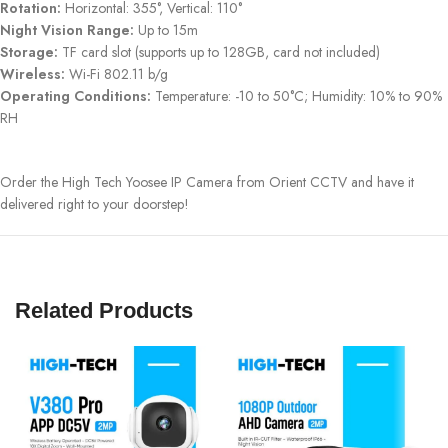
Rotation:
Horizontal: 355°, Vertical: 110°
Night Vision Range:
Up to 15m
Storage:
TF card slot (supports up to 128GB, card not included)
Wireless:
Wi-Fi 802.11 b/g
Operating Conditions:
Temperature: -10 to 50°C; Humidity: 10% to 90%
RH
Order the High Tech Yoosee IP Camera from Orient CCTV and have it
delivered right to your doorstep!
Related Products