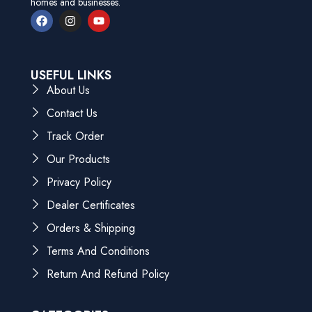
homes and businesses.
USEFUL LINKS
About Us
Contact Us
Track Order
Our Products
Privacy Policy
Dealer Certificates
Orders & Shipping
Terms And Conditions
Return And Refund Policy