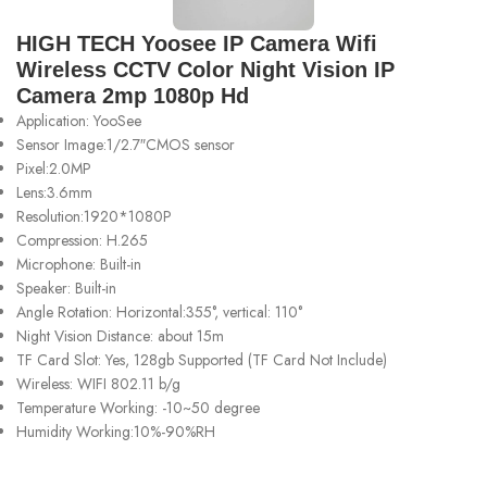
HIGH TECH Yoosee IP Camera Wifi
Wireless CCTV Color Night Vision IP
Camera 2mp 1080p Hd
Application: YooSee
Sensor Image:1/2.7″CMOS sensor
Pixel:2.0MP
Lens:3.6mm
Resolution:1920*1080P
Compression: H.265
Microphone: Built-in
Speaker: Built-in
Angle Rotation: Horizontal:355°, vertical: 110°
Night Vision Distance: about 15m
TF Card Slot: Yes, 128gb Supported (TF Card Not Include)
Wireless: WIFI 802.11 b/g
Temperature Working: -10~50 degree
Humidity Working:10%-90%RH