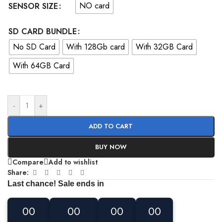
NO card
SENSOR SIZE
SD CARD BUNDLE
No SD Card
With 128Gb card
With 32GB Card
With 64GB Card
-
+
ADD TO CART
BUY NOW
Compare
Add to wishlist
Share:
Last chance! Sale ends in
00
00
00
00