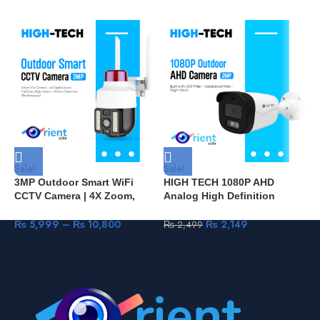
Sale!
Sale!
S
3MP Outdoor Smart WiFi
HIGH TECH 1080P AHD
H
CCTV Camera | 4X Zoom,
Analog High Definition
O
PTZ, Mini Security
Surveillance Infrared Camera
C
Surveillance – Orient CCTV
2MP HDTVI HDCVI CVBS
W
₨
5,999
–
₨
10,800
₨
2,149
₨
2,499
Pakistan S20
CCTV Camera Security
Outdoor Bullet HT602