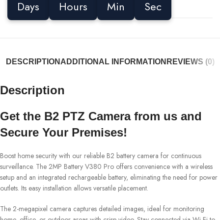
Days
Hours
Min
Sec
DESCRIPTION
ADDITIONAL INFORMATION
REVIEWS (0)
Description
Get the B2 PTZ Camera from us and
Secure Your Premises!
Boost home security with our reliable B2 battery camera for continuous
surveillance. The 2MP Battery V380 Pro offers convenience with a wireless
setup and an integrated rechargeable battery, eliminating the need for power
outlets. Its easy installation allows versatile placement.
The 2-megapixel camera captures detailed images, ideal for monitoring
home, office, or outdoor areas with crisp video. Stay connected via Wi-Fi to