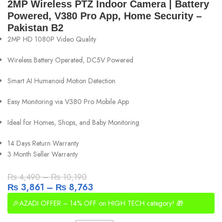
2MP Wireless PTZ Indoor Camera | Battery
Powered, V380 Pro App, Home Security –
Pakistan B2
2MP HD 1080P Video Quality
Wireless Battery Operated, DC5V Powered
Smart AI Humanoid Motion Detection
Easy Monitoring via V380 Pro Mobile App
Ideal for Homes, Shops, and Baby Monitoring
14 Days Return Warranty
3 Month Seller Warranty
₨
4,490
–
₨
10,190
₨
3,861
–
₨
8,763
🎉AZADI OFFER – 14% OFF on HIGH TECH category! 🎁