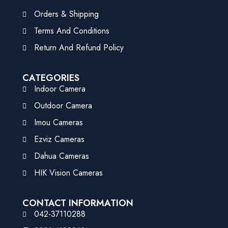
Orders & Shipping
Terms And Conditions
Return And Refund Policy
CATEGORIES
Indoor Camera
Outdoor Camera
Imou Cameras
Ezviz Cameras
Dahua Cameras
HIK Vision Cameras
CONTACT INFORMATION
042-37110288