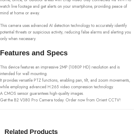
watch live footage and get alerts on your smartphone, providing peace of
mind at home or away.
This camera uses advanced AI detection technology to accurately identify
potential threats or suspicious activity, reducing false alarms and alerting you
only when necessary.
Features and Specs
This device features an impressive 2MP (1080P HD) resolution and is
intended for wall mounting.
It provides versatile PTZ functions, enabling pan, tilt, and zoom movements,
while employing advanced H.265 video compression technology.
A CMOS sensor guarantees high-quality images.
Get the B2 V380 Pro Camera today. Order now from Orient CCTV!
Related Products