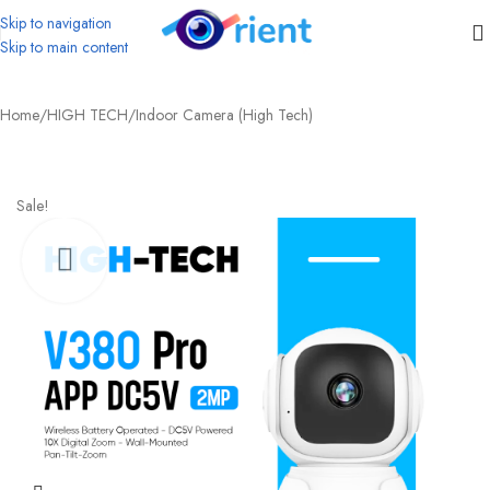
Skip to navigation
Skip to main content
Home
/
HIGH TECH
/
Indoor Camera (High Tech)
Sale!