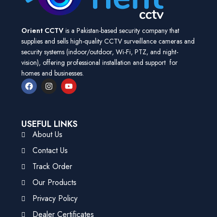
Orient CCTV
is a Pakistan-based security company that
supplies and sells high-quality CCTV surveillance cameras and
security systems (indoor/outdoor, Wi-Fi, PTZ, and night-
vision), offering professional installation and support for
homes and businesses.
USEFUL LINKS
About Us
Contact Us
Track Order
Our Products
Privacy Policy
Dealer Certificates