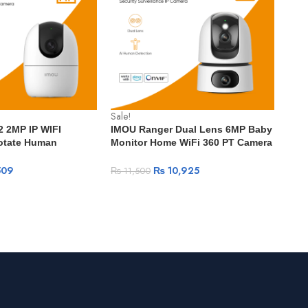
Sale!
Sale
 2MP IP WIFI
IMOU Ranger Dual Lens 6MP Baby
IMO
otate Human
Monitor Home WiFi 360 PT Camera
spe
rt Tracking Night
Human & Pet Detection Security
Micr
lance Wireless Wifi
Surveillance IP Camera
509
₨
10,925
₨
11,500
₨
5