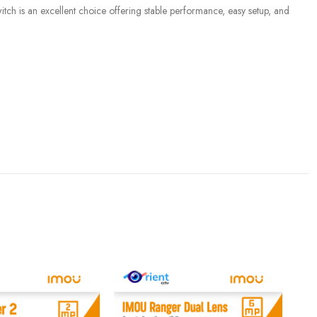
ch is an excellent choice offering stable performance, easy setup, and