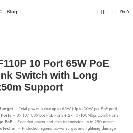
C
Blog
₨
0
110P 10 Port 65W PoE
ink Switch with Long
250m Support
Budget
– Total power output up to 65W (Up to 30W per PoE port)
 Ports
– 8× 10/100Mbps PoE Ports + 2× 10/100Mbps Uplink Ports
ge PoE
– Extended power and data transmission up to 250 meters
otection
– Protection against power surges and lightning damage