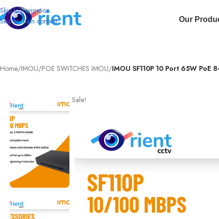
Skip to navigation
Our Produ
Skip to main content
Home
/
IMOU
/
POE SWITCHES IMOU
/
IMOU SF110P 10 Port 65W PoE 8
Sale!