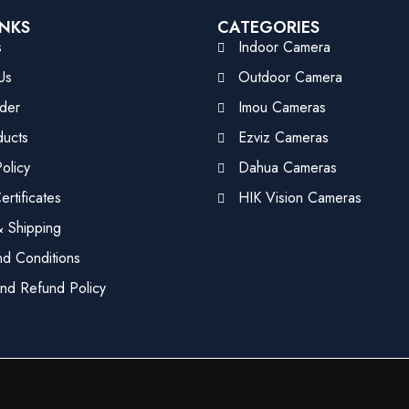
INKS
CATEGORIES
s
Indoor Camera
Us
Outdoor Camera
der
Imou Cameras
ducts
Ezviz Cameras
olicy
Dahua Cameras
rtificates
HIK Vision Cameras
 Shipping
d Conditions
nd Refund Policy