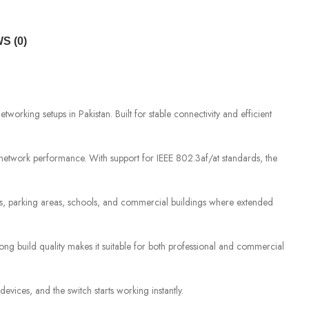
S (0)
king setups in Pakistan. Built for stable connectivity and efficient
 network performance. With support for IEEE 802.3af/at standards, the
es, parking areas, schools, and commercial buildings where extended
ong build quality makes it suitable for both professional and commercial
vices, and the switch starts working instantly.