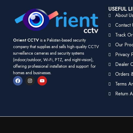
USEFUL L
About U
Contact 
Track Or
Orient CCTV
is a Pakistan-based security
Our Pro
company that supplies and sells high-quality CCTV
surveillance cameras and security systems
Privacy P
(indoor/outdoor, Wi-Fi, PTZ, and night-vision),
Dealer Ce
offering professional installation and support for
homes and businesses.
Orders &
Terms An
Return A