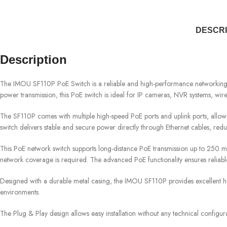
DESCRI
Description
The IMOU SF110P PoE Switch is a reliable and high-performance networking sol
power transmission, this PoE switch is ideal for IP cameras, NVR systems, wir
The SF110P comes with multiple high-speed PoE ports and uplink ports, allow
switch delivers stable and secure power directly through Ethernet cables, redu
This PoE network switch supports long-distance PoE transmission up to 250 m
network coverage is required. The advanced PoE functionality ensures reliabl
Designed with a durable metal casing, the IMOU SF110P provides excellent heat 
environments.
The Plug & Play design allows easy installation without any technical configur