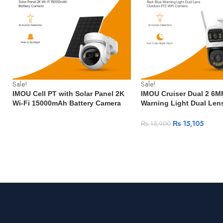
Sale!
Sale!
IMOU Cell PT with Solar Panel 2K
IMOU Cruiser Dual 2 6M
Wi-Fi 15000mAh Battery Camera
Warning Light Dual Len
Human Detection IP66
PTZ WiFi Camera Vehic
Weatherproof
Detection Surveillance
₨
15,105
₨
15,900