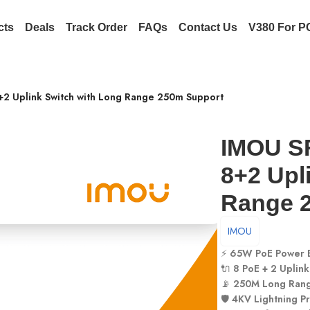
cts
Deals
Track Order
FAQs
Contact Us
V380 For P
+2 Uplink Switch with Long Range 250m Support
IMOU SF
8+2 Upl
Range 
IMOU
⚡
65W PoE Power 
🔌
8 PoE + 2 Uplink
📡
250M Long Ran
🛡️
4KV Lightning Pr