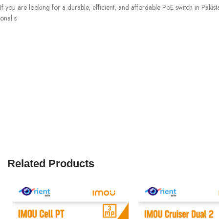
If you are looking for a durable, efficient, and affordable PoE switch in Pa
onal s
Related Products