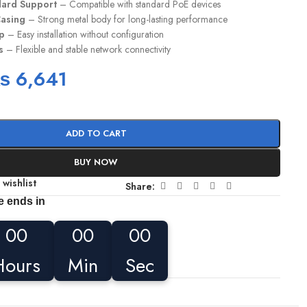
dard Support
– Compatible with standard PoE devices
Casing
– Strong metal body for long-lasting performance
up
– Easy installation without configuration
s
– Flexible and stable network connectivity
₨
6,641
ADD TO CART
BUY NOW
 wishlist
Share:
e ends in
00
00
00
Hours
Min
Sec