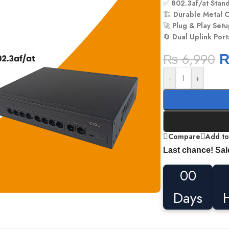
✅
802.3af/at Stan
🏗️
Durable Metal 
🚀
Plug & Play Set
🔄
Dual Uplink Port
₨
6,990
-
+
Compare
Add to
Last chance! Sal
00
Days