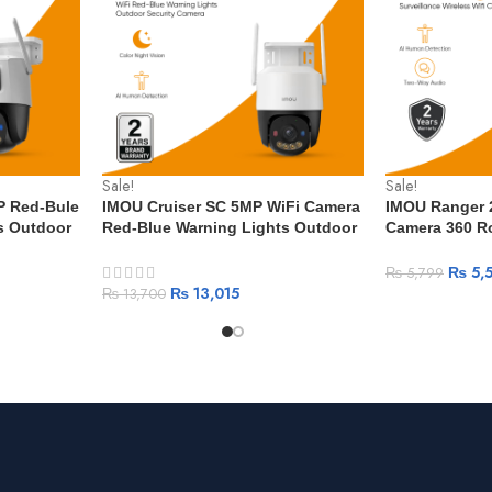
Sale!
Sale!
P Red-Bule
IMOU Cruiser SC 5MP WiFi Camera
IMOU Ranger 2
s Outdoor
Red-Blue Warning Lights Outdoor
Camera 360 R
le & Human
Security Camera Full-Color Night
Detection Sma
Vision AI Human Detection IP66
Vision Surveil
₨
5,
₨
5,799
Camera
₨
13,015
₨
13,700