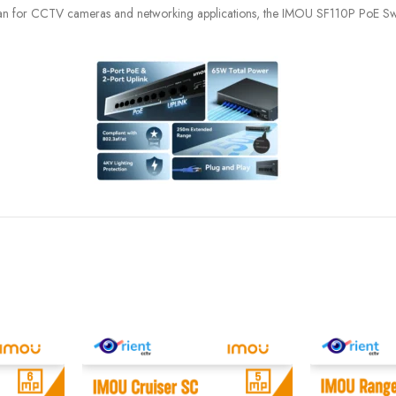
kistan for CCTV cameras and networking applications, the IMOU SF110P PoE Swit