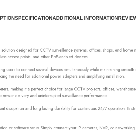
PTION
SPECIFICATION
ADDITIONAL INFORMATION
REVIEW
ution designed for CCTV surveillance systems, offices, shops, and home networ
eless access points, and other PoE-enabled devices.
ing users to connect several devices simultaneously while maintaining smooth
cing the need for additional power adapters and simplifying installation.
eters, making it a perfect choice for large CCTV projects, offices, warehous
e power delivery and uninterrupted surveillance performance.
dissipation and long-lasting durability for continuous 24/7 operation. Its str
ation or software setup. Simply connect your IP cameras, NVR, or networking de