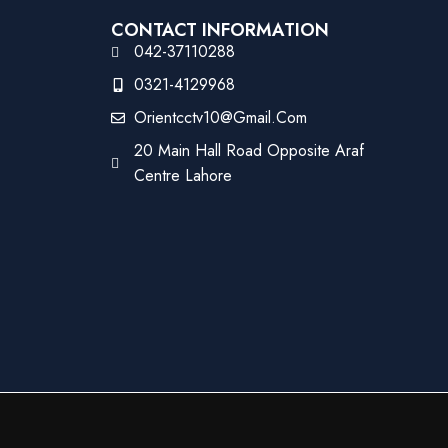
CONTACT INFORMATION
042-37110288
0321-4129968
Orientcctv10@gmail.com
20 Main Hall Road Opposite Araf
Centre Lahore