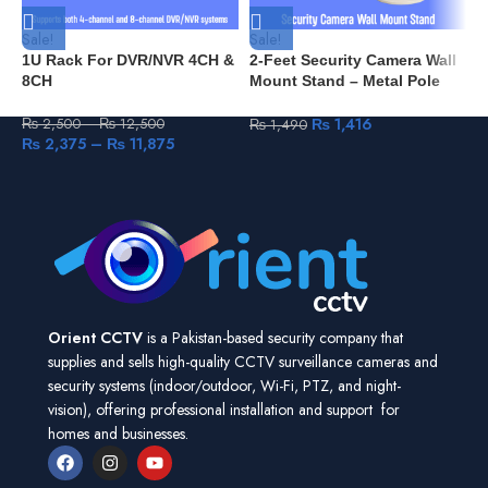
Sale!
Sale!
1U Rack For DVR/NVR 4CH &
2-Feet Security Camera Wall
8CH
Mount Stand – Metal Pole
with Plastic Base – Heavy
Duty for Indoor/Outdoor Use
₨
1,416
₨
2,500
–
₨
12,500
₨
1,490
₨
2,375
–
₨
11,875
Orient CCTV
is a Pakistan-based security company that
supplies and sells high-quality CCTV surveillance cameras and
security systems (indoor/outdoor, Wi-Fi, PTZ, and night-
vision), offering professional installation and support for
homes and businesses.