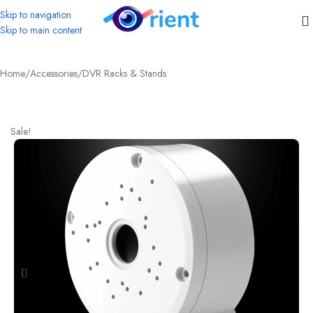
Skip to navigation
Skip to main content
Home
/
Accessories
/
DVR Racks & Stands
Sale!