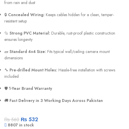
from rain and dust
🔒
Concealed Wiring:
Keeps cables hidden for a clean, tamper-
resistant setup
🔩
Strong PVC Material:
Durable, rust-proof plastic construction
ensures longevity
🧱
Standard 4×4 Size:
Fits typical wall/ceiling camera mount
dimensions
🔧
Pre-drilled Mount Holes:
Hassle-free installation with screws
included
🛡️
1-Year Brand Warranty
🚚
Fast Delivery in 3 Working Days Across Pakistan
₨
532
₨
560
8807 in stock