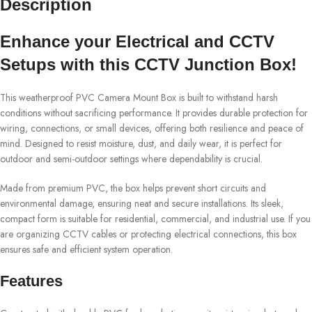
Description
Enhance your Electrical and CCTV
Setups with this CCTV Junction Box!
This weatherproof PVC Camera Mount Box is built to withstand harsh
conditions without sacrificing performance. It provides durable protection for
wiring, connections, or small devices, offering both resilience and peace of
mind. Designed to resist moisture, dust, and daily wear, it is perfect for
outdoor and semi-outdoor settings where dependability is crucial.
Made from premium PVC, the box helps prevent short circuits and
environmental damage, ensuring neat and secure installations. Its sleek,
compact form is suitable for residential, commercial, and industrial use. If you
are organizing CCTV cables or protecting electrical connections, this box
ensures safe and efficient system operation.
Features