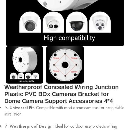
Weatherproof Concealed Wiring Junction
Plastic PVC BOx Cameras Bracket for
Dome Camera Support Accessories 4*4
🔧
Universal Fit:
Compatible with most dome cameras for neat, stable
installation
💧
Weatherproof Design:
Ideal for outdoor use, protects wiring