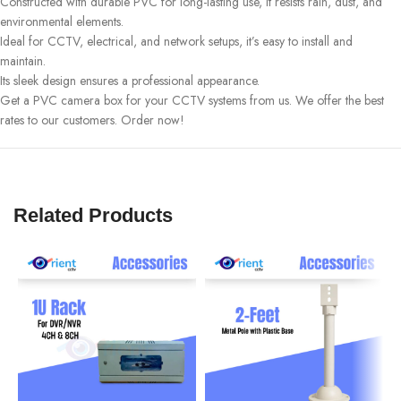
Constructed with durable PVC for long-lasting use, it resists rain, dust, and
environmental elements.
Ideal for CCTV, electrical, and network setups, it’s easy to install and
maintain.
Its sleek design ensures a professional appearance.
Get a PVC camera box for your CCTV systems from us. We offer the best
rates to our customers. Order now!
Related Products