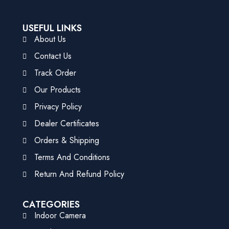
USEFUL LINKS
About Us
Contact Us
Track Order
Our Products
Privacy Policy
Dealer Certificates
Orders & Shipping
Terms And Conditions
Return And Refund Policy
CATEGORIES
Indoor Camera