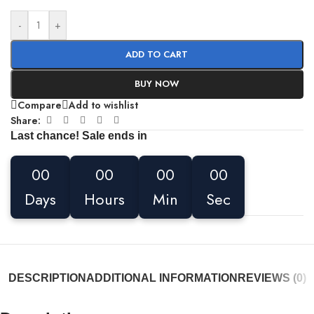
-
+
ADD TO CART
BUY NOW
Compare
Add to wishlist
Share:
Last chance! Sale ends in
00
00
00
00
Days
Hours
Min
Sec
DESCRIPTION
ADDITIONAL INFORMATION
REVIEWS (0)