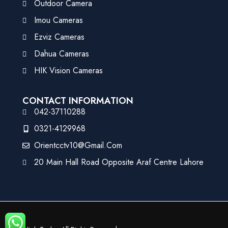
Outdoor Camera
Imou Cameras
Ezviz Cameras
Dahua Cameras
HIK Vision Cameras
CONTACT INFORMATION
042-37110288
0321-4129968
Orientcctv10@gmail.com
20 Main Hall Road Opposite Araf Centre Lahore