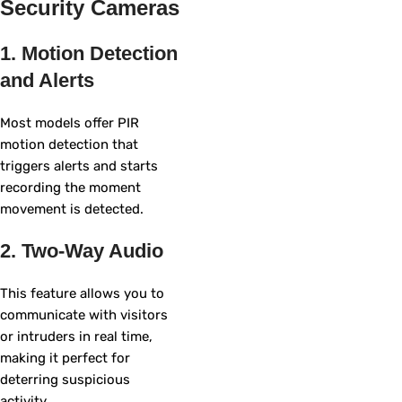
Security Cameras
1. Motion Detection
and Alerts
Most models offer PIR
motion detection that
triggers alerts and starts
recording the moment
movement is detected.
2. Two-Way Audio
This feature allows you to
communicate with visitors
or intruders in real time,
making it perfect for
deterring suspicious
activity.