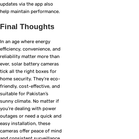
updates via the app also
help maintain performance.
Final Thoughts
In an age where energy
efficiency, convenience, and
reliability matter more than
ever, solar battery cameras
tick all the right boxes for
home security. They’re eco-
friendly, cost-effective, and
suitable for Pakistan’s
sunny climate. No matter if
you’re dealing with power
outages or need a quick and
easy installation, these
cameras offer peace of mind
and consistent surveillance.