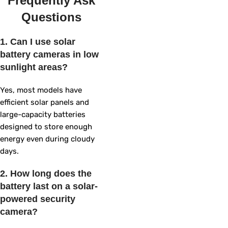
Frequently Ask
Questions
1. Can I use solar
battery cameras in low
sunlight areas?
Yes, most models have
efficient solar panels and
large-capacity batteries
designed to store enough
energy even during cloudy
days.
2. How long does the
battery last on a solar-
powered security
camera?