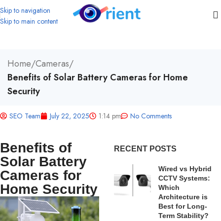
Skip to navigation
Skip to main content
Home
/
Cameras
/
Benefits of Solar Battery Cameras for Home
Security
SEO Team
July 22, 2025
1:14 pm
No Comments
Benefits of
RECENT POSTS
Solar Battery
Wired vs Hybrid
Cameras for
CCTV Systems:
Home Security
Which
Architecture is
Best for Long-
Term Stability?