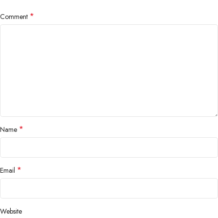
*
Comment
*
Name
*
Email
Website