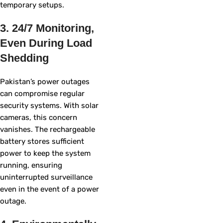
temporary setups.
3. 24/7 Monitoring,
Even During Load
Shedding
Pakistan’s power outages
can compromise regular
security systems. With solar
cameras, this concern
vanishes. The rechargeable
battery stores sufficient
power to keep the system
running, ensuring
uninterrupted surveillance
even in the event of a power
outage.