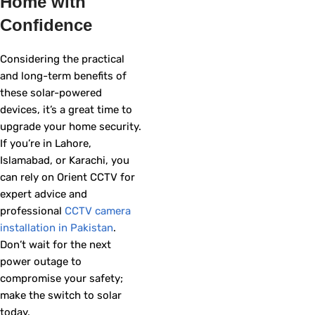
Home with
Confidence
Considering the practical
and long-term benefits of
these solar-powered
devices, it’s a great time to
upgrade your home security.
If you’re in Lahore,
Islamabad, or Karachi, you
can rely on Orient CCTV for
expert advice and
professional
CCTV camera
installation in Pakistan
.
Don’t wait for the next
power outage to
compromise your safety;
make the switch to solar
today.