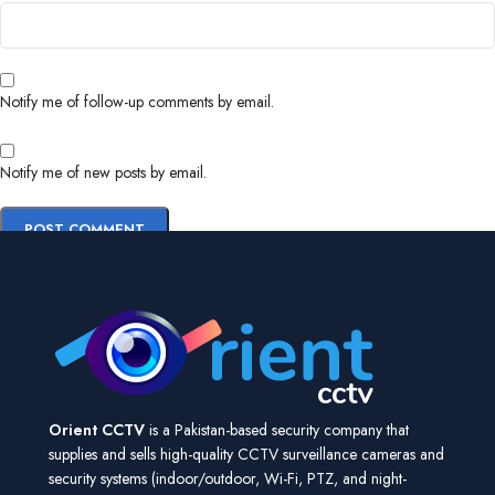
Notify me of follow-up comments by email.
Notify me of new posts by email.
Orient CCTV
is a Pakistan-based security company that
supplies and sells high-quality CCTV surveillance cameras and
security systems (indoor/outdoor, Wi-Fi, PTZ, and night-