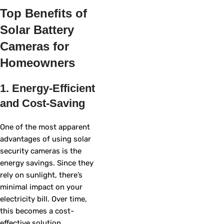
Top Benefits of
Solar Battery
Cameras for
Homeowners
1. Energy-Efficient
and Cost-Saving
One of the most apparent
advantages of using solar
security cameras is the
energy savings. Since they
rely on sunlight, there’s
minimal impact on your
electricity bill. Over time,
this becomes a cost-
effective solution,