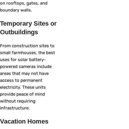
on rooftops, gates, and
boundary walls.
Temporary Sites or
Outbuildings
From construction sites to
small farmhouses, the best
uses for solar battery-
powered cameras include
areas that may not have
access to permanent
electricity. These units
provide peace of mind
without requiring
infrastructure.
Vacation Homes