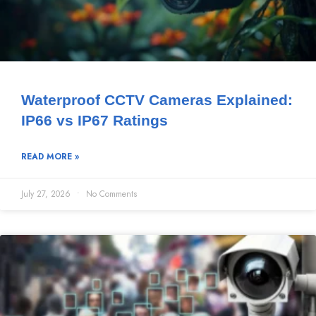
Waterproof CCTV Cameras Explained:
IP66 vs IP67 Ratings
READ MORE »
July 27, 2026
No Comments