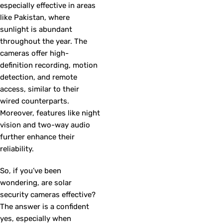
especially effective in areas
like Pakistan, where
sunlight is abundant
throughout the year. The
cameras offer high-
definition recording, motion
detection, and remote
access, similar to their
wired counterparts.
Moreover, features like night
vision and two-way audio
further enhance their
reliability.
So, if you’ve been
wondering, are solar
security cameras effective?
The answer is a confident
yes, especially when