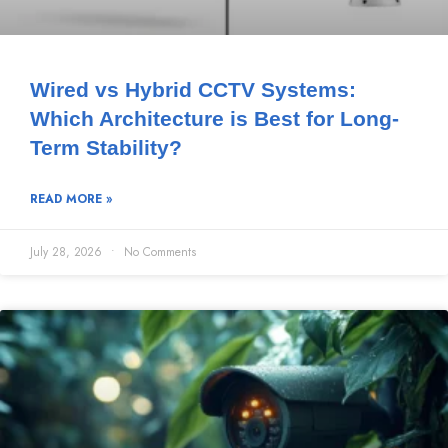
Wired vs Hybrid CCTV Systems:
Which Architecture is Best for Long-
Term Stability?
READ MORE »
July 28, 2026
No Comments