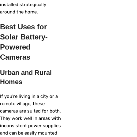
installed strategically
around the home.
Best Uses for
Solar Battery-
Powered
Cameras
Urban and Rural
Homes
If you’re living in a city or a
remote village, these
cameras are suited for both.
They work well in areas with
inconsistent power supplies
and can be easily mounted