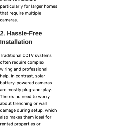
particularly for larger homes
that require multiple
cameras.
2. Hassle-Free
Installation
Traditional CCTV systems
often require complex
wiring and professional
help. In contrast, solar
battery-powered cameras
are mostly plug-and-play.
There’s no need to worry
about trenching or wall
damage during setup, which
also makes them ideal for
rented properties or