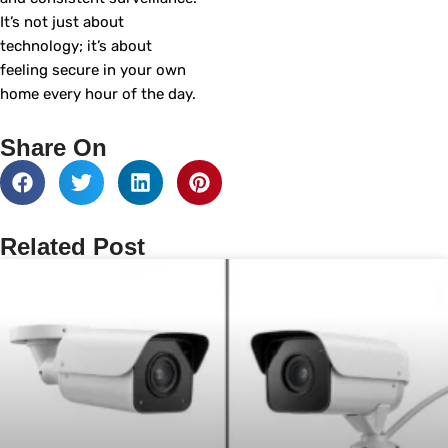
It’s not just about
technology; it’s about
feeling secure in your own
home every hour of the day.
Share On
Related Post