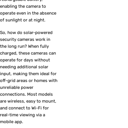
enabling the camera to
operate even in the absence
of sunlight or at night.
So, how do solar-powered
security cameras work in
the long run? When fully
charged, these cameras can
operate for days without
needing additional solar
input, making them ideal for
off-grid areas or homes with
unreliable power
connections. Most models
are wireless, easy to mount,
and connect to Wi-Fi for
real-time viewing via a
mobile app.