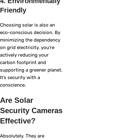
4. Environmentally
Friendly
Choosing solar is also an
eco-conscious decision. By
minimizing the dependency
on grid electricity, you’re
actively reducing your
carbon footprint and
supporting a greener planet.
It’s security with a
conscience.
Are Solar
Security Cameras
Effective?
Absolutely. They are