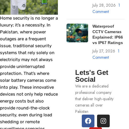
July 28, 2026
1
Comment
Home security is no longer a
luxury; it’s a necessity. In
Waterproof
Pakistan, where power
CCTV Cameras
Explained: IP66
outages are a frequent
vs IP67 Ratings
issue, traditional security
July 27, 2026
1
systems that rely solely on
Comment
electricity may not always
provide uninterrupted
Lets's Get
protection. That’s where
Social
solar battery cameras come
We are a dedicated
into play. These innovative
professional company
devices not only help reduce
that deliver high-quality
energy costs but also
cameras all over
provide round-the-clock
Pakistan
security, even during load
shedding or remote
surveillance scenarios.