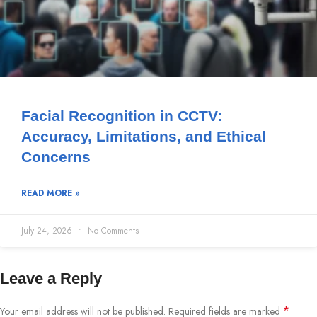
Facial Recognition in CCTV:
Accuracy, Limitations, and Ethical
Concerns
READ MORE »
July 24, 2026
No Comments
Leave a Reply
*
Your email address will not be published.
Required fields are marked