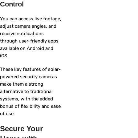
Control
You can access live footage,
adjust camera angles, and
receive notifications
through user-friendly apps
available on Android and
iOS.
These key features of solar-
powered security cameras
make them a strong
alternative to traditional
systems, with the added
bonus of flexibility and ease
of use.
Secure Your