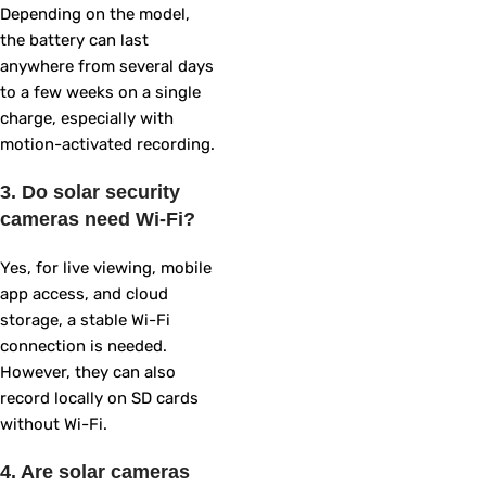
Depending on the model,
the battery can last
anywhere from several days
to a few weeks on a single
charge, especially with
motion-activated recording.
3. Do solar security
cameras need Wi-Fi?
Yes, for live viewing, mobile
app access, and cloud
storage, a stable Wi-Fi
connection is needed.
However, they can also
record locally on SD cards
without Wi-Fi.
4. Are solar cameras