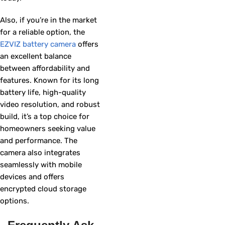
Also, if you’re in the market
for a reliable option, the
EZVIZ battery camera
offers
an excellent balance
between affordability and
features. Known for its long
battery life, high-quality
video resolution, and robust
build, it’s a top choice for
homeowners seeking value
and performance. The
camera also integrates
seamlessly with mobile
devices and offers
encrypted cloud storage
options.