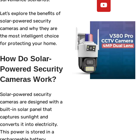
Let’s explore the benefits of
solar-powered security
cameras and why they are
the most intelligent choice
for protecting your home.
How Do Solar-
Powered Security
Cameras Work?
Solar-powered security
cameras are designed with a
built-in solar panel that
captures sunlight and
converts it into electricity.
This power is stored in a
rechargeable battery,