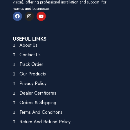
vision), offering professional installation and support for
homes and businesses.
USEFUL LINKS
About Us
Contact Us
Track Order
Our Products
Privacy Policy
Dealer Certificates
Orders & Shipping
Terms And Conditions
Return And Refund Policy