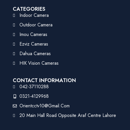
CATEGORIES
Indoor Camera
Outdoor Camera
Imou Cameras
Ezviz Cameras
Dahua Cameras
HIK Vision Cameras
CONTACT INFORMATION
042-37110288
0321-4129968
Orientcctv10@gmail.com
20 Main Hall Road Opposite Araf Centre Lahore