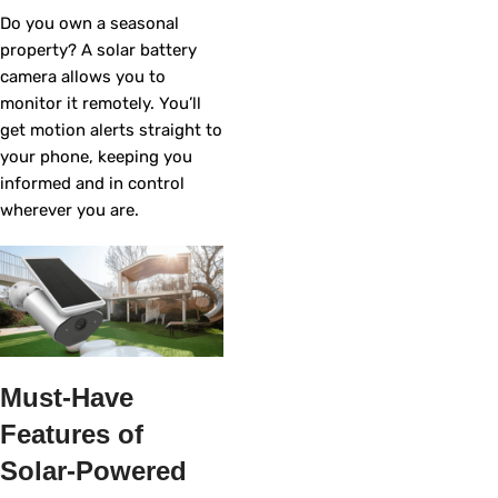
Do you own a seasonal
property? A solar battery
camera allows you to
monitor it remotely. You’ll
get motion alerts straight to
your phone, keeping you
informed and in control
wherever you are.
Must-Have
Features of
Solar-Powered