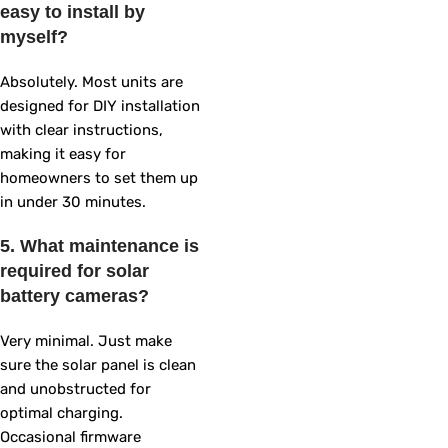
easy to install by
myself?
Absolutely. Most units are
designed for DIY installation
with clear instructions,
making it easy for
homeowners to set them up
in under 30 minutes.
5. What maintenance is
required for solar
battery cameras?
Very minimal. Just make
sure the solar panel is clean
and unobstructed for
optimal charging.
Occasional firmware