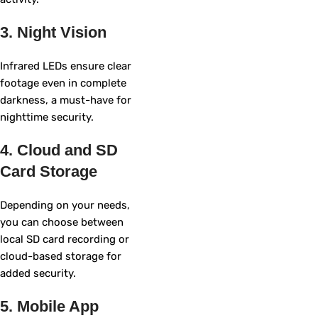
3. Night Vision
Infrared LEDs ensure clear
footage even in complete
darkness, a must-have for
nighttime security.
4. Cloud and SD
Card Storage
Depending on your needs,
you can choose between
local SD card recording or
cloud-based storage for
added security.
5. Mobile App