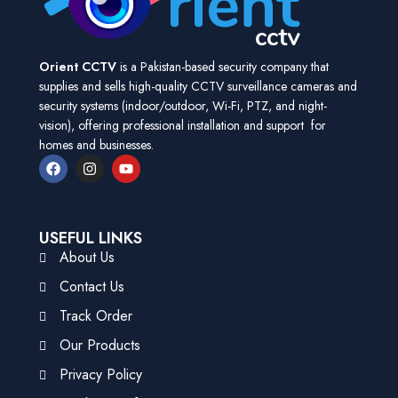
Orient CCTV
is a Pakistan-based security company that
supplies and sells high-quality CCTV surveillance cameras and
security systems (indoor/outdoor, Wi-Fi, PTZ, and night-
vision), offering professional installation and support for
homes and businesses.
USEFUL LINKS
About Us
Contact Us
Track Order
Our Products
Privacy Policy