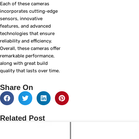
Each of these cameras
incorporates cutting-edge
sensors, innovative
features, and advanced
technologies that ensure
reliability and efficiency.
Overall, these cameras offer
remarkable performance,
along with great build
quality that lasts over time.
Share On
Related Post