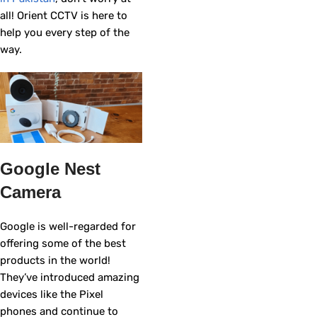
all! Orient CCTV is here to
help you every step of the
way.
Google Nest
Camera
Google is well-regarded for
offering some of the best
products in the world!
They’ve introduced amazing
devices like the Pixel
phones and continue to