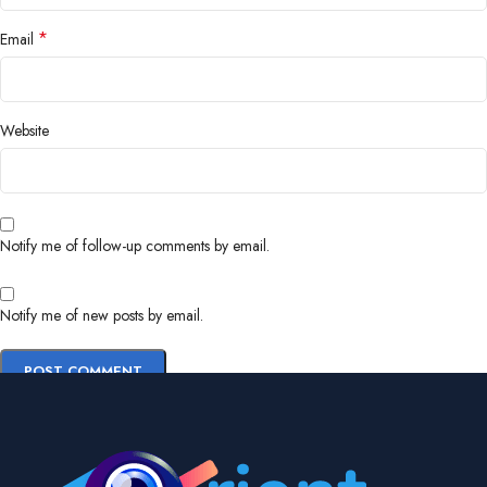
*
Email
Website
Notify me of follow-up comments by email.
Notify me of new posts by email.