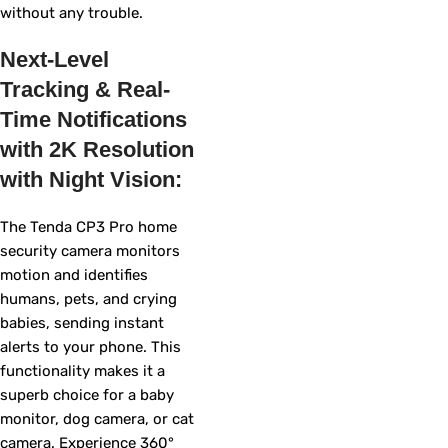
without any trouble.
Next-Level
Tracking & Real-
Time Notifications
with 2K Resolution
with Night Vision:
The Tenda CP3 Pro home
security camera monitors
motion and identifies
humans, pets, and crying
babies, sending instant
alerts to your phone. This
functionality makes it a
superb choice for a baby
monitor, dog camera, or cat
camera. Experience 360°