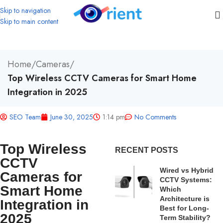
Skip to navigation
Skip to main content
Home
/
Cameras
/
Top Wireless CCTV Cameras for Smart Home
Integration in 2025
SEO Team
June 30, 2025
1:14 pm
No Comments
Top Wireless
RECENT POSTS
CCTV
Wired vs Hybrid
Cameras for
CCTV Systems:
Smart Home
Which
Architecture is
Integration in
Best for Long-
2025
Term Stability?