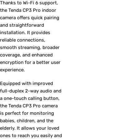
Thanks to Wi-Fi 6 support,
the Tenda CP3 Pro indoor
camera offers quick pairing
and straightforward
installation. It provides
reliable connections,
smooth streaming, broader
coverage, and enhanced
encryption for a better user
experience.
Equipped with improved
full-duplex 2-way audio and
a one-touch calling button,
the Tenda CP3 Pro camera
is perfect for monitoring
babies, children, and the
elderly. It allows your loved
ones to reach you easily and