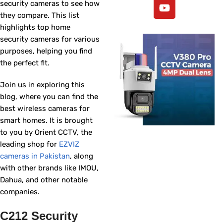
security cameras to see how
they compare. This list
highlights top home
security cameras for various
purposes, helping you find
the perfect fit.
Join us in exploring this
blog, where you can find the
best wireless cameras for
smart homes. It is brought
to you by Orient CCTV, the
leading shop for
EZVIZ
cameras in Pakistan
, along
with other brands like IMOU,
Dahua, and other notable
companies.
C212 Security