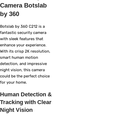
Camera Botslab
by 360
Botslab by 360 C212 is a
fantastic security camera
with sleek features that
enhance your experience.
With its crisp 2K resolution,
smart human motion
detection, and impressive
night vision, this camera
could be the perfect choice
for your home.
Human Detection &
Tracking with Clear
Night Vision