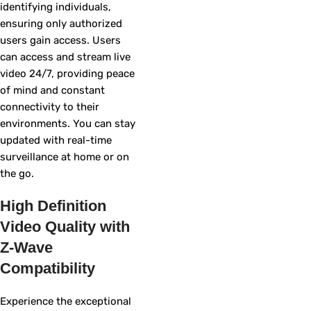
identifying individuals,
ensuring only authorized
users gain access. Users
can access and stream live
video 24/7, providing peace
of mind and constant
connectivity to their
environments. You can stay
updated with real-time
surveillance at home or on
the go.
High Definition
Video Quality with
Z-Wave
Compatibility
Experience the exceptional