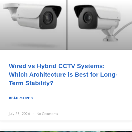
Wired vs Hybrid CCTV Systems:
Which Architecture is Best for Long-
Term Stability?
READ MORE »
July 28, 2026
No Comments