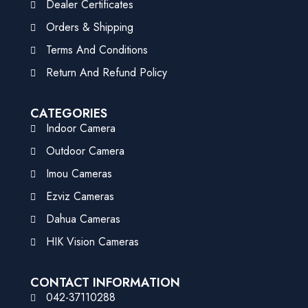
Dealer Certificates
Orders & Shipping
Terms And Conditions
Return And Refund Policy
CATEGORIES
Indoor Camera
Outdoor Camera
Imou Cameras
Ezviz Cameras
Dahua Cameras
HIK Vision Cameras
CONTACT INFORMATION
042-37110288