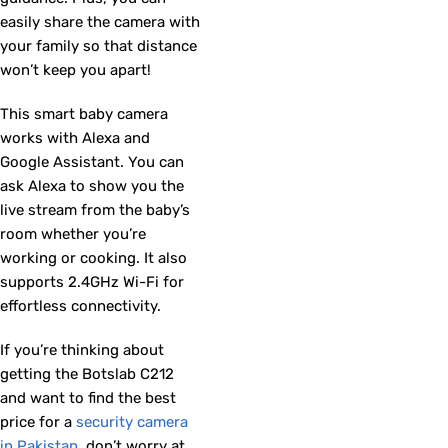
easily share the camera with
your family so that distance
won’t keep you apart!
This smart baby camera
works with Alexa and
Google Assistant. You can
ask Alexa to show you the
live stream from the baby’s
room whether you’re
working or cooking. It also
supports 2.4GHz Wi-Fi for
effortless connectivity.
If you’re thinking about
getting the Botslab C212
and want to find the best
price for a
security camera
in Pakistan
, don’t worry at