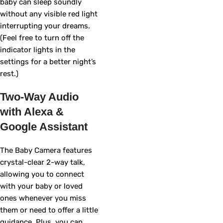
baby can sleep soundly
without any visible red light
interrupting your dreams.
(Feel free to turn off the
indicator lights in the
settings for a better night’s
rest.)
Two-Way Audio
with Alexa &
Google Assistant
The Baby Camera features
crystal-clear 2-way talk,
allowing you to connect
with your baby or loved
ones whenever you miss
them or need to offer a little
guidance. Plus, you can