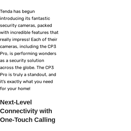
Tenda has begun
introducing its fantastic
security cameras, packed
with incredible features that
really impress! Each of their
cameras, including the CP3
Pro, is performing wonders
as a security solution
across the globe. The CP3
Pro is truly a standout, and
it’s exactly what you need
for your home!
Next-Level
Connectivity with
One-Touch Calling