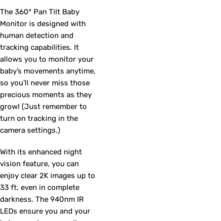
The 360° Pan Tilt Baby
Monitor is designed with
human detection and
tracking capabilities. It
allows you to monitor your
baby’s movements anytime,
so you’ll never miss those
precious moments as they
grow! (Just remember to
turn on tracking in the
camera settings.)
With its enhanced night
vision feature, you can
enjoy clear 2K images up to
33 ft, even in complete
darkness. The 940nm IR
LEDs ensure you and your