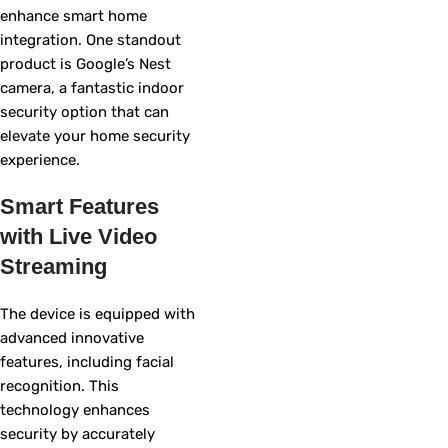
enhance smart home
integration. One standout
product is Google’s Nest
camera, a fantastic indoor
security option that can
elevate your home security
experience.
Smart Features
with Live Video
Streaming
The device is equipped with
advanced innovative
features, including facial
recognition. This
technology enhances
security by accurately