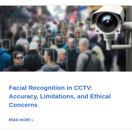
Facial Recognition in CCTV:
Accuracy, Limitations, and Ethical
Concerns
READ MORE »