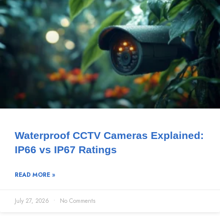
Waterproof CCTV Cameras Explained:
IP66 vs IP67 Ratings
READ MORE »
July 27, 2026
No Comments