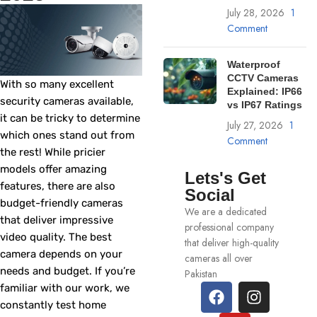
July 28, 2026
1
Comment
Waterproof
CCTV Cameras
With so many excellent
Explained: IP66
security cameras available,
vs IP67 Ratings
it can be tricky to determine
July 27, 2026
1
which ones stand out from
Comment
the rest! While pricier
models offer amazing
Lets's Get
features, there are also
Social
budget-friendly cameras
We are a dedicated
that deliver impressive
professional company
video quality. The best
that deliver high-quality
camera depends on your
cameras all over
needs and budget. If you’re
Pakistan
familiar with our work, we
constantly test home