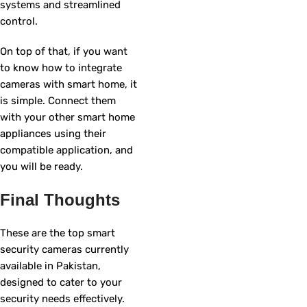
systems and streamlined
control.
On top of that, if you want
to know how to integrate
cameras with smart home, it
is simple. Connect them
with your other smart home
appliances using their
compatible application, and
you will be ready.
Final Thoughts
These are the top smart
security cameras currently
available in Pakistan,
designed to cater to your
security needs effectively.