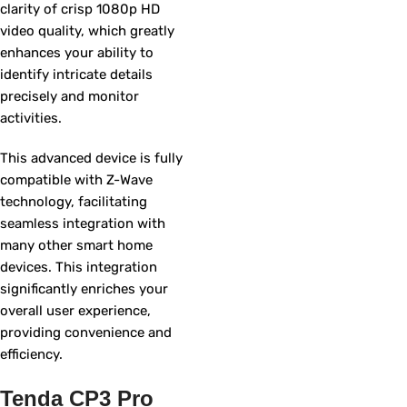
clarity of crisp 1080p HD
video quality, which greatly
enhances your ability to
identify intricate details
precisely and monitor
activities.
This advanced device is fully
compatible with Z-Wave
technology, facilitating
seamless integration with
many other smart home
devices. This integration
significantly enriches your
overall user experience,
providing convenience and
efficiency.
Tenda CP3 Pro