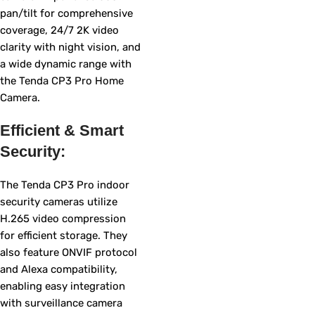
pan/tilt for comprehensive
coverage, 24/7 2K video
clarity with night vision, and
a wide dynamic range with
the Tenda CP3 Pro Home
Camera.
Efficient & Smart
Security:
The Tenda CP3 Pro indoor
security cameras utilize
H.265 video compression
for efficient storage. They
also feature ONVIF protocol
and Alexa compatibility,
enabling easy integration
with surveillance camera