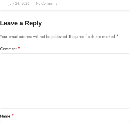
July 24, 2026
No Comments
Leave a Reply
*
Your email address will not be published.
Required fields are marked
*
Comment
*
Name