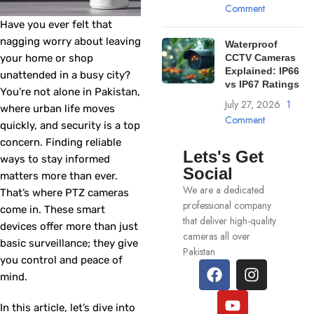
Comment
Have you ever felt that
nagging worry about leaving
Waterproof
your home or shop
CCTV Cameras
Explained: IP66
unattended in a busy city?
vs IP67 Ratings
You’re not alone in Pakistan,
July 27, 2026
1
where urban life moves
Comment
quickly, and security is a top
concern. Finding reliable
Lets's Get
ways to stay informed
Social
matters more than ever.
We are a dedicated
That’s where PTZ cameras
professional company
come in. These smart
that deliver high-quality
devices offer more than just
cameras all over
basic surveillance; they give
Pakistan
you control and peace of
mind.
In this article, let’s dive into