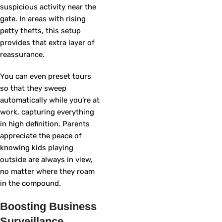
suspicious activity near the
gate. In areas with rising
petty thefts, this setup
provides that extra layer of
reassurance.
You can even preset tours
so that they sweep
automatically while you’re at
work, capturing everything
in high definition. Parents
appreciate the peace of
knowing kids playing
outside are always in view,
no matter where they roam
in the compound.
Boosting Business
Surveillance