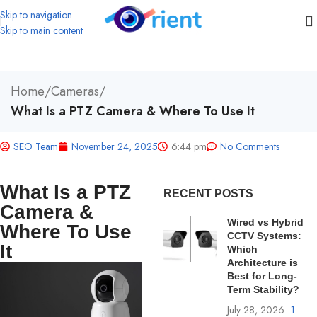
Skip to navigation
Skip to main content
Home
/
Cameras
/
What Is a PTZ Camera & Where To Use It
SEO Team
November 24, 2025
6:44 pm
No Comments
What Is a PTZ
RECENT POSTS
Camera &
Wired vs Hybrid
Where To Use
CCTV Systems:
It
Which
Architecture is
Best for Long-
Term Stability?
July 28, 2026
1