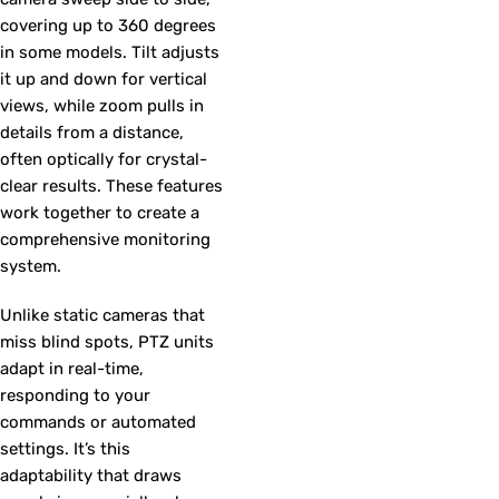
covering up to 360 degrees
in some models. Tilt adjusts
it up and down for vertical
views, while zoom pulls in
details from a distance,
often optically for crystal-
clear results. These features
work together to create a
comprehensive monitoring
system.
Unlike static cameras that
miss blind spots, PTZ units
adapt in real-time,
responding to your
commands or automated
settings. It’s this
adaptability that draws