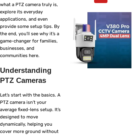
what a PTZ camera truly is,
explore its everyday
applications, and even
provide some setup tips. By
the end, you’ll see why it’s a
game-changer for families,
businesses, and
communities here.
Understanding
PTZ Cameras
Let’s start with the basics. A
PTZ camera isn’t your
average fixed-lens setup. It’s
designed to move
dynamically, helping you
cover more ground without