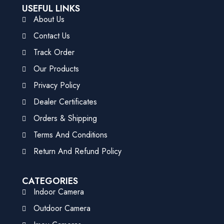
USEFUL LINKS
About Us
Contact Us
Track Order
Our Products
Privacy Policy
Dealer Certificates
Orders & Shipping
Terms And Conditions
Return And Refund Policy
CATEGORIES
Indoor Camera
Outdoor Camera