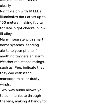
clearly.
Night vision with IR LEDs
illuminates dark areas up to
100 meters, making it vital
for late-night checks in low-
lit alleys.
Many integrate with smart
home systems, sending
alerts to your phone if
anything triggers an alarm.
Weather resistance ratings,
such as IP66, indicate that
they can withstand
monsoon rains or dusty
winds.
Two-way audio allows you
to communicate through
the lens, making it handy for