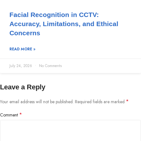
Facial Recognition in CCTV:
Accuracy, Limitations, and Ethical
Concerns
READ MORE »
July 24, 2026
No Comments
Leave a Reply
*
Your email address will not be published.
Required fields are marked
*
Comment