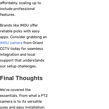
affordably, scaling up to
include professional
features.
Brands like IMOU offer
reliable picks with easy
apps. Consider grabbing an
IMOU camera
from Orient
CCTV today for seamless
integration and local
support that understands
our setup challenges.
Final Thoughts
We’ve covered the
essentials, from what a PTZ
camera is to its versatile
uses and easy installation.