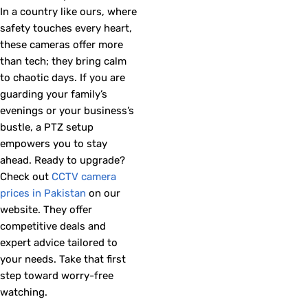
In a country like ours, where
safety touches every heart,
these cameras offer more
than tech; they bring calm
to chaotic days. If you are
guarding your family’s
evenings or your business’s
bustle, a PTZ setup
empowers you to stay
ahead. Ready to upgrade?
Check out
CCTV camera
prices in Pakistan
on our
website. They offer
competitive deals and
expert advice tailored to
your needs. Take that first
step toward worry-free
watching.