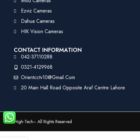
Imou Cameras
Ezviz Cameras
Dahua Cameras
HIK Vision Cameras
CONTACT INFORMATION
042-37110288
0321-4129968
Orientcctv10@gmail.com
20 Main Hall Road Opposite Araf Centre Lahore
©
High-Tech
– All Rights Reserved