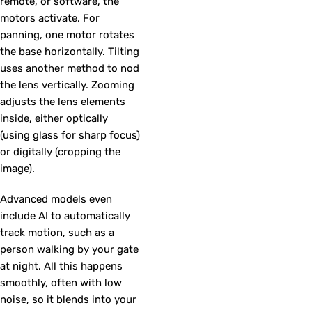
remote, or software, the
motors activate. For
panning, one motor rotates
the base horizontally. Tilting
uses another method to nod
the lens vertically. Zooming
adjusts the lens elements
inside, either optically
(using glass for sharp focus)
or digitally (cropping the
image).
Advanced models even
include AI to automatically
track motion, such as a
person walking by your gate
at night. All this happens
smoothly, often with low
noise, so it blends into your