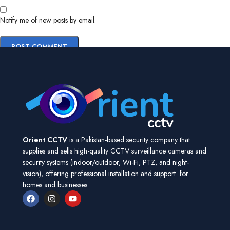
Notify me of new posts by email.
Orient CCTV
is a Pakistan-based security company that
supplies and sells high-quality CCTV surveillance cameras and
security systems (indoor/outdoor, Wi-Fi, PTZ, and night-
vision), offering professional installation and support for
homes and businesses.