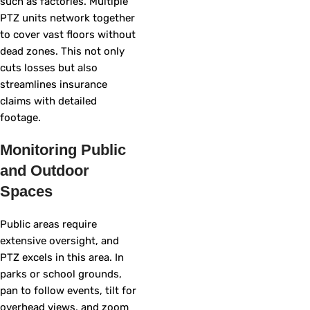
such as factories. Multiple
PTZ units network together
to cover vast floors without
dead zones. This not only
cuts losses but also
streamlines insurance
claims with detailed
footage.
Monitoring Public
and Outdoor
Spaces
Public areas require
extensive oversight, and
PTZ excels in this area. In
parks or school grounds,
pan to follow events, tilt for
overhead views, and zoom