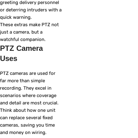
greeting delivery personnel
or deterring intruders with a
quick warning.
These extras make PTZ not
just a camera, but a
watchful companion.
PTZ Camera
Uses
PTZ cameras are used for
far more than simple
recording. They excel in
scenarios where coverage
and detail are most crucial.
Think about how one unit
can replace several fixed
cameras, saving you time
and money on wiring.