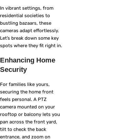
In vibrant settings, from
residential societies to
bustling bazaars, these
cameras adapt effortlessly.
Let’s break down some key
spots where they fit right in.
Enhancing Home
Security
For families like yours,
securing the home front
feels personal. A PTZ
camera mounted on your
rooftop or balcony lets you
pan across the front yard,
tilt to check the back
entrance, and zoom on