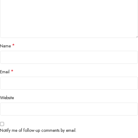
*
Name
*
Email
Website
Notify me of follow-up comments by email.