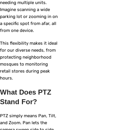
needing multiple units.
Imagine scanning a wide
parking lot or zooming in on
a specific spot from afar, all
from one device.
This flexibility makes it ideal
for our diverse needs, from
protecting neighborhood
mosques to monitoring
retail stores during peak
hours.
What Does PTZ
Stand For?
PTZ simply means Pan, Tilt,
and Zoom. Pan lets the
camera sweep side to side,