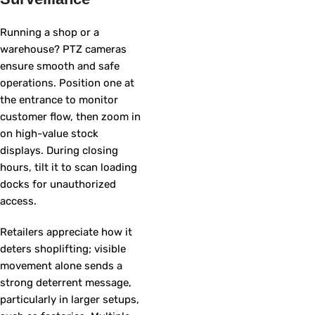
Running a shop or a
warehouse? PTZ cameras
ensure smooth and safe
operations. Position one at
the entrance to monitor
customer flow, then zoom in
on high-value stock
displays. During closing
hours, tilt it to scan loading
docks for unauthorized
access.
Retailers appreciate how it
deters shoplifting; visible
movement alone sends a
strong deterrent message,
particularly in larger setups,