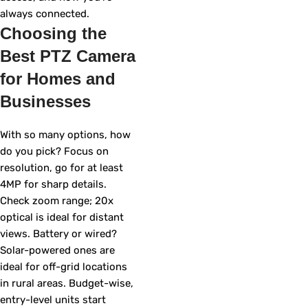
always connected.
Choosing the
Best PTZ Camera
for Homes and
Businesses
With so many options, how
do you pick? Focus on
resolution, go for at least
4MP for sharp details.
Check zoom range; 20x
optical is ideal for distant
views. Battery or wired?
Solar-powered ones are
ideal for off-grid locations
in rural areas. Budget-wise,
entry-level units start