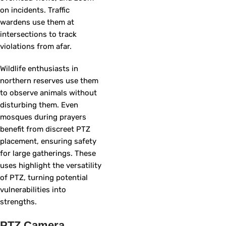
on incidents. Traffic
wardens use them at
intersections to track
violations from afar.
Wildlife enthusiasts in
northern reserves use them
to observe animals without
disturbing them. Even
mosques during prayers
benefit from discreet PTZ
placement, ensuring safety
for large gatherings. These
uses highlight the versatility
of PTZ, turning potential
vulnerabilities into
strengths.
PTZ Camera