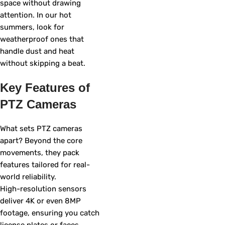
space without drawing
attention. In our hot
summers, look for
weatherproof ones that
handle dust and heat
without skipping a beat.
Key Features of
PTZ Cameras
What sets PTZ cameras
apart? Beyond the core
movements, they pack
features tailored for real-
world reliability.
High-resolution sensors
deliver 4K or even 8MP
footage, ensuring you catch
license plates or faces