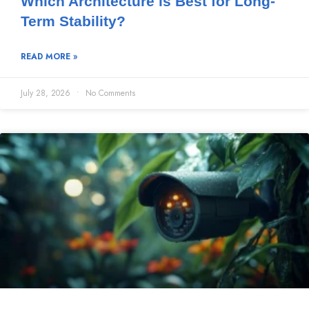
Which Architecture is Best for Long-
Term Stability?
READ MORE »
July 28, 2026
No Comments