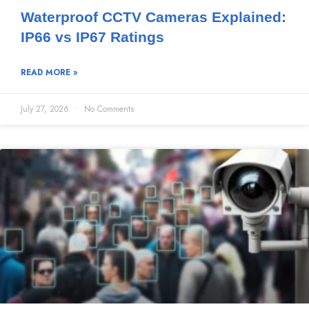
Waterproof CCTV Cameras Explained:
IP66 vs IP67 Ratings
READ MORE »
July 27, 2026
No Comments