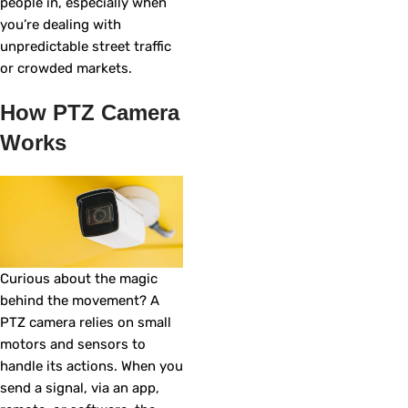
people in, especially when
you’re dealing with
unpredictable street traffic
or crowded markets.
How PTZ Camera
Works
Curious about the magic
behind the movement? A
PTZ camera relies on small
motors and sensors to
handle its actions. When you
send a signal, via an app,