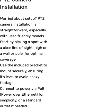
Installation
Worried about setup? PTZ
camera installation is
straightforward, especially
with user-friendly models.
Start by picking a spot with
a clear line of sight, high on
a wall or pole, for optimal
coverage.
Use the included bracket to
mount securely, ensuring
it’s level to avoid shaky
footage.
Connect to power via PoE
(Power over Ethernet) for
simplicity, or a standard
outlet if needed.