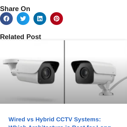
Share On
Related Post
Wired vs Hybrid CCTV Systems: