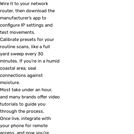
Wire it to your network
router, then download the
manufacturer’s app to
configure IP settings and
test movements.
Calibrate presets for your
routine scans, like a full
yard sweep every 30
minutes. If you’re in a humid
coastal area, seal
connections against
moisture.
Most take under an hour,
and many brands offer video
tutorials to guide you
through the process.
Once live, integrate with
your phone for remote
access, and now you’re