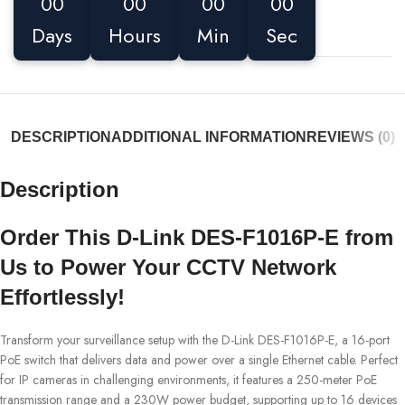
00
00
00
00
Days
Hours
Min
Sec
DESCRIPTION
ADDITIONAL INFORMATION
REVIEWS (0)
Description
Order This D-Link DES-F1016P-E from
Us to Power Your CCTV Network
Effortlessly!
Transform your surveillance setup with the D-Link DES-F1016P-E, a 16-port
PoE switch that delivers data and power over a single Ethernet cable. Perfect
for IP cameras in challenging environments, it features a 250-meter PoE
transmission range and a 230W power budget, supporting up to 16 devices