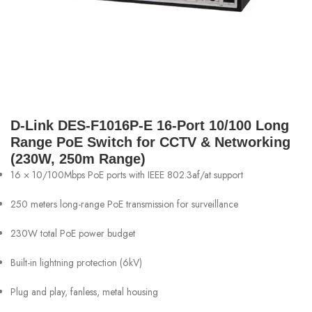
D-Link DES-F1016P-E 16-Port 10/100 Long
Range PoE Switch for CCTV & Networking
(230W, 250m Range)
16 × 10/100Mbps PoE ports with IEEE 802.3af/at support
250 meters long-range PoE transmission for surveillance
230W total PoE power budget
Built-in lightning protection (6kV)
Plug and play, fanless, metal housing