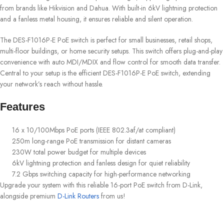
from brands like Hikvision and Dahua. With built-in 6kV lightning protection
and a fanless metal housing, it ensures reliable and silent operation.
The DES-F1016P-E PoE switch is perfect for small businesses, retail shops,
multi-floor buildings, or home security setups. This switch offers plug-and-play
convenience with auto MDI/MDIX and flow control for smooth data transfer.
Central to your setup is the efficient DES-F1016P-E PoE switch, extending
your network’s reach without hassle.
Features
16 x 10/100Mbps PoE ports (IEEE 802.3af/at compliant)
250m long-range PoE transmission for distant cameras
230W total power budget for multiple devices
6kV lightning protection and fanless design for quiet reliability
7.2 Gbps switching capacity for high-performance networking
Upgrade your system with this reliable 16-port PoE switch from D-Link,
alongside premium
D-Link Routers
from us!