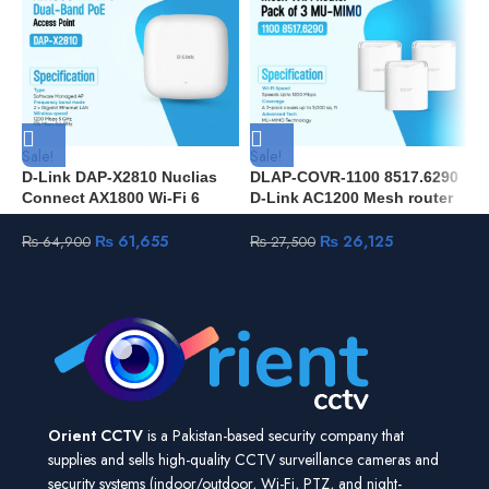
Sale!
Sale!
S
D-Link DAP-X2810 Nuclias
DLAP-COVR-1100 8517.6290
D
Connect AX1800 Wi-Fi 6
D-Link AC1200 Mesh router
(
Access Point
pack of 3 units MU-MIMO
C
₨
61,655
₨
26,125
₨
64,900
₨
27,500
Orient CCTV
is a Pakistan-based security company that
supplies and sells high-quality CCTV surveillance cameras and
security systems (indoor/outdoor, Wi-Fi, PTZ, and night-