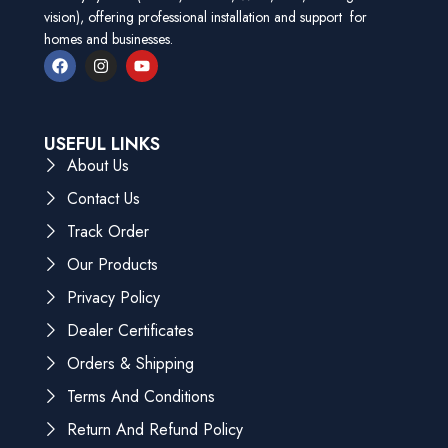
vision), offering professional installation and support for
homes and businesses.
USEFUL LINKS
About Us
Contact Us
Track Order
Our Products
Privacy Policy
Dealer Certificates
Orders & Shipping
Terms And Conditions
Return And Refund Policy