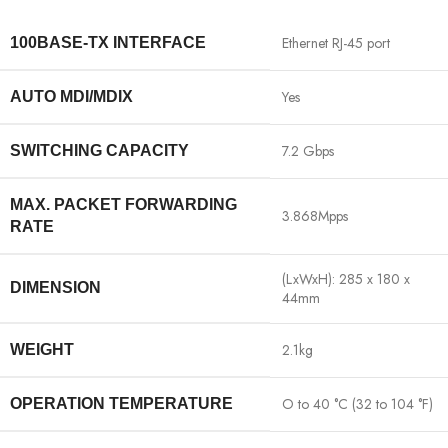
Ethernet RJ-45 port
100BASE-TX INTERFACE
Yes
AUTO MDI/MDIX
7.2 Gbps
SWITCHING CAPACITY
MAX. PACKET FORWARDING
3.868Mpps
RATE
(LxWxH): 285 x 180 x
DIMENSION
44mm
2.1kg
WEIGHT
O to 40 °C (32 to 104 °F)
OPERATION TEMPERATURE