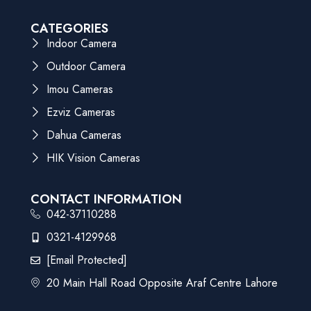
CATEGORIES
Indoor Camera
Outdoor Camera
Imou Cameras
Ezviz Cameras
Dahua Cameras
HIK Vision Cameras
CONTACT INFORMATION
042-37110288
0321-4129968
[email Protected]
20 Main Hall Road Opposite Araf Centre Lahore