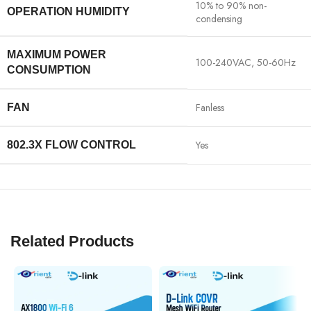
10% to 90% non-
OPERATION HUMIDITY
condensing
MAXIMUM POWER
100-240VAC, 50-60Hz
CONSUMPTION
Fanless
FAN
Yes
802.3X FLOW CONTROL
Related Products