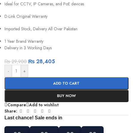
Ideal for CCTV, IP Cameras, and PoE devices
D-Link Original Warranty
Imported Stock, Delivery All Over Pakistan
1 Year Brand Warranty
Delivery in 3 Working Days
₨
28,405
₨
29,900
-
+
ADD TO CART
BUY NOW
Compare
Add to wishlist
Share:
Last chance! Sale ends in