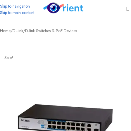
Skip to navigation
Skip to main content
Home
/
D-Link
/
D-link Switches & PoE Devices
Sale!