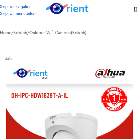
Skip to navigation
Skip to main content
Home
/
BotsLab
/
Outdoor Wifi Cameras(Botslab)
Sale!