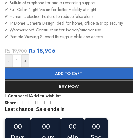
✔ Built-in Microphone for audio recording support
✔ Full Color Night Vision for better visibility at night
✔ Human Detection Feature to reduce false alerts
✔ IP Dome Camera Design ideal for home, office & shop security
✔ Weatherproof Construction for indoor/outdoor use
✔ Remote Viewing Support through mobile app access
₨
18,905
₨
19,900
-
+
ADD TO CART
BUY NOW
Compare
Add to wishlist
Share:
Last chance! Sale ends in
00
00
00
00
Days
Hours
Min
Sec