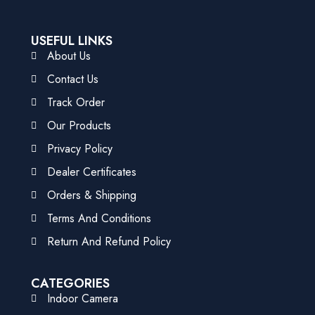
USEFUL LINKS
About Us
Contact Us
Track Order
Our Products
Privacy Policy
Dealer Certificates
Orders & Shipping
Terms And Conditions
Return And Refund Policy
CATEGORIES
Indoor Camera