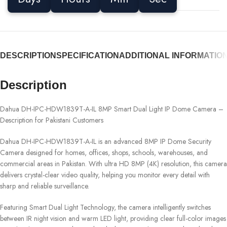
DESCRIPTION
SPECIFICATION
ADDITIONAL INFORMATIO
Description
Dahua DH-IPC-HDW1839T-A-IL 8MP Smart Dual Light IP Dome Camera –
Description for Pakistani Customers
Dahua DH-IPC-HDW1839T-A-IL is an advanced 8MP IP Dome Security
Camera designed for homes, offices, shops, schools, warehouses, and
commercial areas in Pakistan. With ultra HD 8MP (4K) resolution, this camera
delivers crystal-clear video quality, helping you monitor every detail with
sharp and reliable surveillance.
Featuring Smart Dual Light Technology, the camera intelligently switches
between IR night vision and warm LED light, providing clear full-color images