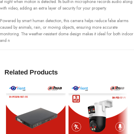
at night when motion is detected. Its built-in microphone records audio along
with video, adding an extra layer of security for your property.
Powered by smart human detection, this camera helps reduce false alarms
caused by animals, rain, or moving objects, ensuring more accurate
monitoring. The weather-resistant dome design makes it ideal for both indoor
and n
Related Products