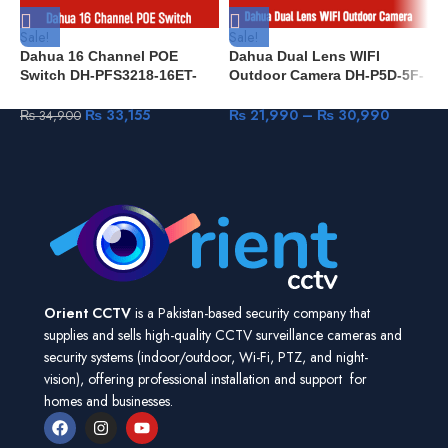
Sale!
Sale!
S
Dahua 16 Channel POE
Dahua Dual Lens WIFI
D
Switch DH-PFS3218-16ET-
Outdoor Camera DH-P5D-5F-
4
135 Compatible All IP
PV 5+5MP IR 40M & Full
&
Cameras
Color IP66 built-in Mic & Spk
₨
33,155
₨
21,990
–
₨
30,990
₨
34,900
Human Detection Pan & Tilt
Orient CCTV
is a Pakistan-based security company that
supplies and sells high-quality CCTV surveillance cameras and
security systems (indoor/outdoor, Wi-Fi, PTZ, and night-
vision), offering professional installation and support for
homes and businesses.