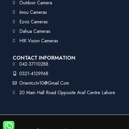
Outdoor Camera
Imou Cameras
Ezviz Cameras
Dahua Cameras
HIK Vision Cameras
CONTACT INFORMATION
042-37110288
0321-4129968
Orientcctv10@gmail.com
20 Main Hall Road Opposite Araf Centre Lahore