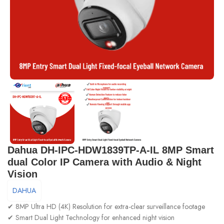
Dahua DH-IPC-HDW1839TP-A-IL 8MP Smart
dual Color IP Camera with Audio & Night
Vision
DAHUA
✔ 8MP Ultra HD (4K) Resolution for extra-clear surveillance footage
✔ Smart Dual Light Technology for enhanced night vision